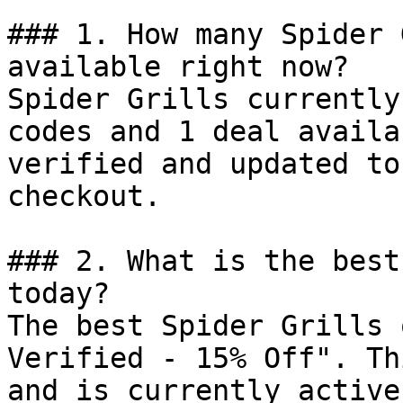
### 1. How many Spider 
available right now?

Spider Grills currently
codes and 1 deal availa
verified and updated to
checkout.

### 2. What is the best
today?

The best Spider Grills 
Verified - 15% Off". Th
and is currently active.