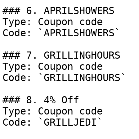
### 6. APRILSHOWERS

Type: Coupon code

Code: `APRILSHOWERS`

### 7. GRILLINGHOURS

Type: Coupon code

Code: `GRILLINGHOURS`

### 8. 4% Off

Type: Coupon code

Code: `GRILLJEDI`
