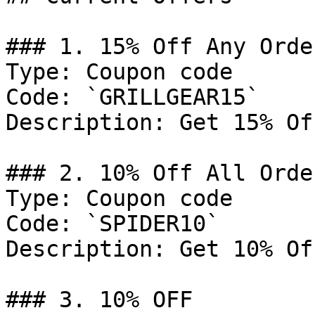
### 1. 15% Off Any Order
Type: Coupon code

Code: `GRILLGEAR15`

Description: Get 15% Of
### 2. 10% Off All Order
Type: Coupon code

Code: `SPIDER10`

Description: Get 10% Of
### 3. 10% OFF
