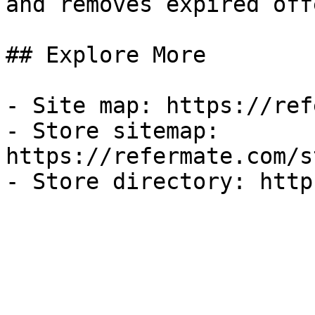
and removes expired off
## Explore More

- Site map: https://ref
- Store sitemap: 
https://refermate.com/s
- Store directory: http