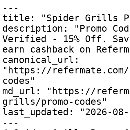
---

title: "Spider Grills P
description: "Promo Cod
Verified - 15% Off. Sav
earn cashback on Referm
canonical_url: 
"https://refermate.com/
codes"

md_url: "https://referm
grills/promo-codes"

last_updated: "2026-08-
---
