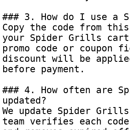
### 3. How do I use a S
Copy the code from this
your Spider Grills cart
promo code or coupon fi
discount will be applie
before payment.

### 4. How often are Sp
updated?

We update Spider Grills
team verifies each code