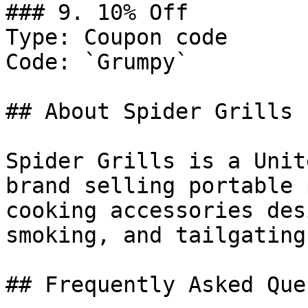
### 9. 10% Off

Type: Coupon code

Code: `Grumpy`

## About Spider Grills

Spider Grills is a Unit
brand selling portable 
cooking accessories des
smoking, and tailgating.
## Frequently Asked Que