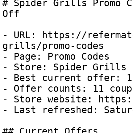
# Spider Grills Promo C
Off

- URL: https://refermat
grills/promo-codes

- Page: Promo Codes

- Store: Spider Grills

- Best current offer: 1
- Offer counts: 11 coup
- Store website: https:
- Last refreshed: Satur
## Current Offers
