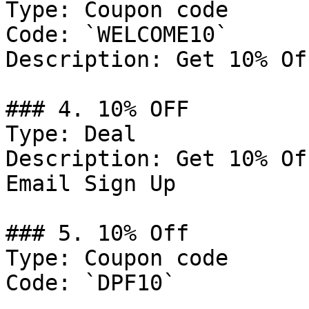
Type: Coupon code

Code: `WELCOME10`

Description: Get 10% Of
### 4. 10% OFF

Type: Deal

Description: Get 10% Of
Email Sign Up

### 5. 10% Off

Type: Coupon code

Code: `DPF10`
