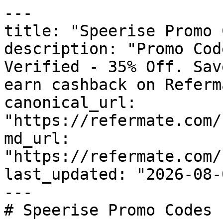
---

title: "Speerise Promo 
description: "Promo Cod
Verified - 35% Off. Sav
earn cashback on Referm
canonical_url: 
"https://refermate.com/
md_url: 
"https://refermate.com/
last_updated: "2026-08-
---

# Speerise Promo Codes 