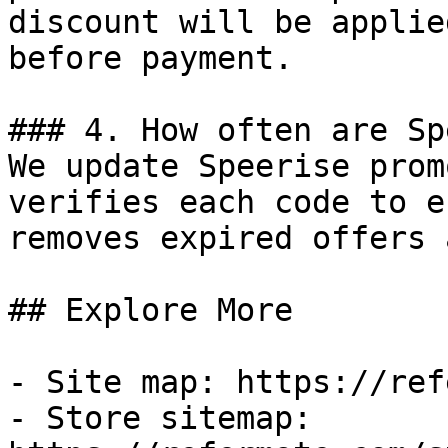
discount will be applie
before payment.

### 4. How often are Sp
We update Speerise prom
verifies each code to e
removes expired offers 
## Explore More

- Site map: https://ref
- Store sitemap: 