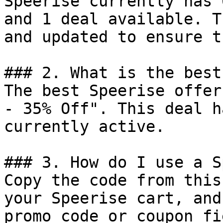
Speerise currently has 
and 1 deal available. T
and updated to ensure t
### 2. What is the best
The best Speerise offer
- 35% Off". This deal h
currently active.

### 3. How do I use a S
Copy the code from this
your Speerise cart, and
promo code or coupon fi