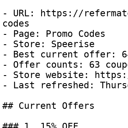
- URL: https://refermat
codes

- Page: Promo Codes

- Store: Speerise

- Best current offer: 6
- Offer counts: 63 coup
- Store website: https:
- Last refreshed: Thurs
## Current Offers

### 1. 15% OFF
