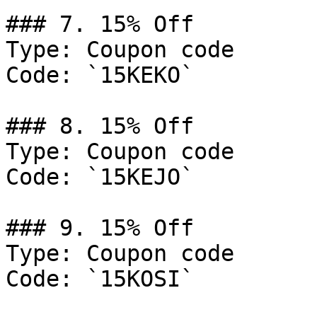
### 7. 15% Off

Type: Coupon code

Code: `15KEKO`

### 8. 15% Off

Type: Coupon code

Code: `15KEJO`

### 9. 15% Off

Type: Coupon code

Code: `15KOSI`
