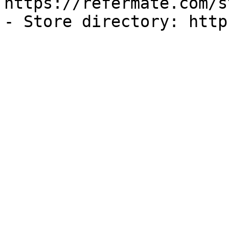
https://refermate.com/s
- Store directory: http