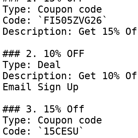
Type: Coupon code

Code: `FI505ZVG26`

Description: Get 15% Of
### 2. 10% OFF

Type: Deal

Description: Get 10% Of
Email Sign Up

### 3. 15% Off

Type: Coupon code

Code: `15CESU`
