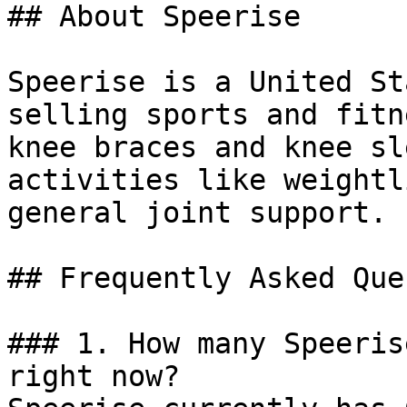
## About Speerise

Speerise is a United St
selling sports and fitn
knee braces and knee sl
activities like weightl
general joint support.

## Frequently Asked Que
### 1. How many Speeris
right now?
