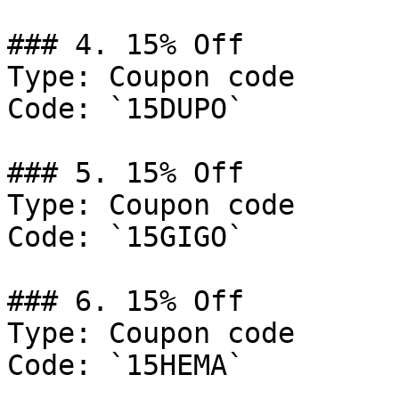
### 4. 15% Off

Type: Coupon code

Code: `15DUPO`

### 5. 15% Off

Type: Coupon code

Code: `15GIGO`

### 6. 15% Off

Type: Coupon code

Code: `15HEMA`
