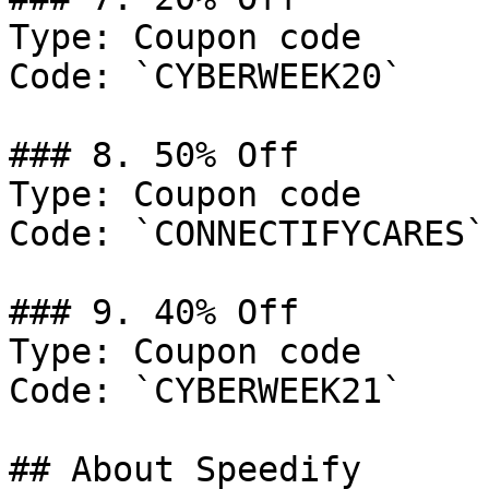
Type: Coupon code

Code: `CYBERWEEK20`

### 8. 50% Off

Type: Coupon code

Code: `CONNECTIFYCARES`

### 9. 40% Off

Type: Coupon code

Code: `CYBERWEEK21`

## About Speedify
