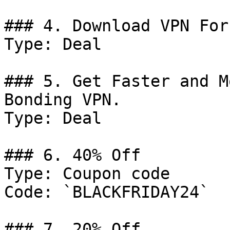
### 4. Download VPN For
Type: Deal

### 5. Get Faster and M
Bonding VPN.

Type: Deal

### 6. 40% Off

Type: Coupon code

Code: `BLACKFRIDAY24`

### 7. 20% Off
