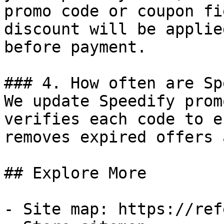
promo code or coupon fi
discount will be applie
before payment.

### 4. How often are Sp
We update Speedify prom
verifies each code to e
removes expired offers 
## Explore More

- Site map: https://ref