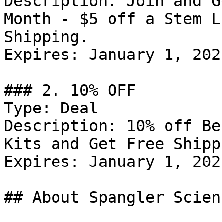
Description: Join and G
Month - $5 off a Stem L
Shipping.

Expires: January 1, 2022
### 2. 10% OFF

Type: Deal

Description: 10% off Be
Kits and Get Free Shipp
Expires: January 1, 2022
## About Spangler Scien