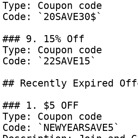
Type: Coupon code

Code: `20SAVE30$`

### 9. 15% Off

Type: Coupon code

Code: `22SAVE15`

## Recently Expired Offe
### 1. $5 OFF

Type: Coupon code

Code: `NEWYEARSAVE5`
