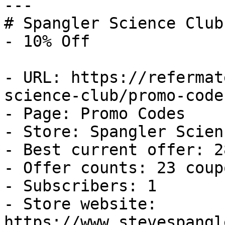
---

# Spangler Science Club
- 10% Off

- URL: https://refermat
science-club/promo-codes
- Page: Promo Codes

- Store: Spangler Scien
- Best current offer: 2
- Offer counts: 23 coup
- Subscribers: 1

- Store website: 
https://www.stevespangl