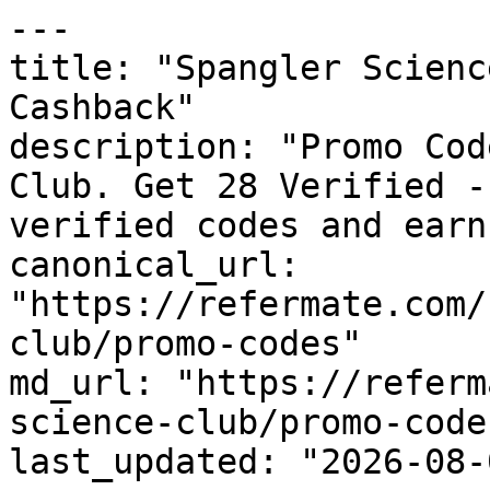
---

title: "Spangler Scienc
Cashback"

description: "Promo Cod
Club. Get 28 Verified -
verified codes and earn
canonical_url: 
"https://refermate.com/
club/promo-codes"

md_url: "https://referm
science-club/promo-codes
last_updated: "2026-08-