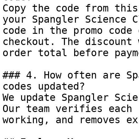
Copy the code from this
your Spangler Science C
code in the promo code 
checkout. The discount 
order total before payme
### 4. How often are Sp
codes updated?

We update Spangler Scie
Our team verifies each 
working, and removes ex