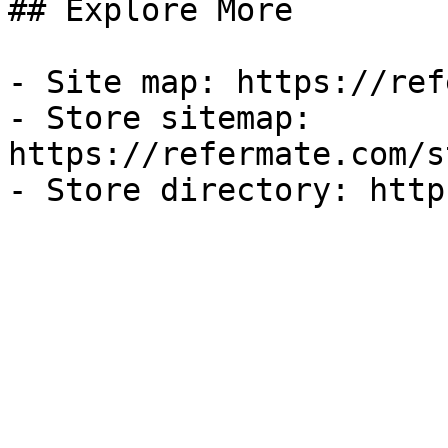
## Explore More

- Site map: https://ref
- Store sitemap: 
https://refermate.com/s
- Store directory: http