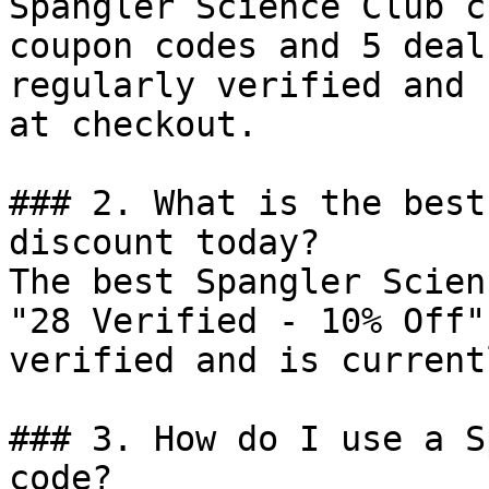
Spangler Science Club c
coupon codes and 5 deal
regularly verified and 
at checkout.

### 2. What is the best
discount today?

The best Spangler Scien
"28 Verified - 10% Off"
verified and is current
### 3. How do I use a S
code?
