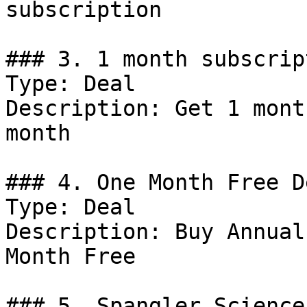
subscription

### 3. 1 month subscrip
Type: Deal

Description: Get 1 mont
month

### 4. One Month Free De
Type: Deal

Description: Buy Annual
Month Free

### 5. Spangler Science