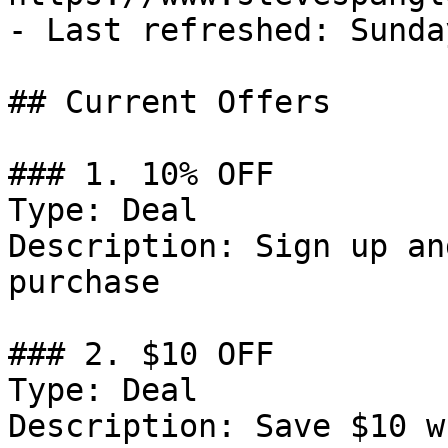
- Last refreshed: Sunda
## Current Offers

### 1. 10% OFF

Type: Deal

Description: Sign up an
purchase

### 2. $10 OFF

Type: Deal

Description: Save $10 w