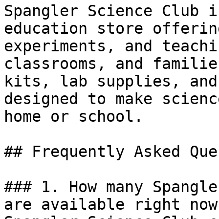
Spangler Science Club i
education store offerin
experiments, and teachi
classrooms, and familie
kits, lab supplies, and
designed to make scienc
home or school.

## Frequently Asked Que
### 1. How many Spangle
are available right now?