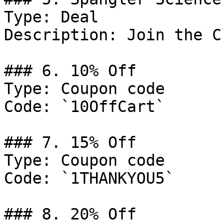
Type: Deal

Description: Join the Cl
### 6. 10% Off

Type: Coupon code

Code: `10OffCart`

### 7. 15% Off

Type: Coupon code

Code: `1THANKYOU5`

### 8. 20% Off
