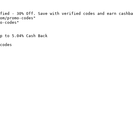
fied - 30% Off. Save with verified codes and earn cashba
om/promo-codes"

o-codes"

p to 5.04% Cash Back

codes
