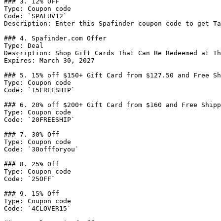
### 3. 12% OFF

Type: Coupon code

Code: `SPALUV12`

Description: Enter this Spafinder coupon code to get Ta
### 4. Spafinder.com Offer

Type: Deal

Description: Shop Gift Cards That Can Be Redeemed at Th
Expires: March 30, 2027

### 5. 15% off $150+ Gift Card from $127.50 and Free Sh
Type: Coupon code

Code: `15FREESHIP`

### 6. 20% off $200+ Gift Card from $160 and Free Shipp
Type: Coupon code

Code: `20FREESHIP`

### 7. 30% Off

Type: Coupon code

Code: `30offforyou`

### 8. 25% Off

Type: Coupon code

Code: `25OFF`

### 9. 15% Off

Type: Coupon code

Code: `4CLOVER15`
