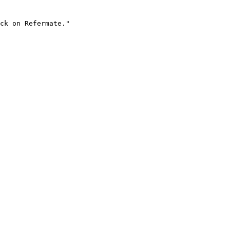
ck on Refermate."
