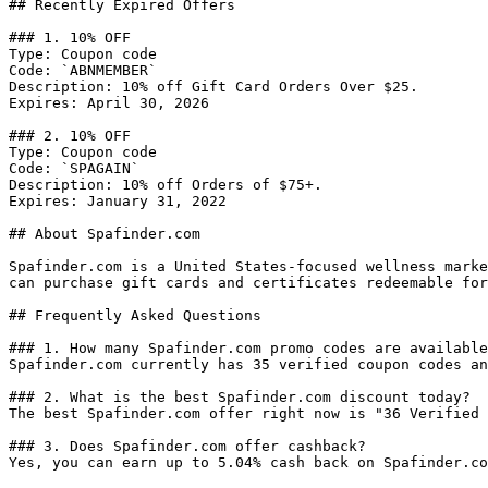
## Recently Expired Offers

### 1. 10% OFF

Type: Coupon code

Code: `ABNMEMBER`

Description: 10% off Gift Card Orders Over $25.

Expires: April 30, 2026

### 2. 10% OFF

Type: Coupon code

Code: `SPAGAIN`

Description: 10% off Orders of $75+.

Expires: January 31, 2022

## About Spafinder.com

Spafinder.com is a United States-focused wellness marke
can purchase gift cards and certificates redeemable for
## Frequently Asked Questions

### 1. How many Spafinder.com promo codes are available
Spafinder.com currently has 35 verified coupon codes an
### 2. What is the best Spafinder.com discount today?

The best Spafinder.com offer right now is "36 Verified 
### 3. Does Spafinder.com offer cashback?

Yes, you can earn up to 5.04% cash back on Spafinder.co