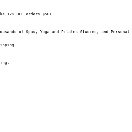
ke 12% OFF orders $50+ .

ousands of Spas, Yoga and Pilates Studies, and Personal 
ipping.

ing.
