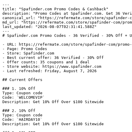
---

title: "Spafinder.com Promo Codes & Cashback"

description: "Promo Codes at Spafinder.com. Get 36 Veri
canonical_url: "https://refermate.com/store/spafinder-c
md_url: "https://refermate.com/store/spafinder-com/prom
last_updated: "2026-08-07T02:31:41.588Z"

---

# Spafinder.com Promo Codes - 36 Verified - 30% Off + U
- URL: https://refermate.com/store/spafinder-com/promo-
- Page: Promo Codes

- Store: Spafinder.com

- Best current offer: 36 Verified - 30% Off

- Offer counts: 35 coupons and 1 deal

- Store website: https://www.spafinder.com

- Last refreshed: Friday, August 7, 2026

## Current Offers

### 1. 10% Off

Type: Coupon code

Code: `WELCOMEVIP`

Description: Get 10% Off Over $100 Sitewide

### 2. 10% Off

Type: Coupon code

Code: `HAIRDAY10`

Description: Get 10% Off Over $100 Sitewide
