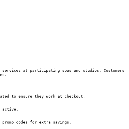
 services at participating spas and studios. Customers 
es.

ated to ensure they work at checkout.

 active.

 promo codes for extra savings.
