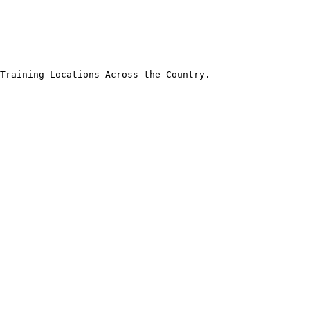
Training Locations Across the Country.
