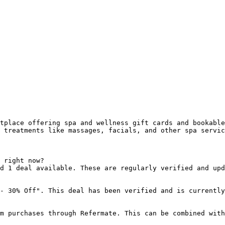
tplace offering spa and wellness gift cards and bookable
 treatments like massages, facials, and other spa servic
 right now?

d 1 deal available. These are regularly verified and upd
- 30% Off". This deal has been verified and is currently
m purchases through Refermate. This can be combined with