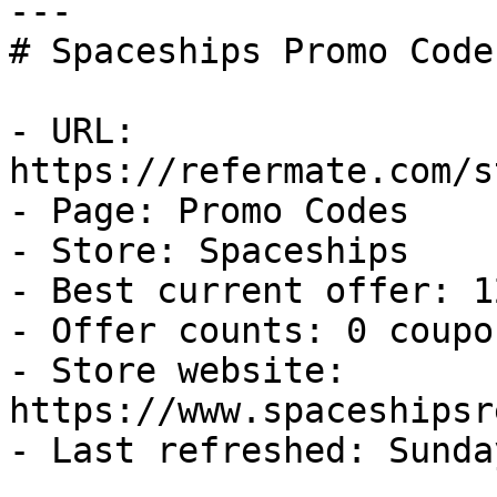
---

# Spaceships Promo Code
- URL: 
https://refermate.com/s
- Page: Promo Codes

- Store: Spaceships

- Best current offer: 1
- Offer counts: 0 coupo
- Store website: 
https://www.spaceshipsr
- Last refreshed: Sunda