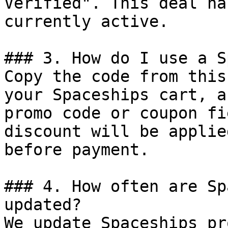
Verified". This deal ha
currently active.

### 3. How do I use a S
Copy the code from this
your Spaceships cart, a
promo code or coupon fi
discount will be applie
before payment.

### 4. How often are Sp
updated?

We update Spaceships pr