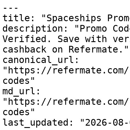
---

title: "Spaceships Prom
description: "Promo Cod
Verified. Save with ver
cashback on Refermate."

canonical_url: 
"https://refermate.com/
codes"

md_url: 
"https://refermate.com/
codes"

last_updated: "2026-08-