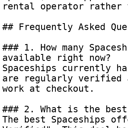
rental operator rather 
## Frequently Asked Que
### 1. How many Spacesh
available right now?

Spaceships currently ha
are regularly verified 
work at checkout.

### 2. What is the best
The best Spaceships off