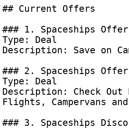
## Current Offers

### 1. Spaceships Offer

Type: Deal

Description: Save on Ca
### 2. Spaceships Offer

Type: Deal

Description: Check Out 
Flights, Campervans and
### 3. Spaceships Discou