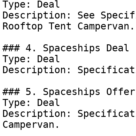
Type: Deal

Description: See Specif
Rooftop Tent Campervan.

### 4. Spaceships Deal

Type: Deal

Description: Specificat
### 5. Spaceships Offer

Type: Deal

Description: Specificat
Campervan.
