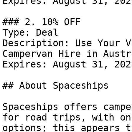
Expires: August 31, 2021
### 2. 10% OFF

Type: Deal

Description: Use Your V
Campervan Hire in Austr
Expires: August 31, 2021
## About Spaceships

Spaceships offers campe
for road trips, with on
options; this appears t