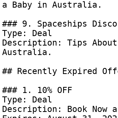
a Baby in Australia.

### 9. Spaceships Discou
Type: Deal

Description: Tips About
Australia.

## Recently Expired Offe
### 1. 10% OFF

Type: Deal

Description: Book Now a