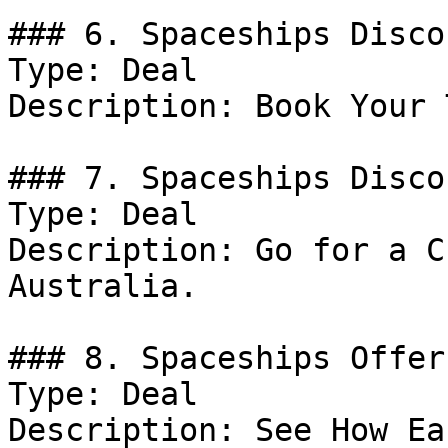
### 6. Spaceships Discou
Type: Deal

Description: Book Your 
### 7. Spaceships Discou
Type: Deal

Description: Go for a C
Australia.

### 8. Spaceships Offer

Type: Deal

Description: See How Ea