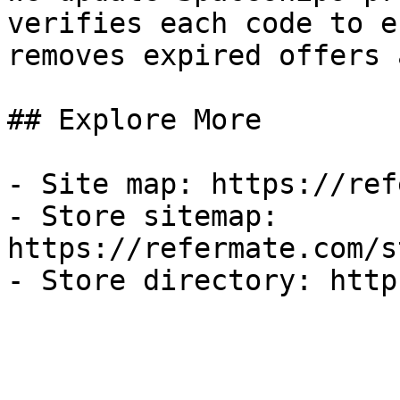
verifies each code to e
removes expired offers 
## Explore More

- Site map: https://ref
- Store sitemap: 
https://refermate.com/s
- Store directory: http