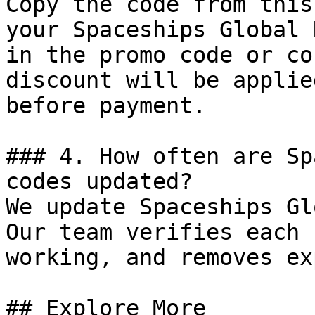
Copy the code from this
your Spaceships Global 
in the promo code or co
discount will be applie
before payment.

### 4. How often are Sp
codes updated?

We update Spaceships Gl
Our team verifies each 
working, and removes ex
## Explore More
