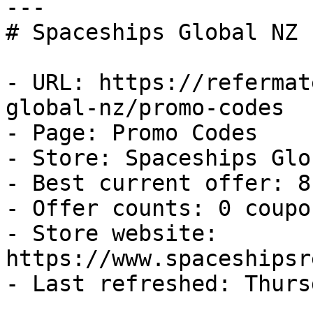
---

# Spaceships Global NZ 
- URL: https://refermat
global-nz/promo-codes

- Page: Promo Codes

- Store: Spaceships Glo
- Best current offer: 8
- Offer counts: 0 coupo
- Store website: 
https://www.spaceshipsr
- Last refreshed: Thurs