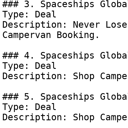
### 3. Spaceships Globa
Type: Deal

Description: Never Lose
Campervan Booking.

### 4. Spaceships Globa
Type: Deal

Description: Shop Campe
### 5. Spaceships Globa
Type: Deal

Description: Shop Campe