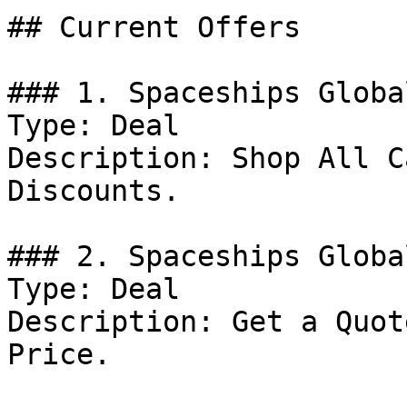
## Current Offers

### 1. Spaceships Globa
Type: Deal

Description: Shop All C
Discounts.

### 2. Spaceships Globa
Type: Deal

Description: Get a Quot
Price.
