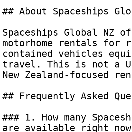
## About Spaceships Glo
Spaceships Global NZ of
motorhome rentals for r
contained vehicles equi
travel. This is not a U
New Zealand-focused ren
## Frequently Asked Que
### 1. How many Spacesh
are available right now?