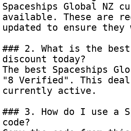
Spaceships Global NZ cu
available. These are re
updated to ensure they 
### 2. What is the best
discount today?

The best Spaceships Glo
"8 Verified". This deal
currently active.

### 3. How do I use a S
code?
