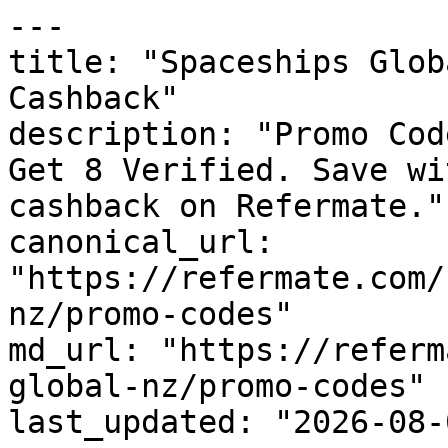
---

title: "Spaceships Glob
Cashback"

description: "Promo Cod
Get 8 Verified. Save wi
cashback on Refermate."

canonical_url: 
"https://refermate.com/
nz/promo-codes"

md_url: "https://referm
global-nz/promo-codes"

last_updated: "2026-08-