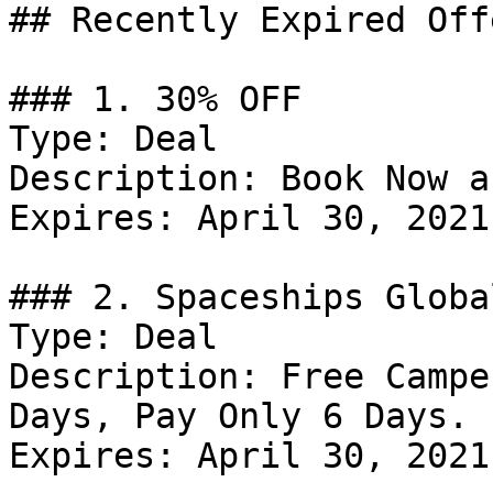
## Recently Expired Offe
### 1. 30% OFF

Type: Deal

Description: Book Now a
Expires: April 30, 2021

### 2. Spaceships Globa
Type: Deal

Description: Free Campe
Days, Pay Only 6 Days.

Expires: April 30, 2021
