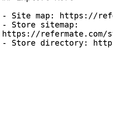
- Site map: https://ref
- Store sitemap: 
https://refermate.com/s
- Store directory: http