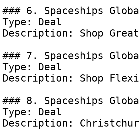
### 6. Spaceships Globa
Type: Deal

Description: Shop Great
### 7. Spaceships Globa
Type: Deal

Description: Shop Flexi
### 8. Spaceships Globa
Type: Deal

Description: Christchur