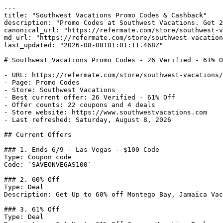
---

title: "Southwest Vacations Promo Codes & Cashback"

description: "Promo Codes at Southwest Vacations. Get 2
canonical_url: "https://refermate.com/store/southwest-v
md_url: "https://refermate.com/store/southwest-vacation
last_updated: "2026-08-08T01:01:11.468Z"

---

# Southwest Vacations Promo Codes - 26 Verified - 61% O
- URL: https://refermate.com/store/southwest-vacations/
- Page: Promo Codes

- Store: Southwest Vacations

- Best current offer: 26 Verified - 61% Off

- Offer counts: 22 coupons and 4 deals

- Store website: https://www.southwestvacations.com

- Last refreshed: Saturday, August 8, 2026

## Current Offers

### 1. Ends 6/9 - Las Vegas - $100 Code

Type: Coupon code

Code: `SAVEONVEGAS100`

### 2. 60% Off

Type: Deal

Description: Get Up to 60% off Montego Bay, Jamaica Vac
### 3. 61% Off

Type: Deal
