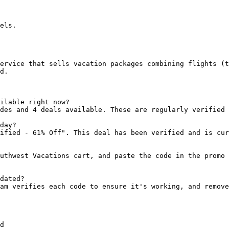
els.

ervice that sells vacation packages combining flights (t
d.

ilable right now?

des and 4 deals available. These are regularly verified 
day?

ified - 61% Off". This deal has been verified and is cur
uthwest Vacations cart, and paste the code in the promo 
dated?

am verifies each code to ensure it's working, and remove
d
