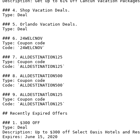
Description: Get Up to 61% Off Cancun Vacation Packages

### 4. Shop Vacation Deals.

Type: Deal

### 5. Orlando Vacation Deals.

Type: Deal

### 6. 24WELCNOV

Type: Coupon code

Code: `24WELCNOV`

### 7. ALLDESTINATION125

Type: Coupon code

Code: `ALLDESTINATION125`

### 8. ALLDESTINATION500

Type: Coupon code

Code: `ALLDESTINATION500`

### 9. ALLDESTINATlON125

Type: Coupon code

Code: `ALLDESTINATlON125`

## Recently Expired Offers

### 1. $300 OFF

Type: Deal

Description: Up to $300 off Select Oasis Hotels and Res
Expires: June 15, 2020
