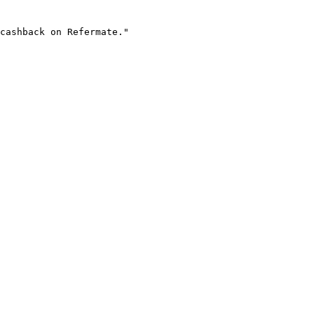
cashback on Refermate."
