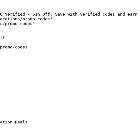
6 Verified - 61% Off. Save with verified codes and earn 
acations/promo-codes"

s/promo-codes"

ff

promo-codes

ation Deals
