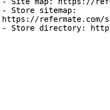
- Site map: https://ref
- Store sitemap: 
https://refermate.com/s
- Store directory: http