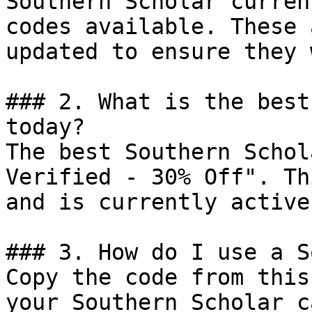
Southern Scholar curren
codes available. These 
updated to ensure they 
### 2. What is the best
today?

The best Southern Schol
Verified - 30% Off". Th
and is currently active.
### 3. How do I use a S
Copy the code from this
your Southern Scholar c