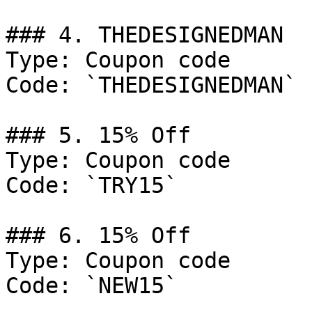
### 4. THEDESIGNEDMAN

Type: Coupon code

Code: `THEDESIGNEDMAN`

### 5. 15% Off

Type: Coupon code

Code: `TRY15`

### 6. 15% Off

Type: Coupon code

Code: `NEW15`
