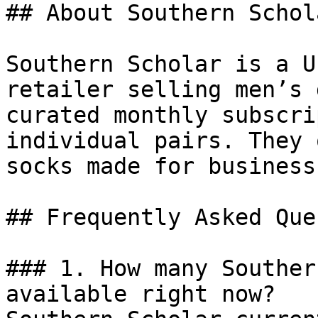
## About Southern Schola
Southern Scholar is a U
retailer selling men’s 
curated monthly subscri
individual pairs. They 
socks made for business
## Frequently Asked Que
### 1. How many Souther
available right now?
