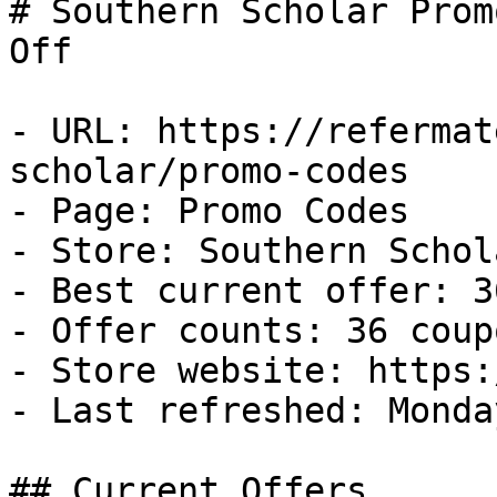
# Southern Scholar Prom
Off

- URL: https://refermat
scholar/promo-codes

- Page: Promo Codes

- Store: Southern Schola
- Best current offer: 3
- Offer counts: 36 coup
- Store website: https:
- Last refreshed: Monda
## Current Offers
