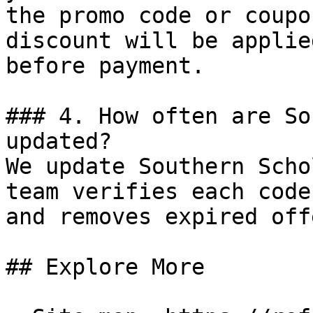
the promo code or coupo
discount will be applie
before payment.

### 4. How often are So
updated?

We update Southern Scho
team verifies each code
and removes expired off
## Explore More
