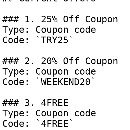
### 1. 25% Off Coupon

Type: Coupon code

Code: `TRY25`

### 2. 20% Off Coupon

Type: Coupon code

Code: `WEEKEND20`

### 3. 4FREE

Type: Coupon code

Code: `4FREE`
