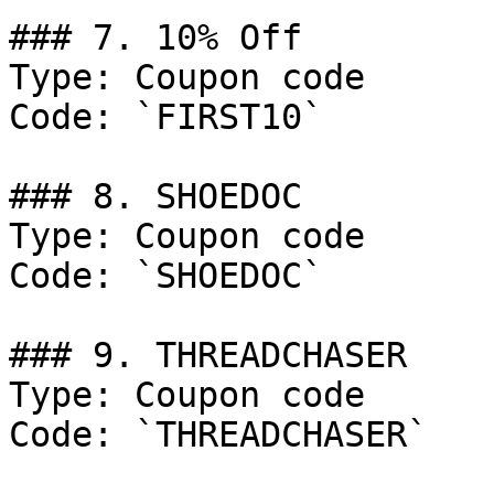
### 7. 10% Off

Type: Coupon code

Code: `FIRST10`

### 8. SHOEDOC

Type: Coupon code

Code: `SHOEDOC`

### 9. THREADCHASER

Type: Coupon code

Code: `THREADCHASER`
