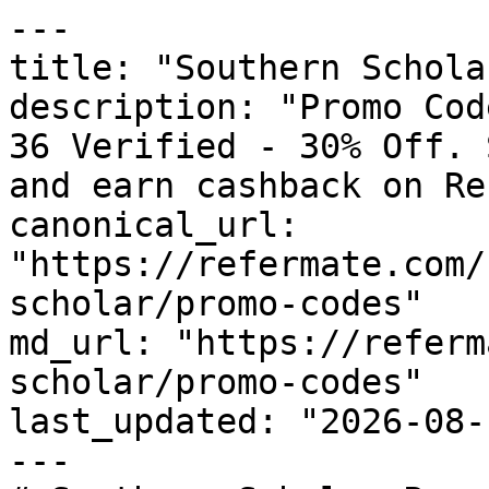
---

title: "Southern Schola
description: "Promo Cod
36 Verified - 30% Off. 
and earn cashback on Re
canonical_url: 
"https://refermate.com/
scholar/promo-codes"

md_url: "https://referm
scholar/promo-codes"

last_updated: "2026-08-
---
