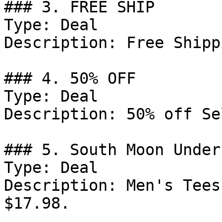
### 3. FREE SHIP

Type: Deal

Description: Free Shipp
### 4. 50% OFF

Type: Deal

Description: 50% off Se
### 5. South Moon Under
Type: Deal

Description: Men's Tees
$17.98.
