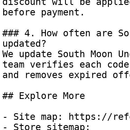
discount will be applie
before payment.

### 4. How often are So
updated?

We update South Moon Un
team verifies each code
and removes expired off
## Explore More

- Site map: https://ref
- Store sitemap: 