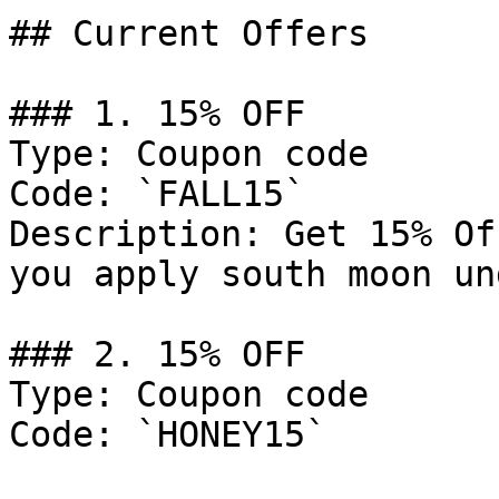
## Current Offers

### 1. 15% OFF

Type: Coupon code

Code: `FALL15`

Description: Get 15% Of
you apply south moon un
### 2. 15% OFF

Type: Coupon code

Code: `HONEY15`
