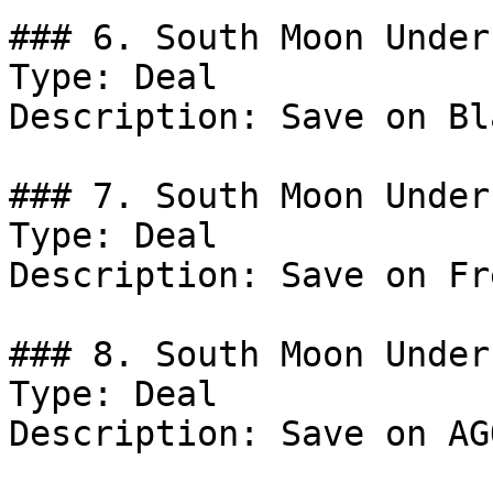
### 6. South Moon Under
Type: Deal

Description: Save on Bl
### 7. South Moon Under
Type: Deal

Description: Save on Fr
### 8. South Moon Under
Type: Deal

Description: Save on AG