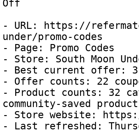
Off

- URL: https://refermat
under/promo-codes

- Page: Promo Codes

- Store: South Moon Unde
- Best current offer: 3
- Offer counts: 22 coup
- Product counts: 32 ca
community-saved products
- Store website: https:
- Last refreshed: Thurs