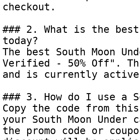
checkout.

### 2. What is the best
today?

The best South Moon Und
Verified - 50% Off". Th
and is currently active.
### 3. How do I use a S
Copy the code from this
your South Moon Under c
the promo code or coupo