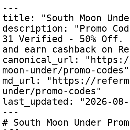
---

title: "South Moon Unde
description: "Promo Cod
31 Verified - 50% Off. 
and earn cashback on Re
canonical_url: "https:/
moon-under/promo-codes"

md_url: "https://referm
under/promo-codes"

last_updated: "2026-08-
---

# South Moon Under Prom