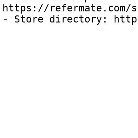
https://refermate.com/s
- Store directory: http