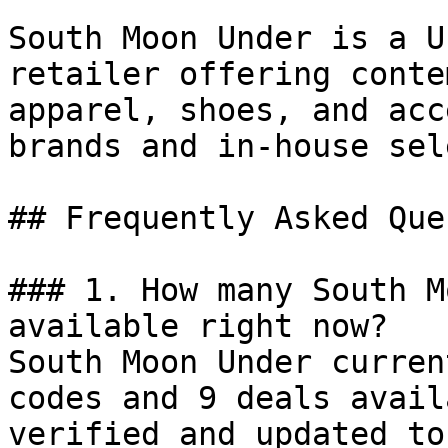
South Moon Under is a U
retailer offering conte
apparel, shoes, and acc
brands and in-house sel
## Frequently Asked Que
### 1. How many South M
available right now?

South Moon Under curren
codes and 9 deals avail
verified and updated to