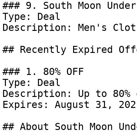
### 9. South Moon Under
Type: Deal

Description: Men's Clot
## Recently Expired Offe
### 1. 80% OFF

Type: Deal

Description: Up to 80% 
Expires: August 31, 2021
## About South Moon Unde