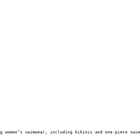
g women’s swimwear, including bikinis and one-piece swim