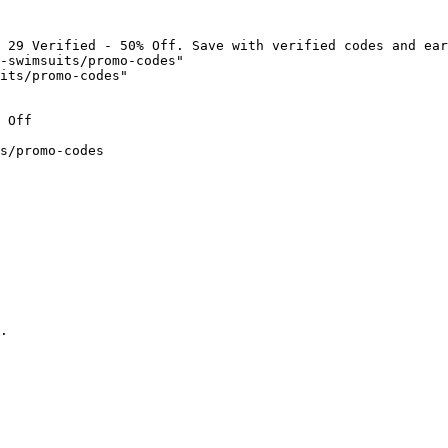
 29 Verified - 50% Off. Save with verified codes and ear
-swimsuits/promo-codes"

its/promo-codes"

 Off

s/promo-codes

.
