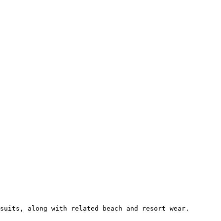
suits, along with related beach and resort wear.
