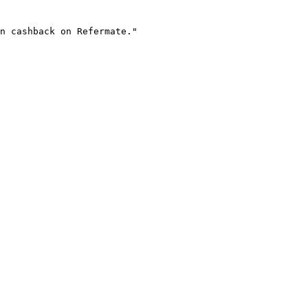
n cashback on Refermate."
