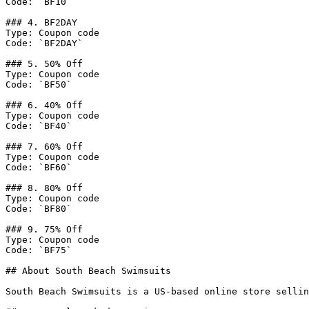
Code: `BF10`

### 4. BF2DAY

Type: Coupon code

Code: `BF2DAY`

### 5. 50% Off

Type: Coupon code

Code: `BF50`

### 6. 40% Off

Type: Coupon code

Code: `BF40`

### 7. 60% Off

Type: Coupon code

Code: `BF60`

### 8. 80% Off

Type: Coupon code

Code: `BF80`

### 9. 75% Off

Type: Coupon code

Code: `BF75`

## About South Beach Swimsuits

South Beach Swimsuits is a US-based online store sellin