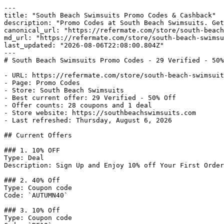
---

title: "South Beach Swimsuits Promo Codes & Cashback"

description: "Promo Codes at South Beach Swimsuits. Get
canonical_url: "https://refermate.com/store/south-beach
md_url: "https://refermate.com/store/south-beach-swimsu
last_updated: "2026-08-06T22:08:00.804Z"

---

# South Beach Swimsuits Promo Codes - 29 Verified - 50%
- URL: https://refermate.com/store/south-beach-swimsuit
- Page: Promo Codes

- Store: South Beach Swimsuits

- Best current offer: 29 Verified - 50% Off

- Offer counts: 28 coupons and 1 deal

- Store website: https://southbeachswimsuits.com

- Last refreshed: Thursday, August 6, 2026

## Current Offers

### 1. 10% OFF

Type: Deal

Description: Sign Up and Enjoy 10% off Your First Order
### 2. 40% Off

Type: Coupon code

Code: `AUTUMN40`

### 3. 10% Off

Type: Coupon code
