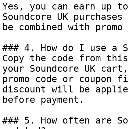
Yes, you can earn up to
Soundcore UK purchases 
be combined with promo 
### 4. How do I use a S
Copy the code from this
your Soundcore UK cart,
promo code or coupon fi
discount will be applie
before payment.

### 5. How often are So