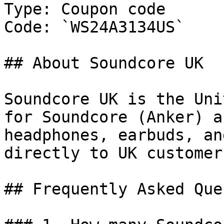
Type: Coupon code

Code: `WS24A3134US`

## About Soundcore UK

Soundcore UK is the Uni
for Soundcore (Anker) a
headphones, earbuds, an
directly to UK customers
## Frequently Asked Que