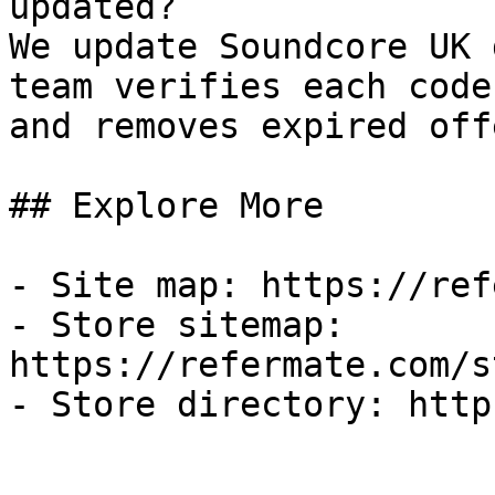
updated?

We update Soundcore UK 
team verifies each code
and removes expired off
## Explore More

- Site map: https://ref
- Store sitemap: 
https://refermate.com/s
- Store directory: http