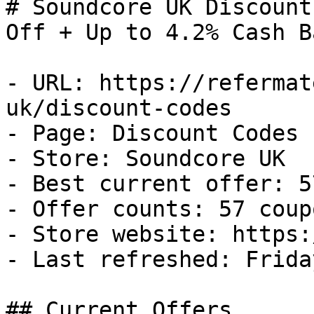
# Soundcore UK Discount
Off + Up to 4.2% Cash Ba
- URL: https://refermat
uk/discount-codes

- Page: Discount Codes

- Store: Soundcore UK

- Best current offer: 5
- Offer counts: 57 coup
- Store website: https:
- Last refreshed: Frida
## Current Offers
