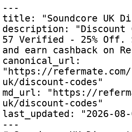
---

title: "Soundcore UK Di
description: "Discount 
57 Verified - 25% Off. 
and earn cashback on Re
canonical_url: 
"https://refermate.com/
uk/discount-codes"

md_url: "https://referm
uk/discount-codes"

last_updated: "2026-08-
---
