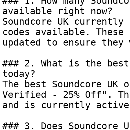
### 1. How many Soundco
available right now?

Soundcore UK currently 
codes available. These 
updated to ensure they 
### 2. What is the best
today?

The best Soundcore UK o
Verified - 25% Off". Th
and is currently active.
### 3. Does Soundcore U