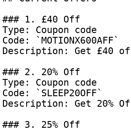
### 1. £40 Off

Type: Coupon code

Code: `MOTIONX600AFF`

Description: Get £40 of
### 2. 20% Off

Type: Coupon code

Code: `SLEEP20OFF`

Description: Get 20% Of
### 3. 25% Off
