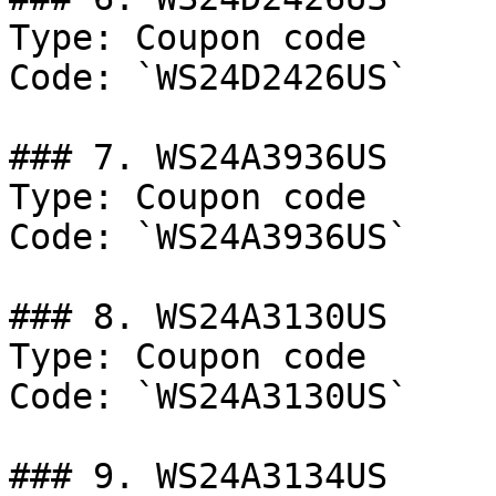
Type: Coupon code

Code: `WS24D2426US`

### 7. WS24A3936US

Type: Coupon code

Code: `WS24A3936US`

### 8. WS24A3130US

Type: Coupon code

Code: `WS24A3130US`

### 9. WS24A3134US
