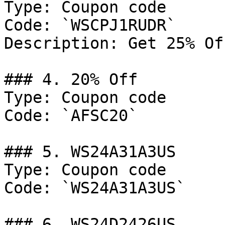
Type: Coupon code

Code: `WSCPJ1RUDR`

Description: Get 25% Of
### 4. 20% Off

Type: Coupon code

Code: `AFSC20`

### 5. WS24A31A3US

Type: Coupon code

Code: `WS24A31A3US`

### 6. WS24D2426US
