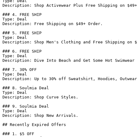
Type: Deal

Description: Shop Activewear Plus Free Shipping on $49+
### 4. FREE SHIP

Type: Deal

Description: Free Shipping on $49+ Order.

### 5. FREE SHIP

Type: Deal

Description: Shop Men's Clothing and Free Shipping on $
### 6. FREE SHIP

Type: Deal

Description: Dive Into Beach and Get Some Hot Swimwear 
### 7. 30% OFF

Type: Deal

Description: Up to 30% off Sweatshirt, Hoodies, Outwear
### 8. Soulmia Deal

Type: Deal

Description: Shop Curve Styles.

### 9. Soulmia Deal

Type: Deal

Description: Shop New Arrivals.

## Recently Expired Offers

### 1. $5 OFF
