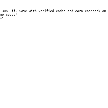
 30% Off. Save with verified codes and earn cashback on 
mo-codes"

s"
