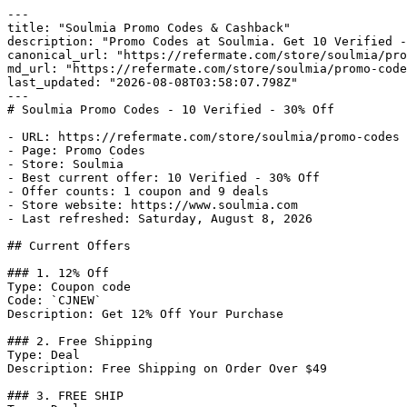
---

title: "Soulmia Promo Codes & Cashback"

description: "Promo Codes at Soulmia. Get 10 Verified -
canonical_url: "https://refermate.com/store/soulmia/pro
md_url: "https://refermate.com/store/soulmia/promo-code
last_updated: "2026-08-08T03:58:07.798Z"

---

# Soulmia Promo Codes - 10 Verified - 30% Off

- URL: https://refermate.com/store/soulmia/promo-codes

- Page: Promo Codes

- Store: Soulmia

- Best current offer: 10 Verified - 30% Off

- Offer counts: 1 coupon and 9 deals

- Store website: https://www.soulmia.com

- Last refreshed: Saturday, August 8, 2026

## Current Offers

### 1. 12% Off

Type: Coupon code

Code: `CJNEW`

Description: Get 12% Off Your Purchase

### 2. Free Shipping

Type: Deal

Description: Free Shipping on Order Over $49

### 3. FREE SHIP
