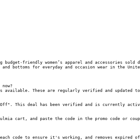
g budget-friendly women’s apparel and accessories sold d
 and bottoms for everyday and occasion wear in the Unite
 now?

s available. These are regularly verified and updated to
Off". This deal has been verified and is currently activ
ulmia cart, and paste the code in the promo code or coup
each code to ensure it's working, and removes expired of