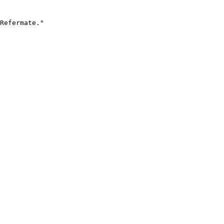
Refermate."
