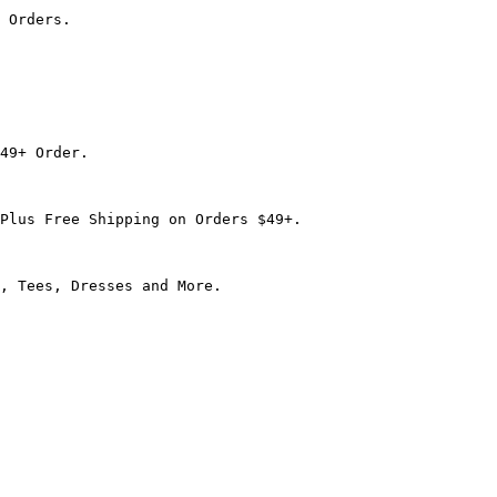
 Orders.

49+ Order.

Plus Free Shipping on Orders $49+.

, Tees, Dresses and More.
