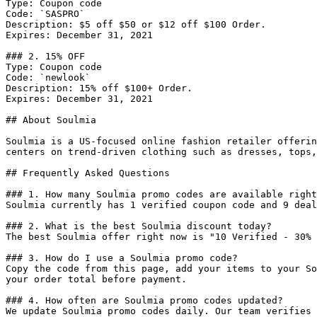
Type: Coupon code

Code: `SASPRO`

Description: $5 off $50 or $12 off $100 Order.

Expires: December 31, 2021

### 2. 15% OFF

Type: Coupon code

Code: `newlook`

Description: 15% off $100+ Order.

Expires: December 31, 2021

## About Soulmia

Soulmia is a US-focused online fashion retailer offerin
centers on trend-driven clothing such as dresses, tops,
## Frequently Asked Questions

### 1. How many Soulmia promo codes are available right
Soulmia currently has 1 verified coupon code and 9 deal
### 2. What is the best Soulmia discount today?

The best Soulmia offer right now is "10 Verified - 30% 
### 3. How do I use a Soulmia promo code?

Copy the code from this page, add your items to your So
your order total before payment.

### 4. How often are Soulmia promo codes updated?

We update Soulmia promo codes daily. Our team verifies 