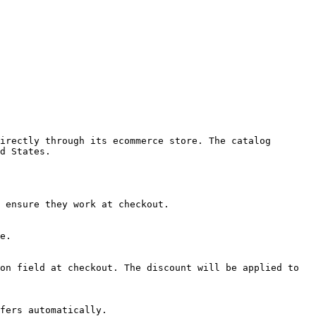
irectly through its ecommerce store. The catalog 
d States.

 ensure they work at checkout.

e.

on field at checkout. The discount will be applied to 
fers automatically.
