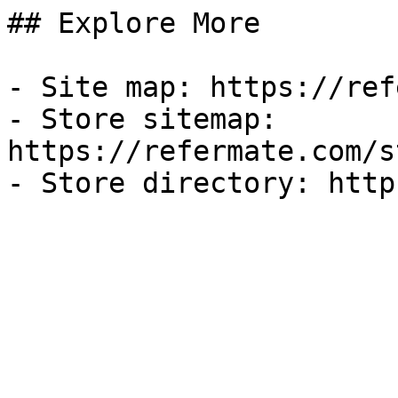
## Explore More

- Site map: https://ref
- Store sitemap: 
https://refermate.com/s
- Store directory: http