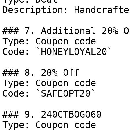
Description: Handcrafte
### 7. Additional 20% O
Type: Coupon code

Code: `HONEYLOYAL20`

### 8. 20% Off

Type: Coupon code

Code: `SAFEOPT20`

### 9. 240CTBOGO60

Type: Coupon code
