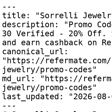
---

title: "Sorrelli Jewelr
description: "Promo Cod
30 Verified - 20% Off. 
and earn cashback on Re
canonical_url: 
"https://refermate.com/
jewelry/promo-codes"

md_url: "https://referm
jewelry/promo-codes"

last_updated: "2026-08-
---
