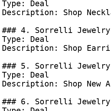
Type: Deal

Description: Shop Neckl
### 4. Sorrelli Jewelry
Type: Deal

Description: Shop Earrin
### 5. Sorrelli Jewelry
Type: Deal

Description: Shop New A
### 6. Sorrelli Jewelry
Type: Deal
