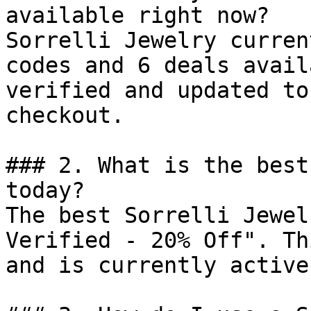
available right now?

Sorrelli Jewelry curren
codes and 6 deals avail
verified and updated to
checkout.

### 2. What is the best
today?

The best Sorrelli Jewel
Verified - 20% Off". Th
and is currently active.