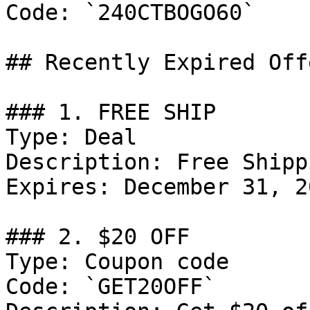
Code: `240CTBOGO60`

## Recently Expired Offe
### 1. FREE SHIP

Type: Deal

Description: Free Shipp
Expires: December 31, 20
### 2. $20 OFF

Type: Coupon code

Code: `GET20OFF`
