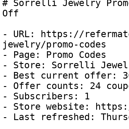
# Sorrelli Jewelry Prom
Off

- URL: https://refermat
jewelry/promo-codes

- Page: Promo Codes

- Store: Sorrelli Jewelr
- Best current offer: 3
- Offer counts: 24 coup
- Subscribers: 1

- Store website: https:
- Last refreshed: Thurs