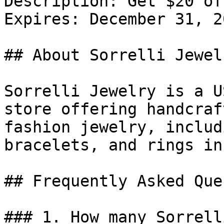
Description: Get $20 of
Expires: December 31, 20
## About Sorrelli Jewelr
Sorrelli Jewelry is a U
store offering handcraf
fashion jewelry, includ
bracelets, and rings in
## Frequently Asked Que
### 1. How many Sorrell