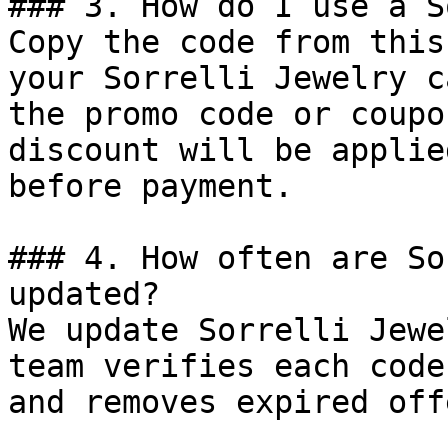
### 3. How do I use a S
Copy the code from this
your Sorrelli Jewelry c
the promo code or coupo
discount will be applie
before payment.

### 4. How often are So
updated?

We update Sorrelli Jewe
team verifies each code
and removes expired off