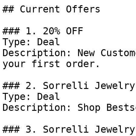
## Current Offers

### 1. 20% OFF

Type: Deal

Description: New Custom
your first order.

### 2. Sorrelli Jewelry
Type: Deal

Description: Shop Bests
### 3. Sorrelli Jewelry