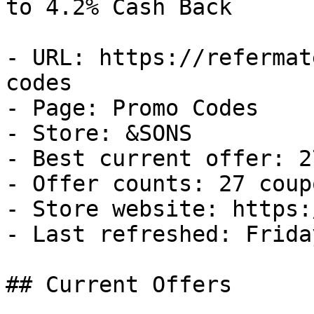
to 4.2% Cash Back

- URL: https://refermat
codes

- Page: Promo Codes

- Store: &SONS

- Best current offer: 2
- Offer counts: 27 coup
- Store website: https:
- Last refreshed: Frida
## Current Offers
