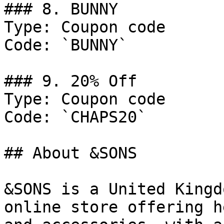
### 8. BUNNY

Type: Coupon code

Code: `BUNNY`

### 9. 20% Off

Type: Coupon code

Code: `CHAPS20`

## About &SONS

&SONS is a United Kingd
online store offering h