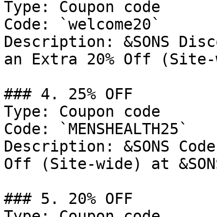
Type: Coupon code

Code: `welcome20`

Description: &SONS Disc
an Extra 20% Off (Site-
### 4. 25% OFF

Type: Coupon code

Code: `MENSHEALTH25`

Description: &SONS Code
Off (Site-wide) at &SONS
### 5. 20% OFF

Type: Coupon code
