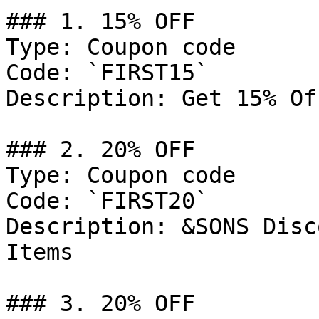
### 1. 15% OFF

Type: Coupon code

Code: `FIRST15`

Description: Get 15% Of
### 2. 20% OFF

Type: Coupon code

Code: `FIRST20`

Description: &SONS Disc
Items

### 3. 20% OFF
