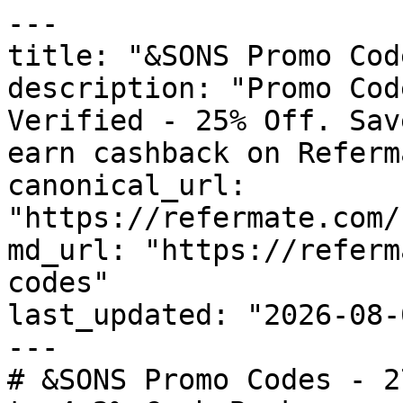
---

title: "&SONS Promo Cod
description: "Promo Cod
Verified - 25% Off. Sav
earn cashback on Referm
canonical_url: 
"https://refermate.com/
md_url: "https://referm
codes"

last_updated: "2026-08-
---

# &SONS Promo Codes - 2