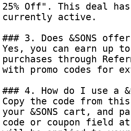
25% Off". This deal has
currently active.

### 3. Does &SONS offer
Yes, you can earn up to
purchases through Refer
with promo codes for ex
### 4. How do I use a &
Copy the code from this
your &SONS cart, and pa
code or coupon field at