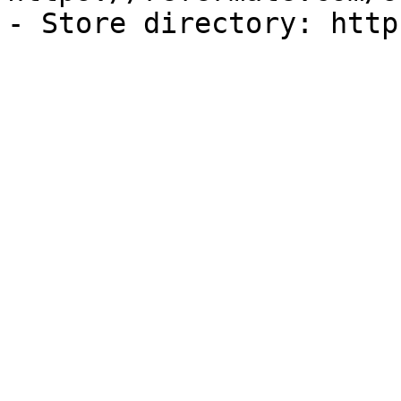
- Store directory: http