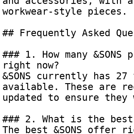
and accessories, with a
workwear-style pieces.

## Frequently Asked Que
### 1. How many &SONS p
right now?

&SONS currently has 27 
available. These are re
updated to ensure they 
### 2. What is the best
The best &SONS offer ri