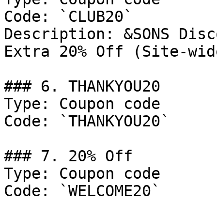
Code: `CLUB20`

Description: &SONS Disc
Extra 20% Off (Site-wid
### 6. THANKYOU20

Type: Coupon code

Code: `THANKYOU20`

### 7. 20% Off

Type: Coupon code

Code: `WELCOME20`
