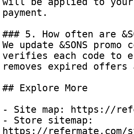
will be applied to your
payment.

### 5. How often are &S
We update &SONS promo c
verifies each code to e
removes expired offers 
## Explore More

- Site map: https://ref
- Store sitemap: 
https://refermate.com/s