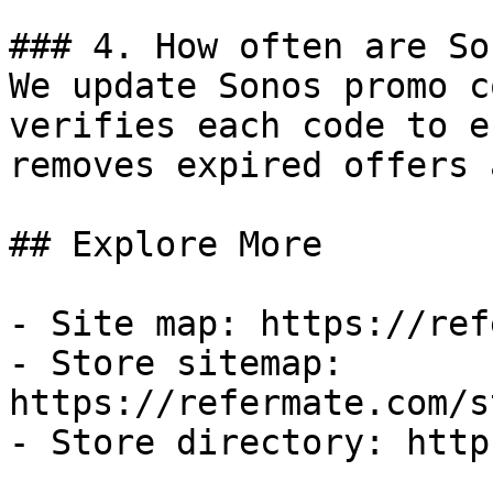
### 4. How often are So
We update Sonos promo c
verifies each code to e
removes expired offers 
## Explore More

- Site map: https://ref
- Store sitemap: 
https://refermate.com/s
- Store directory: http