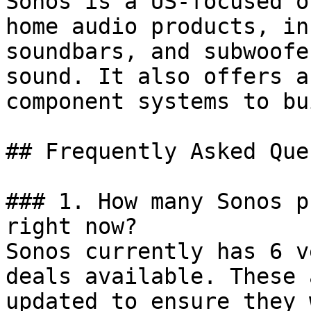
Sonos is a US-focused o
home audio products, in
soundbars, and subwoofe
sound. It also offers a
component systems to bu
## Frequently Asked Que
### 1. How many Sonos p
right now?

Sonos currently has 6 v
deals available. These 
updated to ensure they 