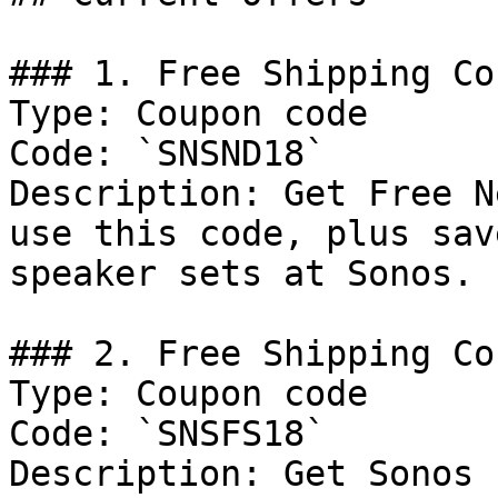
### 1. Free Shipping Cou
Type: Coupon code

Code: `SNSND18`

Description: Get Free N
use this code, plus sav
speaker sets at Sonos.

### 2. Free Shipping Cou
Type: Coupon code

Code: `SNSFS18`

Description: Get Sonos 