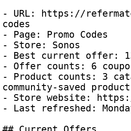
- URL: https://refermat
codes

- Page: Promo Codes

- Store: Sonos

- Best current offer: 1
- Offer counts: 6 coupo
- Product counts: 3 cat
community-saved products
- Store website: https:
- Last refreshed: Monda
## Current Offers
