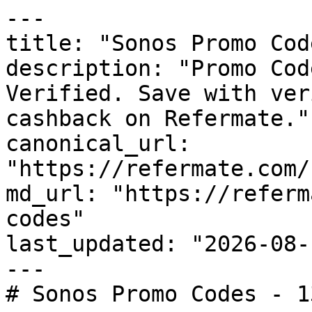
---

title: "Sonos Promo Cod
description: "Promo Cod
Verified. Save with ver
cashback on Refermate."

canonical_url: 
"https://refermate.com/
md_url: "https://referm
codes"

last_updated: "2026-08-
---

# Sonos Promo Codes - 1