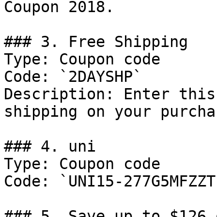
Coupon 2018.

### 3. Free Shipping

Type: Coupon code

Code: `2DAYSHP`

Description: Enter this
shipping on your purchas
### 4. uni

Type: Coupon code

Code: `UNI15-277G5MFZZT`
### 5. Save up to $126 