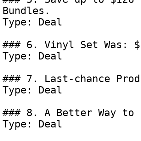
Bundles.

Type: Deal

### 6. Vinyl Set Was: $
Type: Deal

### 7. Last-chance Prod
Type: Deal

### 8. A Better Way to 
Type: Deal
