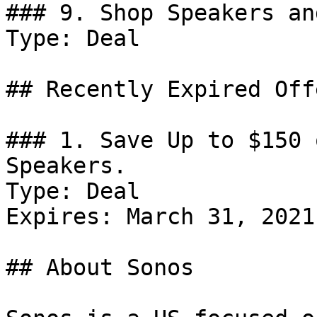
### 9. Shop Speakers an
Type: Deal

## Recently Expired Offe
### 1. Save Up to $150 
Speakers.

Type: Deal

Expires: March 31, 2021

## About Sonos
