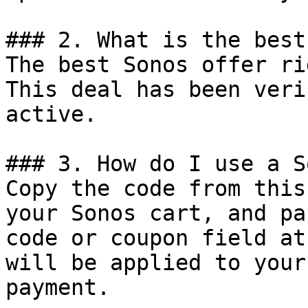
### 2. What is the best
The best Sonos offer ri
This deal has been veri
active.

### 3. How do I use a S
Copy the code from this
your Sonos cart, and pa
code or coupon field at
will be applied to your
payment.
