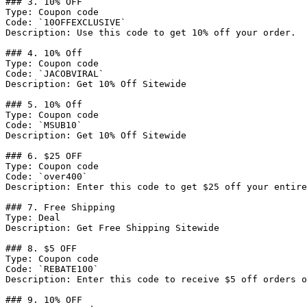
### 3. 10% OFF

Type: Coupon code

Code: `10OFFEXCLUSIVE`

Description: Use this code to get 10% off your order.

### 4. 10% Off

Type: Coupon code

Code: `JACOBVIRAL`

Description: Get 10% Off Sitewide

### 5. 10% Off

Type: Coupon code

Code: `MSUB10`

Description: Get 10% Off Sitewide

### 6. $25 OFF

Type: Coupon code

Code: `over400`

Description: Enter this code to get $25 off your entire
### 7. Free Shipping

Type: Deal

Description: Get Free Shipping Sitewide

### 8. $5 OFF

Type: Coupon code

Code: `REBATE100`

Description: Enter this code to receive $5 off orders o
### 9. 10% OFF
