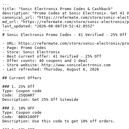
---

title: "Sonic Electronix Promo Codes & Cashback"

description: "Promo Codes at Sonic Electronix. Get 41 V
canonical_url: "https://refermate.com/store/sonic-elect
md_url: "https://refermate.com/store/sonic-electronix/p
last_updated: "2026-08-06T19:52:42.855Z"

---

# Sonic Electronix Promo Codes - 41 Verified - 25% Off

- URL: https://refermate.com/store/sonic-electronix/pro
- Page: Promo Codes

- Store: Sonic Electronix

- Best current offer: 41 Verified - 25% Off

- Offer counts: 40 coupons and 1 deal

- Store website: http://www.sonicelectronix.com

- Last refreshed: Thursday, August 6, 2026

## Current Offers

### 1. 25% Off

Type: Coupon code

Code: `25QUART`

Description: Get 25% Off Sitewide

### 2. 10% OFF

Type: Coupon code

Code: `BBOX10OFF`

Description: Use this code to get 10% off orders.
