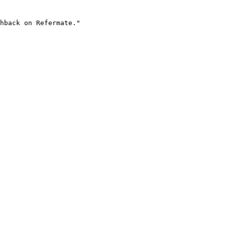
hback on Refermate."
