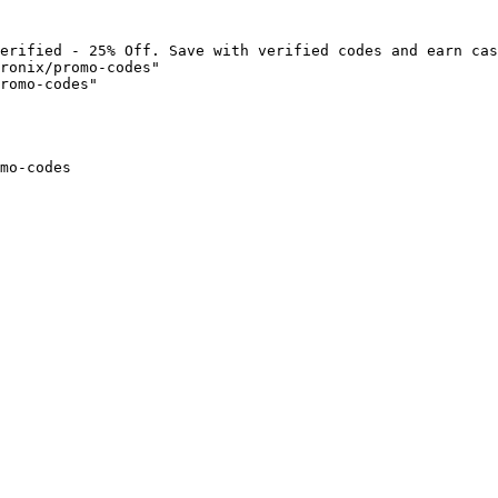
erified - 25% Off. Save with verified codes and earn cas
ronix/promo-codes"

romo-codes"

mo-codes
