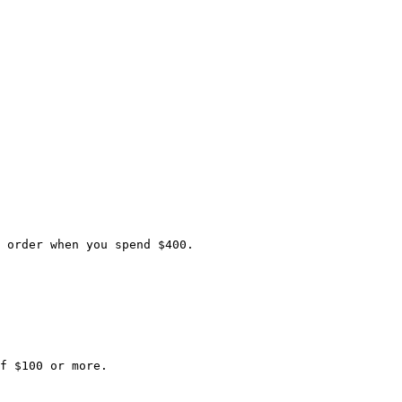
 order when you spend $400.

f $100 or more.
