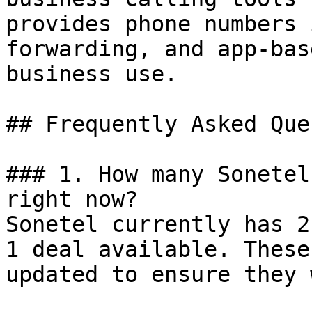
provides phone numbers 
forwarding, and app-bas
business use.

## Frequently Asked Que
### 1. How many Sonetel
right now?

Sonetel currently has 2
1 deal available. These
updated to ensure they 