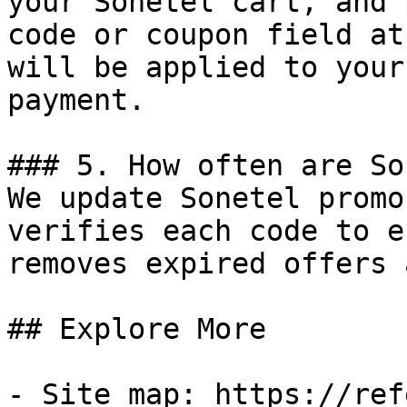
your Sonetel cart, and 
code or coupon field at
will be applied to your
payment.

### 5. How often are So
We update Sonetel promo
verifies each code to e
removes expired offers 
## Explore More

- Site map: https://ref