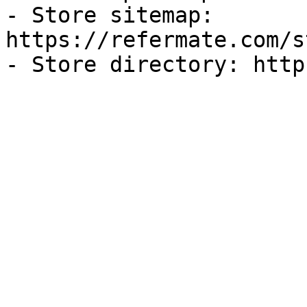
- Store sitemap: 
https://refermate.com/s
- Store directory: http