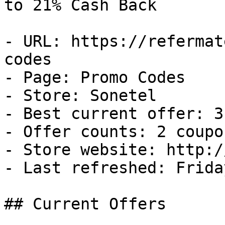
to 21% Cash Back

- URL: https://refermat
codes

- Page: Promo Codes

- Store: Sonetel

- Best current offer: 3
- Offer counts: 2 coupo
- Store website: http:/
- Last refreshed: Frida
## Current Offers
