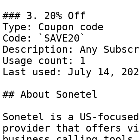
### 3. 20% Off

Type: Coupon code

Code: `SAVE20`

Description: Any Subscr
Usage count: 1

Last used: July 14, 2026
## About Sonetel

Sonetel is a US-focused
provider that offers vi
business calling tools 