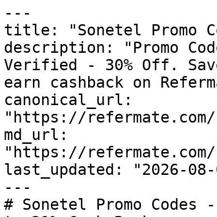
---

title: "Sonetel Promo C
description: "Promo Cod
Verified - 30% Off. Sav
earn cashback on Referm
canonical_url: 
"https://refermate.com/
md_url: 
"https://refermate.com/
last_updated: "2026-08-
---

# Sonetel Promo Codes -