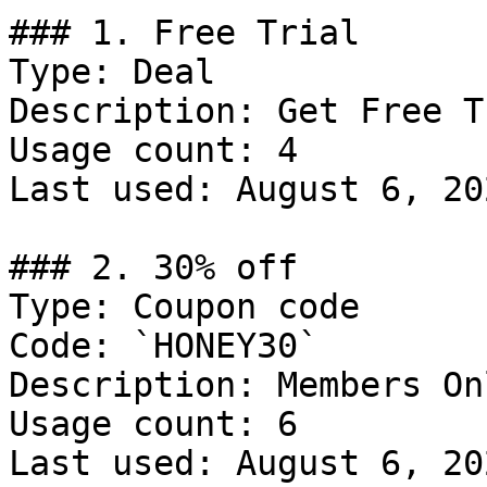
### 1. Free Trial

Type: Deal

Description: Get Free T
Usage count: 4

Last used: August 6, 202
### 2. 30% off

Type: Coupon code

Code: `HONEY30`

Description: Members Onl
Usage count: 6

Last used: August 6, 202