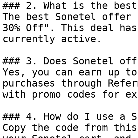
### 2. What is the best
The best Sonetel offer 
30% Off". This deal has
currently active.

### 3. Does Sonetel off
Yes, you can earn up to
purchases through Refer
with promo codes for ex
### 4. How do I use a S
Copy the code from this