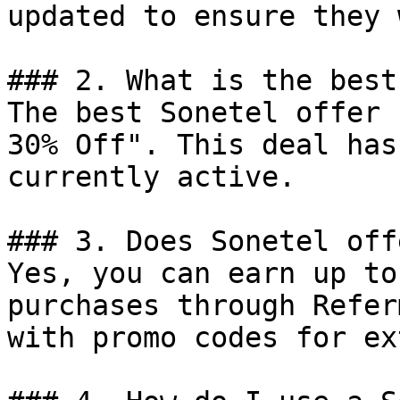
updated to ensure they 
### 2. What is the best
The best Sonetel offer 
30% Off". This deal has
currently active.

### 3. Does Sonetel off
Yes, you can earn up to
purchases through Refer
with promo codes for ex