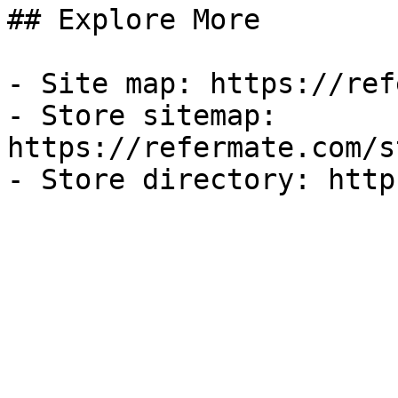
## Explore More

- Site map: https://ref
- Store sitemap: 
https://refermate.com/s
- Store directory: http