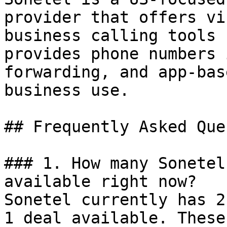
provider that offers vi
business calling tools 
provides phone numbers 
forwarding, and app-bas
business use.

## Frequently Asked Que
### 1. How many Sonetel
available right now?

Sonetel currently has 2
1 deal available. These