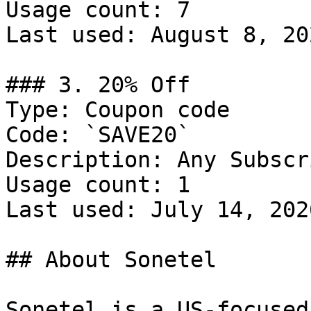
Usage count: 7

Last used: August 8, 202
### 3. 20% Off

Type: Coupon code

Code: `SAVE20`

Description: Any Subscr
Usage count: 1

Last used: July 14, 2026
## About Sonetel

Sonetel is a US-focused