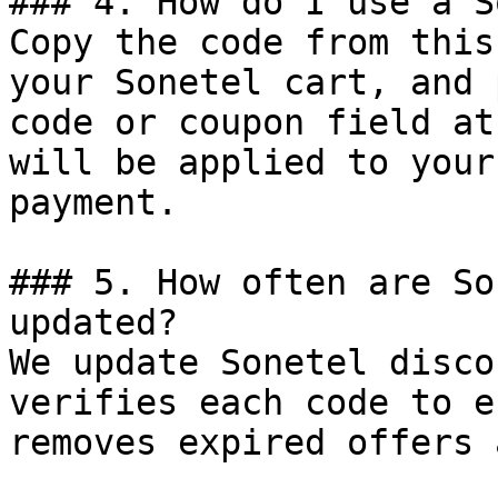
### 4. How do I use a S
Copy the code from this
your Sonetel cart, and 
code or coupon field at
will be applied to your
payment.

### 5. How often are So
updated?

We update Sonetel disco
verifies each code to e
removes expired offers 