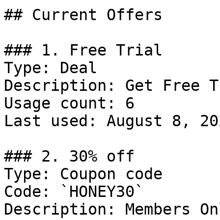
## Current Offers

### 1. Free Trial

Type: Deal

Description: Get Free T
Usage count: 6

Last used: August 8, 202
### 2. 30% off

Type: Coupon code

Code: `HONEY30`

Description: Members Onl