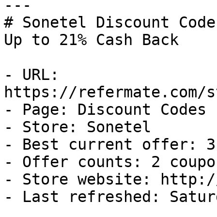
---

# Sonetel Discount Code
Up to 21% Cash Back

- URL: 
https://refermate.com/s
- Page: Discount Codes

- Store: Sonetel

- Best current offer: 3
- Offer counts: 2 coupo
- Store website: http:/
- Last refreshed: Satur