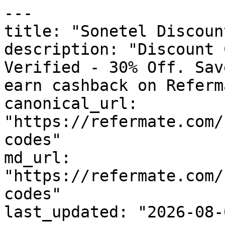
---

title: "Sonetel Discoun
description: "Discount 
Verified - 30% Off. Sav
earn cashback on Referm
canonical_url: 
"https://refermate.com/
codes"

md_url: 
"https://refermate.com/
codes"

last_updated: "2026-08-