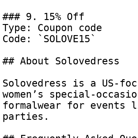
### 9. 15% Off

Type: Coupon code

Code: `SOLOVE15`

## About Solovedress

Solovedress is a US-foc
women’s special-occasio
formalwear for events l
parties.
