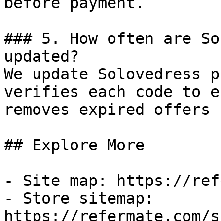
before payment.

### 5. How often are So
updated?

We update Solovedress p
verifies each code to e
removes expired offers 
## Explore More

- Site map: https://ref
- Store sitemap: 
https://refermate.com/s