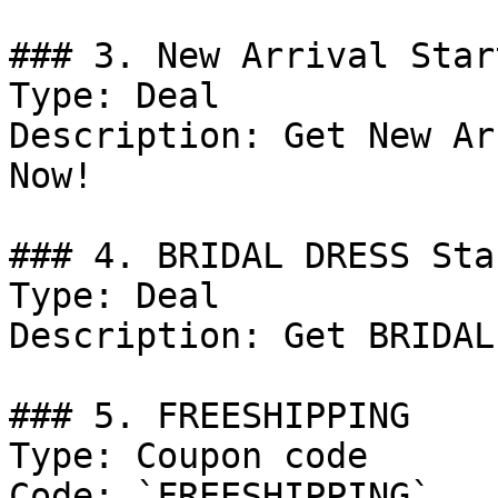
### 3. New Arrival Star
Type: Deal

Description: Get New Ar
Now!

### 4. BRIDAL DRESS Sta
Type: Deal

Description: Get BRIDAL
### 5. FREESHIPPING

Type: Coupon code

Code: `FREESHIPPING`
