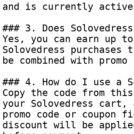
and is currently active.
### 3. Does Solovedress
Yes, you can earn up to
Solovedress purchases t
be combined with promo 
### 4. How do I use a S
Copy the code from this
your Solovedress cart, 
promo code or coupon fi
discount will be applie