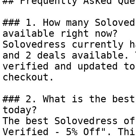
## Frequently Asked Que
### 1. How many Soloved
available right now?

Solovedress currently h
and 2 deals available. 
verified and updated to
checkout.

### 2. What is the best
today?

The best Solovedress of
Verified - 5% Off". Thi