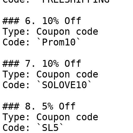
### 6. 10% Off

Type: Coupon code

Code: `Prom10`

### 7. 10% Off

Type: Coupon code

Code: `SOLOVE10`

### 8. 5% Off

Type: Coupon code

Code: `SL5`
