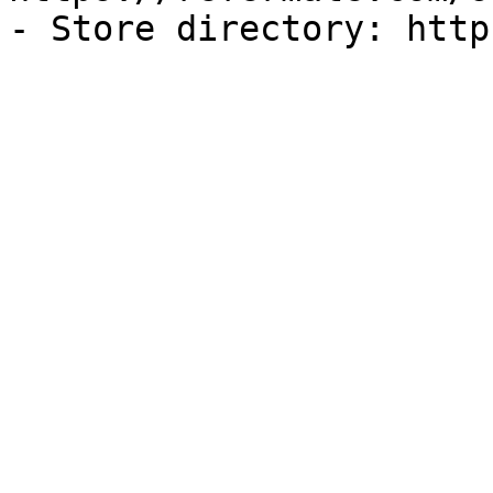
- Store directory: http