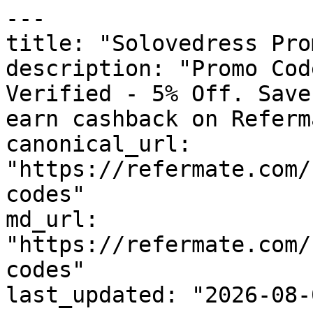
---

title: "Solovedress Pro
description: "Promo Cod
Verified - 5% Off. Save
earn cashback on Referm
canonical_url: 
"https://refermate.com/
codes"

md_url: 
"https://refermate.com/
codes"

last_updated: "2026-08-