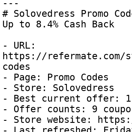
---

# Solovedress Promo Cod
Up to 8.4% Cash Back

- URL: 
https://refermate.com/s
codes

- Page: Promo Codes

- Store: Solovedress

- Best current offer: 1
- Offer counts: 9 coupo
- Store website: https:
- Last refreshed: Frida