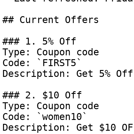
## Current Offers

### 1. 5% Off

Type: Coupon code

Code: `FIRST5`

Description: Get 5% Off
### 2. $10 Off

Type: Coupon code

Code: `women10`

Description: Get $10 OF