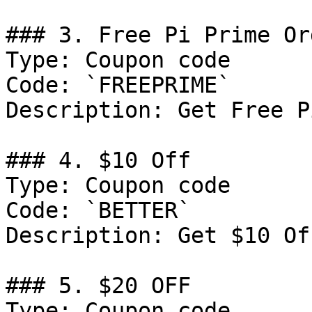
### 3. Free Pi Prime Or
Type: Coupon code

Code: `FREEPRIME`

Description: Get Free P
### 4. $10 Off

Type: Coupon code

Code: `BETTER`

Description: Get $10 Of
### 5. $20 OFF

Type: Coupon code
