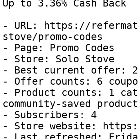
Up to 3.36% Cash Back

- URL: https://refermat
stove/promo-codes

- Page: Promo Codes

- Store: Solo Stove

- Best current offer: 2
- Offer counts: 6 coupo
- Product counts: 1 cat
community-saved products
- Subscribers: 4

- Store website: https:
- Last refreshed: Frida