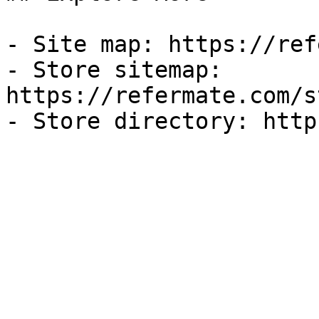
- Site map: https://ref
- Store sitemap: 
https://refermate.com/s
- Store directory: http