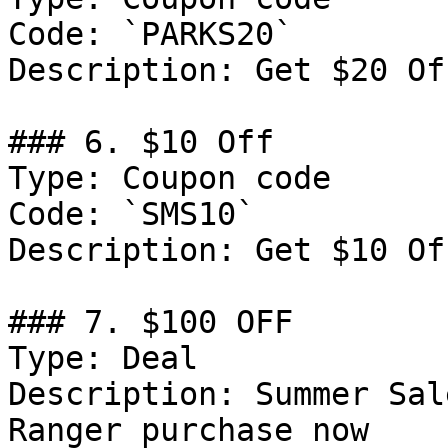
Code: `PARKS20`

Description: Get $20 Of
### 6. $10 Off

Type: Coupon code

Code: `SMS10`

Description: Get $10 Of
### 7. $100 OFF

Type: Deal

Description: Summer Sal
Ranger purchase now
