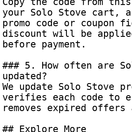
Copy the code from this
your Solo Stove cart, a
promo code or coupon fi
discount will be applie
before payment.

### 5. How often are So
updated?

We update Solo Stove pr
verifies each code to e
removes expired offers 
## Explore More
