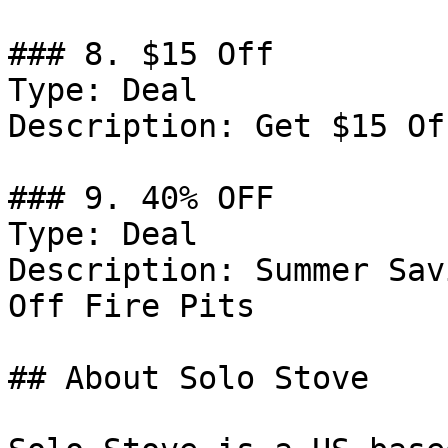
### 8. $15 Off

Type: Deal

Description: Get $15 Of
### 9. 40% OFF

Type: Deal

Description: Summer Sav
Off Fire Pits

## About Solo Stove
