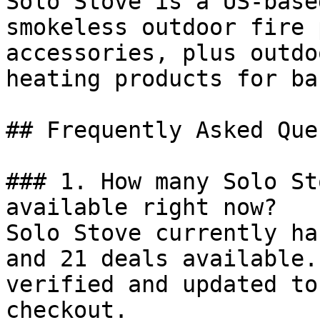
Solo Stove is a US-base
smokeless outdoor fire 
accessories, plus outdo
heating products for ba
## Frequently Asked Que
### 1. How many Solo St
available right now?

Solo Stove currently ha
and 21 deals available.
verified and updated to
checkout.
