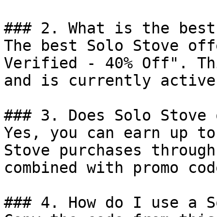
### 2. What is the best
The best Solo Stove off
Verified - 40% Off". Th
and is currently active.
### 3. Does Solo Stove 
Yes, you can earn up to
Stove purchases through
combined with promo cod
### 4. How do I use a S