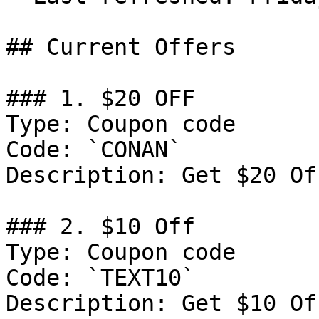
## Current Offers

### 1. $20 OFF

Type: Coupon code

Code: `CONAN`

Description: Get $20 Of
### 2. $10 Off

Type: Coupon code

Code: `TEXT10`

Description: Get $10 Of