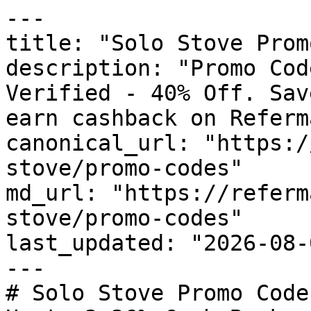
---

title: "Solo Stove Prom
description: "Promo Cod
Verified - 40% Off. Sav
earn cashback on Referm
canonical_url: "https:/
stove/promo-codes"

md_url: "https://referm
stove/promo-codes"

last_updated: "2026-08-
---

# Solo Stove Promo Code