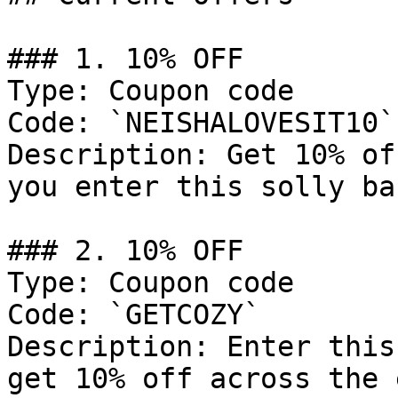
### 1. 10% OFF

Type: Coupon code

Code: `NEISHALOVESIT10`

Description: Get 10% of
you enter this solly ba
### 2. 10% OFF

Type: Coupon code

Code: `GETCOZY`

Description: Enter this
get 10% off across the 