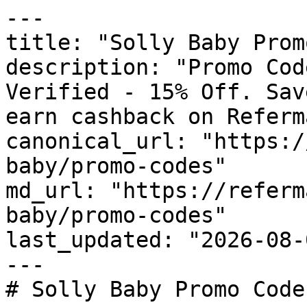
---

title: "Solly Baby Prom
description: "Promo Cod
Verified - 15% Off. Sav
earn cashback on Referm
canonical_url: "https:/
baby/promo-codes"

md_url: "https://referm
baby/promo-codes"

last_updated: "2026-08-
---

# Solly Baby Promo Code