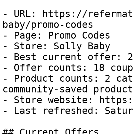
- URL: https://refermat
baby/promo-codes

- Page: Promo Codes

- Store: Solly Baby

- Best current offer: 2
- Offer counts: 18 coup
- Product counts: 2 cat
community-saved products
- Store website: https:
- Last refreshed: Satur
## Current Offers
