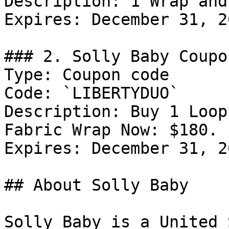
Description: 1 Wrap and
Expires: December 31, 20
### 2. Solly Baby Coupo
Type: Coupon code

Code: `LIBERTYDUO`

Description: Buy 1 Loop
Fabric Wrap Now: $180.

Expires: December 31, 20
## About Solly Baby

Solly Baby is a United 