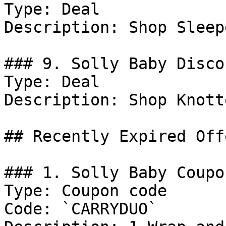
Type: Deal

Description: Shop Sleepe
### 9. Solly Baby Discou
Type: Deal

Description: Shop Knott
## Recently Expired Offe
### 1. Solly Baby Coupo
Type: Coupon code

Code: `CARRYDUO`
