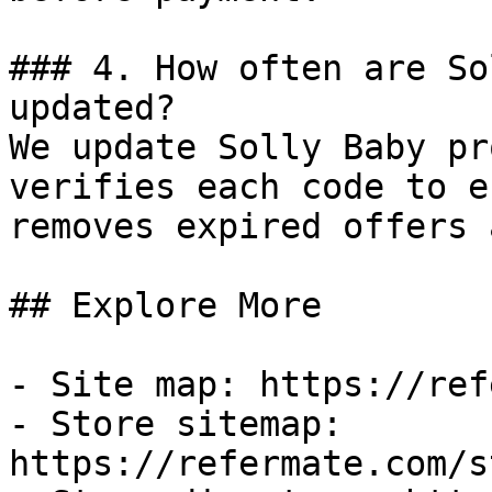
### 4. How often are So
updated?

We update Solly Baby pr
verifies each code to e
removes expired offers 
## Explore More

- Site map: https://ref
- Store sitemap: 
https://refermate.com/s