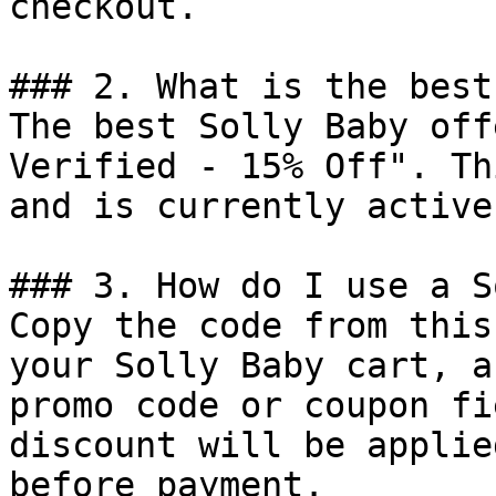
checkout.

### 2. What is the best
The best Solly Baby off
Verified - 15% Off". Th
and is currently active.
### 3. How do I use a S
Copy the code from this
your Solly Baby cart, a
promo code or coupon fi
discount will be applie
before payment.
