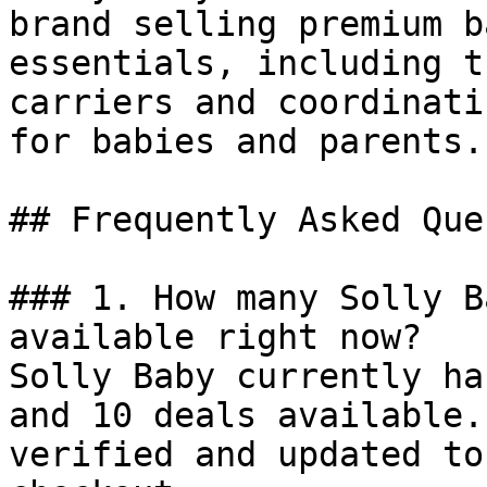
brand selling premium b
essentials, including t
carriers and coordinati
for babies and parents.

## Frequently Asked Que
### 1. How many Solly B
available right now?

Solly Baby currently ha
and 10 deals available.
verified and updated to