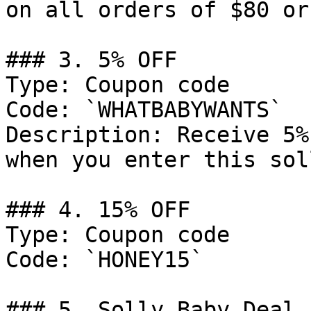
on all orders of $80 or
### 3. 5% OFF

Type: Coupon code

Code: `WHATBABYWANTS`

Description: Receive 5%
when you enter this sol
### 4. 15% OFF

Type: Coupon code

Code: `HONEY15`

### 5. Solly Baby Deal
