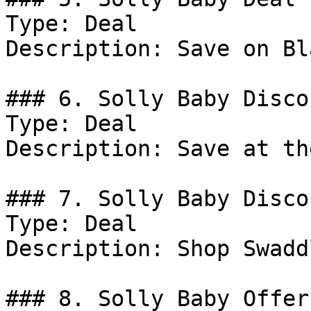
Type: Deal

Description: Save on Bl
### 6. Solly Baby Discou
Type: Deal

Description: Save at th
### 7. Solly Baby Discou
Type: Deal

Description: Shop Swaddl
### 8. Solly Baby Offer
