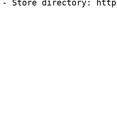
- Store directory: http