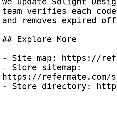
We update Solight Desig
team verifies each code
and removes expired off
## Explore More

- Site map: https://ref
- Store sitemap: 
https://refermate.com/s
- Store directory: http