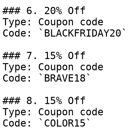
### 6. 20% Off

Type: Coupon code

Code: `BLACKFRIDAY20`

### 7. 15% Off

Type: Coupon code

Code: `BRAVE18`

### 8. 15% Off

Type: Coupon code

Code: `COLOR15`
