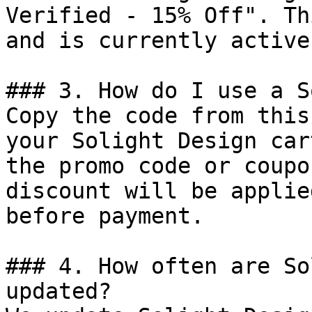
Verified - 15% Off". Th
and is currently active.
### 3. How do I use a S
Copy the code from this
your Solight Design car
the promo code or coupo
discount will be applie
before payment.

### 4. How often are So
updated?
