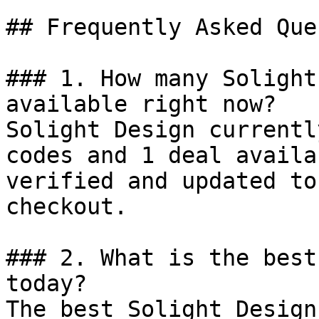
## Frequently Asked Que
### 1. How many Solight
available right now?

Solight Design currentl
codes and 1 deal availa
verified and updated to
checkout.

### 2. What is the best
today?

The best Solight Design