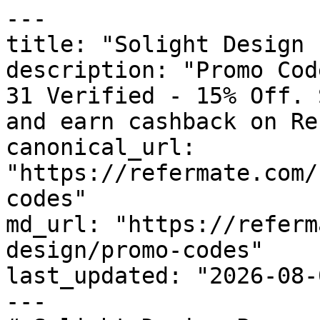
---

title: "Solight Design 
description: "Promo Cod
31 Verified - 15% Off. 
and earn cashback on Re
canonical_url: 
"https://refermate.com/
codes"

md_url: "https://referm
design/promo-codes"

last_updated: "2026-08-
---
