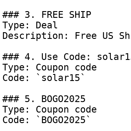
### 3. FREE SHIP

Type: Deal

Description: Free US Sh
### 4. Use Code: solar15
Type: Coupon code

Code: `solar15`

### 5. BOGO2025

Type: Coupon code

Code: `BOGO2025`
