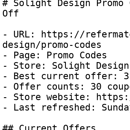
# Solight Design Promo 
Off

- URL: https://refermat
design/promo-codes

- Page: Promo Codes

- Store: Solight Design

- Best current offer: 3
- Offer counts: 30 coup
- Store website: https:
- Last refreshed: Sunda
## Current Offers
