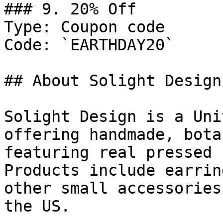
### 9. 20% Off

Type: Coupon code

Code: `EARTHDAY20`

## About Solight Design

Solight Design is a Uni
offering handmade, bota
featuring real pressed 
Products include earrin
other small accessories
the US.
