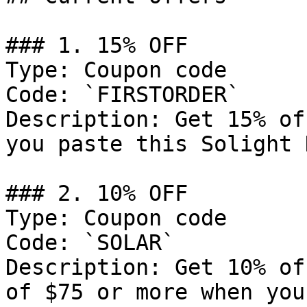
### 1. 15% OFF

Type: Coupon code

Code: `FIRSTORDER`

Description: Get 15% of
you paste this Solight 
### 2. 10% OFF

Type: Coupon code

Code: `SOLAR`

Description: Get 10% of
of $75 or more when you