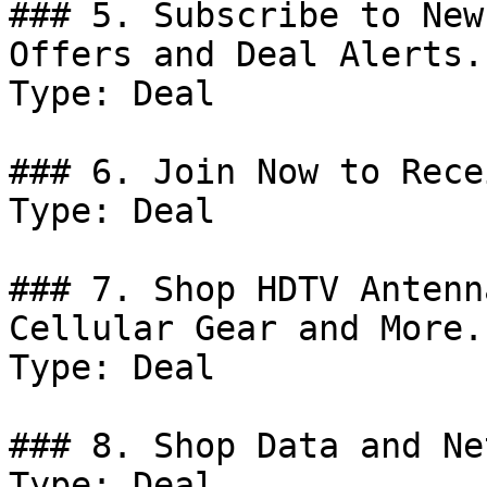
### 5. Subscribe to New
Offers and Deal Alerts.

Type: Deal

### 6. Join Now to Rece
Type: Deal

### 7. Shop HDTV Antenn
Cellular Gear and More.

Type: Deal

### 8. Shop Data and Ne
Type: Deal
