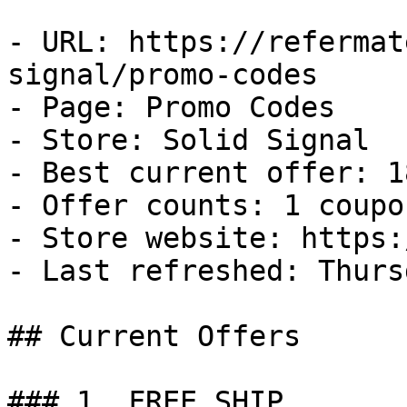
- URL: https://refermat
signal/promo-codes

- Page: Promo Codes

- Store: Solid Signal

- Best current offer: 1
- Offer counts: 1 coupo
- Store website: https:
- Last refreshed: Thurs
## Current Offers

### 1. FREE SHIP
