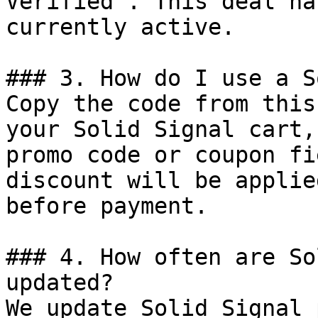
Verified". This deal ha
currently active.

### 3. How do I use a S
Copy the code from this
your Solid Signal cart,
promo code or coupon fi
discount will be applie
before payment.

### 4. How often are So
updated?

We update Solid Signal 