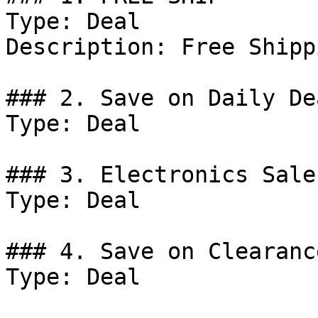
Type: Deal

Description: Free Shipp
### 2. Save on Daily Dea
Type: Deal

### 3. Electronics Sale.
Type: Deal

### 4. Save on Clearanc
Type: Deal
