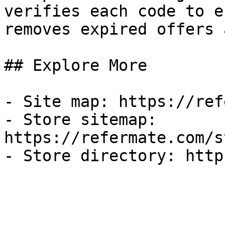
verifies each code to e
removes expired offers 
## Explore More

- Site map: https://ref
- Store sitemap: 
https://refermate.com/s
- Store directory: http