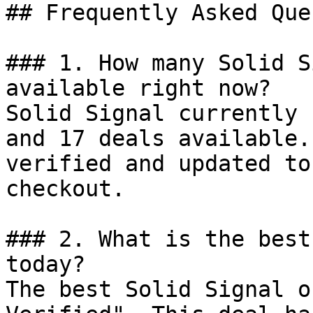
## Frequently Asked Que
### 1. How many Solid S
available right now?

Solid Signal currently 
and 17 deals available.
verified and updated to
checkout.

### 2. What is the best
today?

The best Solid Signal o