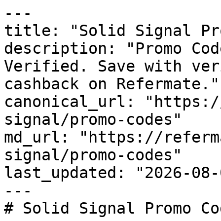
---

title: "Solid Signal Pr
description: "Promo Cod
Verified. Save with ver
cashback on Refermate."

canonical_url: "https:/
signal/promo-codes"

md_url: "https://referm
signal/promo-codes"

last_updated: "2026-08-
---

# Solid Signal Promo Co