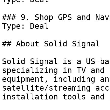
### 9. Shop GPS and Nav
Type: Deal

## About Solid Signal

Solid Signal is a US-ba
specializing in TV and 
equipment, including an
satellite/streaming acc
installation tools and 