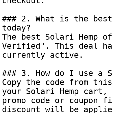
checkout.

### 2. What is the best
today?

The best Solari Hemp of
Verified". This deal ha
currently active.

### 3. How do I use a S
Copy the code from this
your Solari Hemp cart, 
promo code or coupon fi
discount will be applie