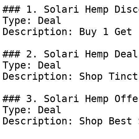
### 1. Solari Hemp Disco
Type: Deal

Description: Buy 1 Get 
### 2. Solari Hemp Deal

Type: Deal

Description: Shop Tinct
### 3. Solari Hemp Offer
Type: Deal

Description: Shop Best 