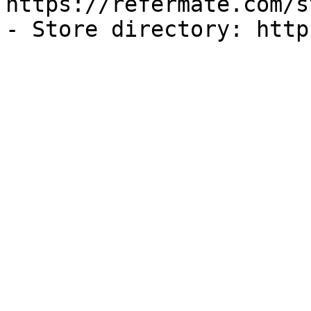
https://refermate.com/s
- Store directory: http