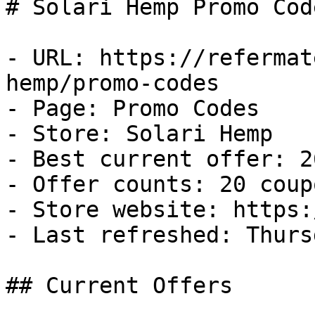
# Solari Hemp Promo Cod
- URL: https://refermat
hemp/promo-codes

- Page: Promo Codes

- Store: Solari Hemp

- Best current offer: 2
- Offer counts: 20 coup
- Store website: https:
- Last refreshed: Thurs
## Current Offers
