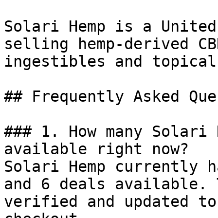
Solari Hemp is a United
selling hemp-derived CB
ingestibles and topical
## Frequently Asked Que
### 1. How many Solari 
available right now?

Solari Hemp currently h
and 6 deals available. 
verified and updated to