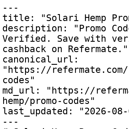
---

title: "Solari Hemp Pro
description: "Promo Cod
Verified. Save with ver
cashback on Refermate."

canonical_url: 
"https://refermate.com/
codes"

md_url: "https://referm
hemp/promo-codes"

last_updated: "2026-08-
---
