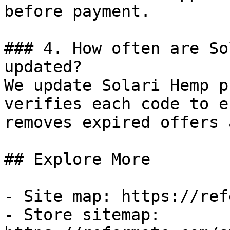
before payment.

### 4. How often are So
updated?

We update Solari Hemp p
verifies each code to e
removes expired offers 
## Explore More

- Site map: https://ref
- Store sitemap: 