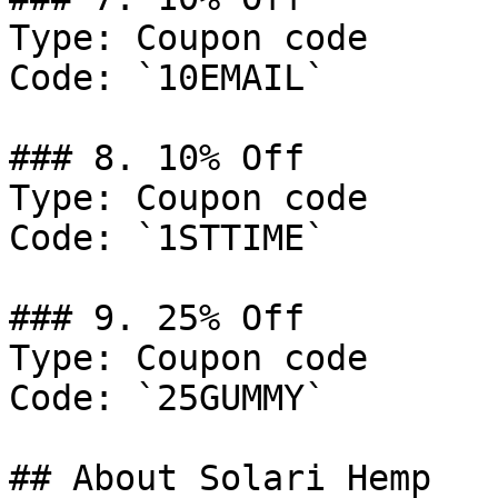
Type: Coupon code

Code: `10EMAIL`

### 8. 10% Off

Type: Coupon code

Code: `1STTIME`

### 9. 25% Off

Type: Coupon code

Code: `25GUMMY`

## About Solari Hemp
