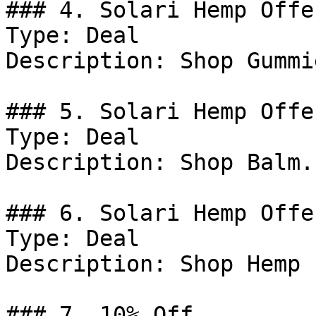
### 4. Solari Hemp Offer
Type: Deal

Description: Shop Gummie
### 5. Solari Hemp Offer
Type: Deal

Description: Shop Balm.

### 6. Solari Hemp Offer
Type: Deal

Description: Shop Hemp 
### 7. 10% Off
