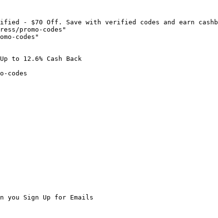
ified - $70 Off. Save with verified codes and earn cashb
ress/promo-codes"

omo-codes"

Up to 12.6% Cash Back

o-codes

n you Sign Up for Emails
