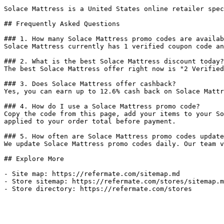
Solace Mattress is a United States online retailer spec
## Frequently Asked Questions

### 1. How many Solace Mattress promo codes are availab
Solace Mattress currently has 1 verified coupon code an
### 2. What is the best Solace Mattress discount today?

The best Solace Mattress offer right now is "2 Verified
### 3. Does Solace Mattress offer cashback?

Yes, you can earn up to 12.6% cash back on Solace Mattr
### 4. How do I use a Solace Mattress promo code?

Copy the code from this page, add your items to your So
applied to your order total before payment.

### 5. How often are Solace Mattress promo codes update
We update Solace Mattress promo codes daily. Our team v
## Explore More

- Site map: https://refermate.com/sitemap.md

- Store sitemap: https://refermate.com/stores/sitemap.m
- Store directory: https://refermate.com/stores