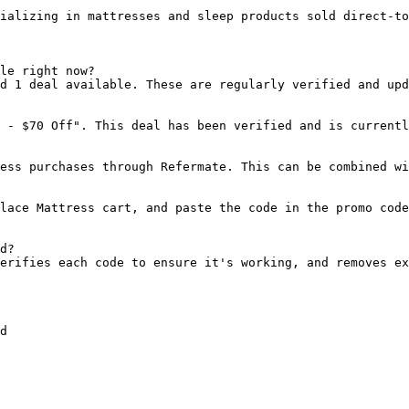
ializing in mattresses and sleep products sold direct-to
le right now?

d 1 deal available. These are regularly verified and upd
 - $70 Off". This deal has been verified and is currentl
ess purchases through Refermate. This can be combined wi
lace Mattress cart, and paste the code in the promo code
d?

erifies each code to ensure it's working, and removes ex
d
