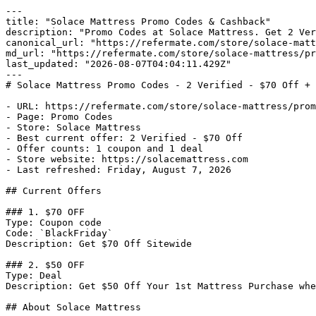
---

title: "Solace Mattress Promo Codes & Cashback"

description: "Promo Codes at Solace Mattress. Get 2 Ver
canonical_url: "https://refermate.com/store/solace-matt
md_url: "https://refermate.com/store/solace-mattress/pr
last_updated: "2026-08-07T04:04:11.429Z"

---

# Solace Mattress Promo Codes - 2 Verified - $70 Off + 
- URL: https://refermate.com/store/solace-mattress/prom
- Page: Promo Codes

- Store: Solace Mattress

- Best current offer: 2 Verified - $70 Off

- Offer counts: 1 coupon and 1 deal

- Store website: https://solacemattress.com

- Last refreshed: Friday, August 7, 2026

## Current Offers

### 1. $70 OFF

Type: Coupon code

Code: `BlackFriday`

Description: Get $70 Off Sitewide

### 2. $50 OFF

Type: Deal

Description: Get $50 Off Your 1st Mattress Purchase whe
## About Solace Mattress
