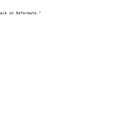
ack on Refermate."
