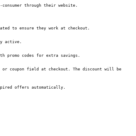
-consumer through their website.

ated to ensure they work at checkout.

y active.

th promo codes for extra savings.

 or coupon field at checkout. The discount will be 
pired offers automatically.
