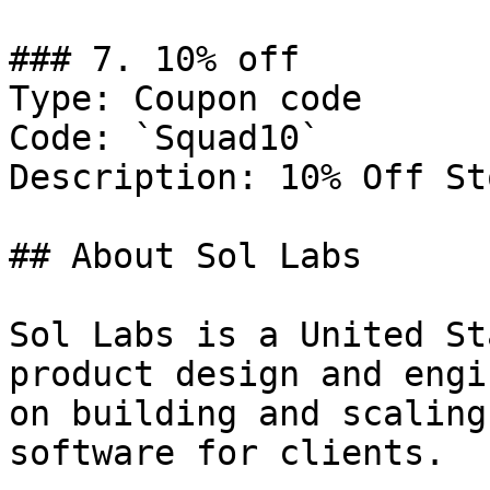
### 7. 10% off

Type: Coupon code

Code: `Squad10`

Description: 10% Off St
## About Sol Labs

Sol Labs is a United St
product design and engi
on building and scaling
software for clients.
