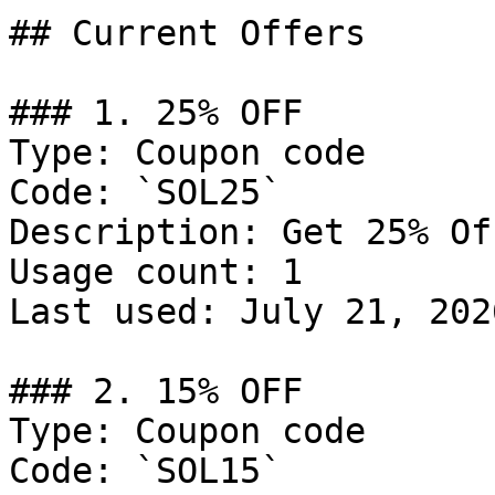
## Current Offers

### 1. 25% OFF

Type: Coupon code

Code: `SOL25`

Description: Get 25% Of
Usage count: 1

Last used: July 21, 2026
### 2. 15% OFF

Type: Coupon code

Code: `SOL15`
