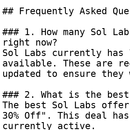
## Frequently Asked Que
### 1. How many Sol Lab
right now?

Sol Labs currently has 
available. These are re
updated to ensure they 
### 2. What is the best
The best Sol Labs offer
30% Off". This deal has
currently active.
