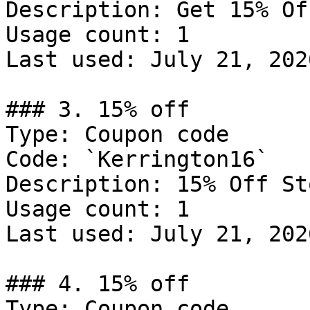
Description: Get 15% Of
Usage count: 1

Last used: July 21, 2026
### 3. 15% off

Type: Coupon code

Code: `Kerrington16`

Description: 15% Off St
Usage count: 1

Last used: July 21, 2026
### 4. 15% off

Type: Coupon code
