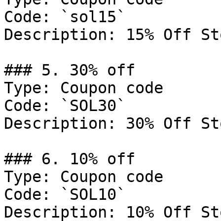
Code: `sol15`

Description: 15% Off St
### 5. 30% off

Type: Coupon code

Code: `SOL30`

Description: 30% Off St
### 6. 10% off

Type: Coupon code

Code: `SOL10`

Description: 10% Off St