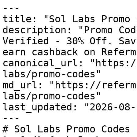
---

title: "Sol Labs Promo 
description: "Promo Cod
Verified - 30% Off. Sav
earn cashback on Referm
canonical_url: "https:/
labs/promo-codes"

md_url: "https://referm
labs/promo-codes"

last_updated: "2026-08-
---

# Sol Labs Promo Codes 