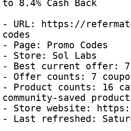
to 8.4% Cash Back

- URL: https://refermat
codes

- Page: Promo Codes

- Store: Sol Labs

- Best current offer: 7
- Offer counts: 7 coupo
- Product counts: 16 ca
community-saved products
- Store website: https:
- Last refreshed: Satur