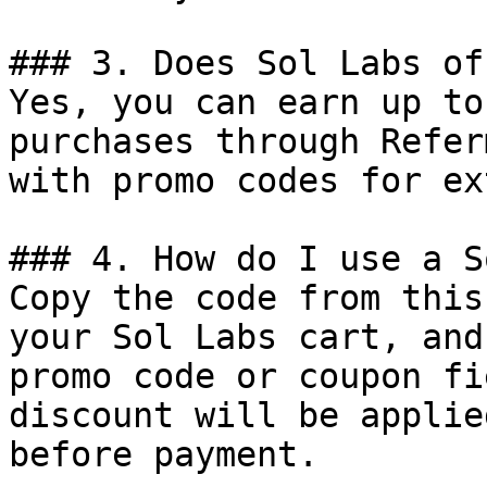
### 3. Does Sol Labs of
Yes, you can earn up to
purchases through Refer
with promo codes for ex
### 4. How do I use a S
Copy the code from this
your Sol Labs cart, and
promo code or coupon fi
discount will be applie
before payment.
