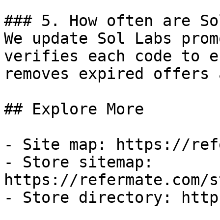
### 5. How often are So
We update Sol Labs prom
verifies each code to e
removes expired offers 
## Explore More

- Site map: https://ref
- Store sitemap: 
https://refermate.com/s
- Store directory: http