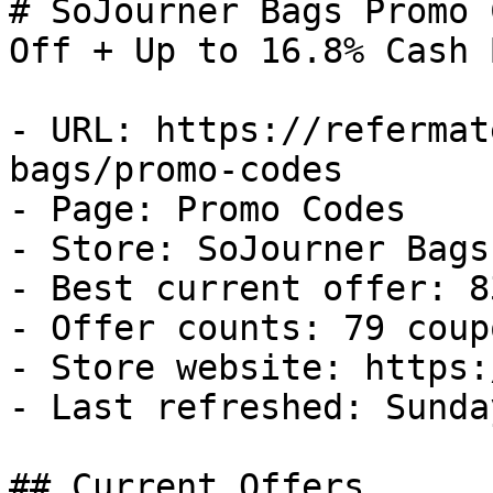
# SoJourner Bags Promo 
Off + Up to 16.8% Cash B
- URL: https://refermat
bags/promo-codes

- Page: Promo Codes

- Store: SoJourner Bags

- Best current offer: 8
- Offer counts: 79 coup
- Store website: https:
- Last refreshed: Sunda
## Current Offers
