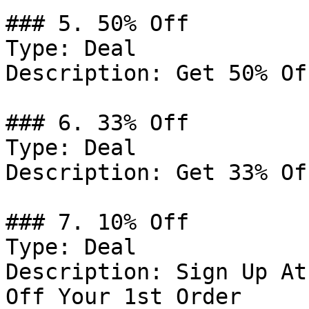
### 5. 50% Off

Type: Deal

Description: Get 50% Of
### 6. 33% Off

Type: Deal

Description: Get 33% Of
### 7. 10% Off

Type: Deal

Description: Sign Up At
Off Your 1st Order
