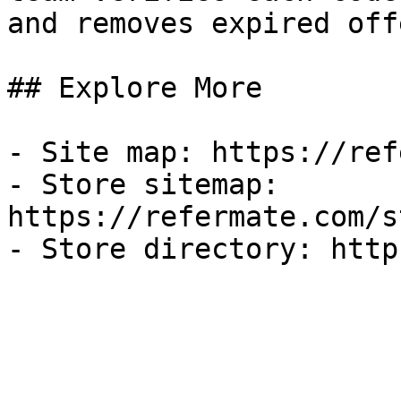
and removes expired off
## Explore More

- Site map: https://ref
- Store sitemap: 
https://refermate.com/s
- Store directory: http