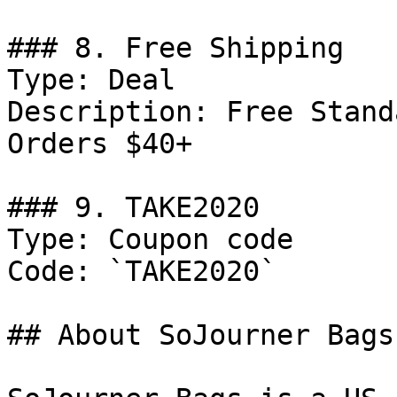
### 8. Free Shipping

Type: Deal

Description: Free Stand
Orders $40+

### 9. TAKE2020

Type: Coupon code

Code: `TAKE2020`

## About SoJourner Bags
