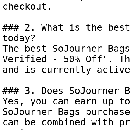
checkout.

### 2. What is the best
today?

The best SoJourner Bags
Verified - 50% Off". Th
and is currently active.
### 3. Does SoJourner B
Yes, you can earn up to
SoJourner Bags purchase
can be combined with pr