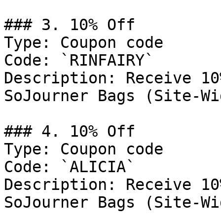
### 3. 10% Off

Type: Coupon code

Code: `RINFAIRY`

Description: Receive 10
SoJourner Bags (Site-Wid
### 4. 10% Off

Type: Coupon code

Code: `ALICIA`

Description: Receive 10
SoJourner Bags (Site-Wid