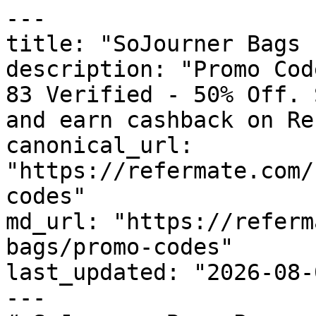
---

title: "SoJourner Bags 
description: "Promo Cod
83 Verified - 50% Off. 
and earn cashback on Re
canonical_url: 
"https://refermate.com/
codes"

md_url: "https://referm
bags/promo-codes"

last_updated: "2026-08-
---
