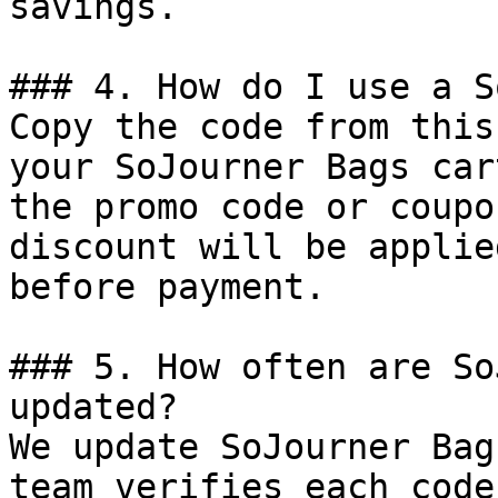
savings.

### 4. How do I use a S
Copy the code from this
your SoJourner Bags car
the promo code or coupo
discount will be applie
before payment.

### 5. How often are So
updated?

We update SoJourner Bag
team verifies each code