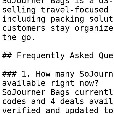
SoJourner Bags is a US-
selling travel-focused 
including packing solut
customers stay organize
the go.

## Frequently Asked Que
### 1. How many SoJourn
available right now?

SoJourner Bags currentl
codes and 4 deals avail
verified and updated to