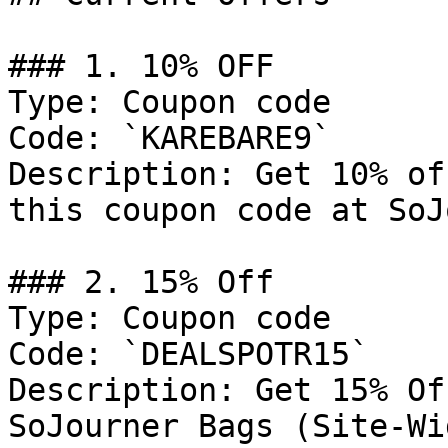
### 1. 10% OFF

Type: Coupon code

Code: `KAREBARE9`

Description: Get 10% of
this coupon code at SoJ
### 2. 15% Off

Type: Coupon code

Code: `DEALSPOTR15`

Description: Get 15% Of
SoJourner Bags (Site-Wid