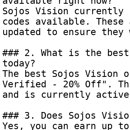
available right now?

Sojos Vision currently 
codes available. These 
updated to ensure they 
### 2. What is the best
today?

The best Sojos Vision o
Verified - 20% Off". Th
and is currently active.
### 3. Does Sojos Visio
Yes, you can earn up to