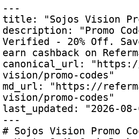
---

title: "Sojos Vision Pr
description: "Promo Cod
Verified - 20% Off. Sav
earn cashback on Referm
canonical_url: "https:/
vision/promo-codes"

md_url: "https://referm
vision/promo-codes"

last_updated: "2026-08-
---

# Sojos Vision Promo Co