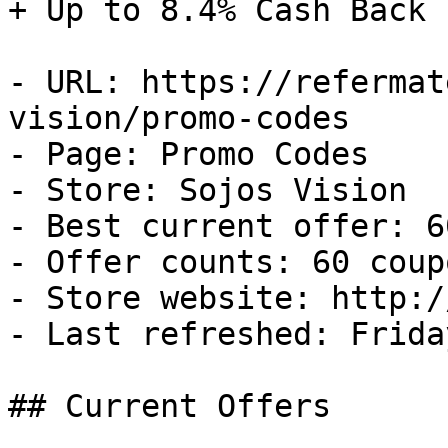
+ Up to 8.4% Cash Back

- URL: https://refermat
vision/promo-codes

- Page: Promo Codes

- Store: Sojos Vision

- Best current offer: 6
- Offer counts: 60 coup
- Store website: http:/
- Last refreshed: Frida
## Current Offers
