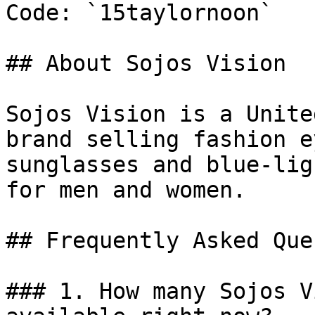
Code: `15taylornoon`

## About Sojos Vision

Sojos Vision is a Unite
brand selling fashion e
sunglasses and blue-lig
for men and women.

## Frequently Asked Que
### 1. How many Sojos V