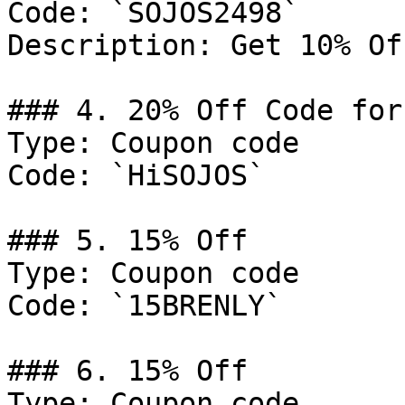
Code: `SOJOS2498`

Description: Get 10% Of
### 4. 20% Off Code for
Type: Coupon code

Code: `HiSOJOS`

### 5. 15% Off

Type: Coupon code

Code: `15BRENLY`

### 6. 15% Off

Type: Coupon code
