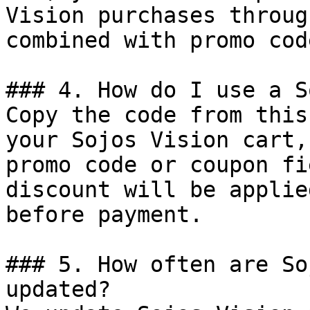
Vision purchases throug
combined with promo cod
### 4. How do I use a S
Copy the code from this
your Sojos Vision cart,
promo code or coupon fi
discount will be applie
before payment.

### 5. How often are So
updated?
