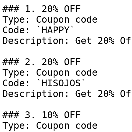
### 1. 20% OFF

Type: Coupon code

Code: `HAPPY`

Description: Get 20% Of
### 2. 20% OFF

Type: Coupon code

Code: `HISOJOS`

Description: Get 20% Of
### 3. 10% OFF

Type: Coupon code
