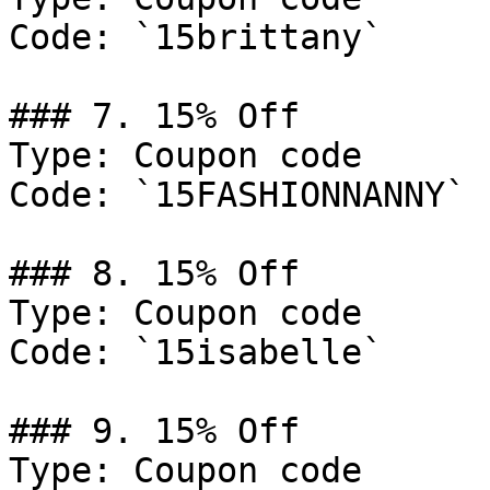
Code: `15brittany`

### 7. 15% Off

Type: Coupon code

Code: `15FASHIONNANNY`

### 8. 15% Off

Type: Coupon code

Code: `15isabelle`

### 9. 15% Off

Type: Coupon code
