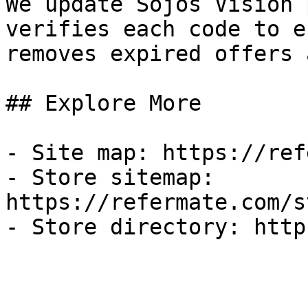
We update Sojos Vision 
verifies each code to e
removes expired offers 
## Explore More

- Site map: https://ref
- Store sitemap: 
https://refermate.com/s
- Store directory: http