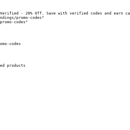
Verified - 20% Off. Save with verified codes and earn ca
ndings/promo-codes"

promo-codes"

omo-codes

ed products
