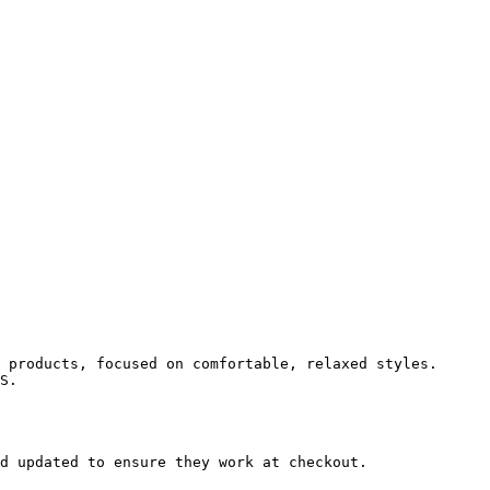
 products, focused on comfortable, relaxed styles. 
S.

d updated to ensure they work at checkout.
