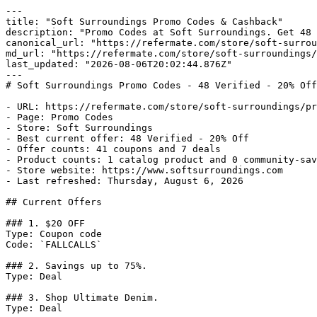
---

title: "Soft Surroundings Promo Codes & Cashback"

description: "Promo Codes at Soft Surroundings. Get 48 
canonical_url: "https://refermate.com/store/soft-surrou
md_url: "https://refermate.com/store/soft-surroundings/
last_updated: "2026-08-06T20:02:44.876Z"

---

# Soft Surroundings Promo Codes - 48 Verified - 20% Off

- URL: https://refermate.com/store/soft-surroundings/pr
- Page: Promo Codes

- Store: Soft Surroundings

- Best current offer: 48 Verified - 20% Off

- Offer counts: 41 coupons and 7 deals

- Product counts: 1 catalog product and 0 community-sav
- Store website: https://www.softsurroundings.com

- Last refreshed: Thursday, August 6, 2026

## Current Offers

### 1. $20 OFF

Type: Coupon code

Code: `FALLCALLS`

### 2. Savings up to 75%.

Type: Deal

### 3. Shop Ultimate Denim.

Type: Deal
