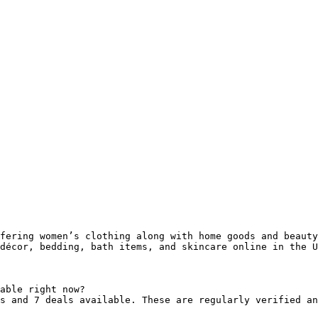
fering women’s clothing along with home goods and beauty
décor, bedding, bath items, and skincare online in the U
able right now?

s and 7 deals available. These are regularly verified an