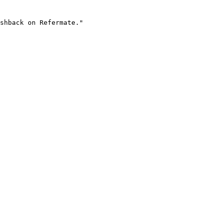
shback on Refermate."
