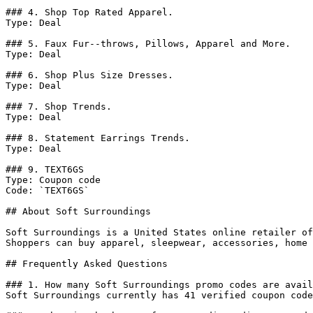
### 4. Shop Top Rated Apparel.

Type: Deal

### 5. Faux Fur--throws, Pillows, Apparel and More.

Type: Deal

### 6. Shop Plus Size Dresses.

Type: Deal

### 7. Shop Trends.

Type: Deal

### 8. Statement Earrings Trends.

Type: Deal

### 9. TEXT6GS

Type: Coupon code

Code: `TEXT6GS`

## About Soft Surroundings

Soft Surroundings is a United States online retailer of
Shoppers can buy apparel, sleepwear, accessories, home 
## Frequently Asked Questions

### 1. How many Soft Surroundings promo codes are avail
Soft Surroundings currently has 41 verified coupon code