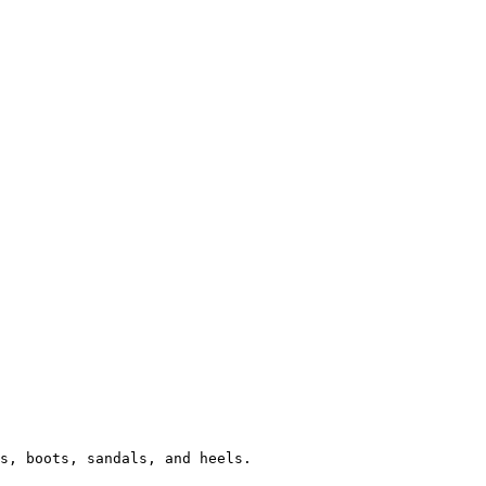
s, boots, sandals, and heels.
