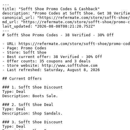
---

title: "Sofft Shoe Promo Codes & Cashback"

description: "Promo Codes at Sofft Shoe. Get 38 Verifie
canonical_url: "https://refermate.com/store/sofft-shoe/
md_url: "https://refermate.com/store/sofft-shoe/promo-c
last_updated: "2026-08-08T08:21:20.752Z"

---

# Sofft Shoe Promo Codes - 38 Verified - 30% Off

- URL: https://refermate.com/store/sofft-shoe/promo-cod
- Page: Promo Codes

- Store: Sofft Shoe

- Best current offer: 38 Verified - 30% Off

- Offer counts: 35 coupons and 3 deals

- Store website: http://www.sofftshoe.com

- Last refreshed: Saturday, August 8, 2026

## Current Offers

### 1. Sofft Shoe Discount

Type: Deal

Description: Boots Sale.

### 2. Sofft Shoe Deal

Type: Deal

Description: Shop Sandals.

### 3. Sofft Shoe Discount

Type: Deal
