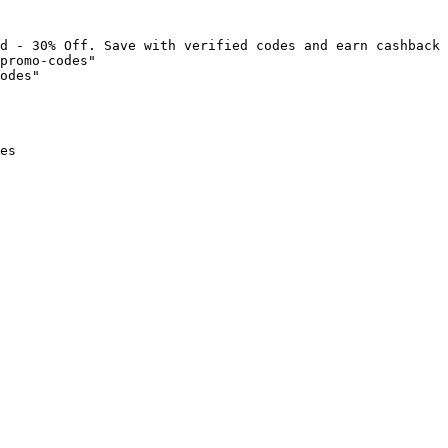
d - 30% Off. Save with verified codes and earn cashback 
promo-codes"

odes"

es
