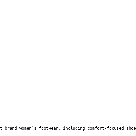
t brand women’s footwear, including comfort-focused shoe