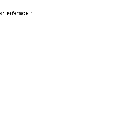
on Refermate."
