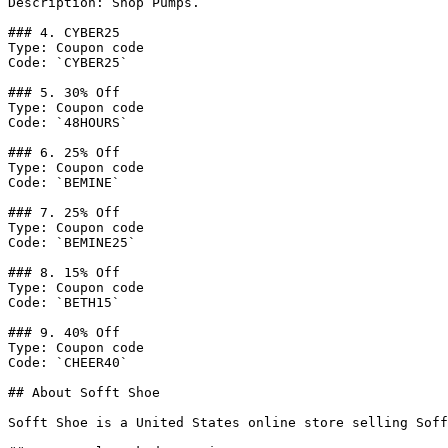
Description: Shop Pumps.

### 4. CYBER25

Type: Coupon code

Code: `CYBER25`

### 5. 30% Off

Type: Coupon code

Code: `48HOURS`

### 6. 25% Off

Type: Coupon code

Code: `BEMINE`

### 7. 25% Off

Type: Coupon code

Code: `BEMINE25`

### 8. 15% Off

Type: Coupon code

Code: `BETH15`

### 9. 40% Off

Type: Coupon code

Code: `CHEER40`

## About Sofft Shoe

Sofft Shoe is a United States online store selling Soff