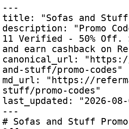
---

title: "Sofas and Stuff
description: "Promo Cod
11 Verified - 50% Off. 
and earn cashback on Re
canonical_url: "https:/
and-stuff/promo-codes"

md_url: "https://referm
stuff/promo-codes"

last_updated: "2026-08-
---

# Sofas and Stuff Promo