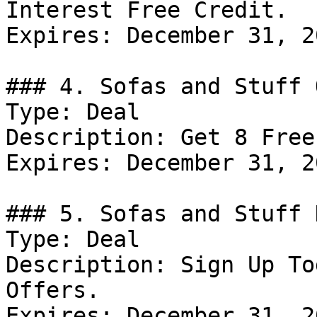
Interest Free Credit.

Expires: December 31, 20
### 4. Sofas and Stuff 
Type: Deal

Description: Get 8 Free
Expires: December 31, 20
### 5. Sofas and Stuff D
Type: Deal

Description: Sign Up To
Offers.

Expires: December 31, 20