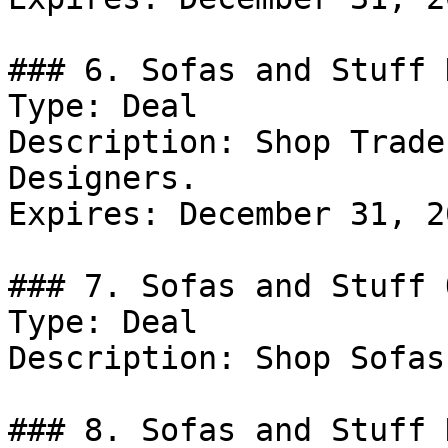
### 6. Sofas and Stuff D
Type: Deal

Description: Shop Trade
Designers.

Expires: December 31, 20
### 7. Sofas and Stuff 
Type: Deal

Description: Shop Sofas
### 8. Sofas and Stuff D