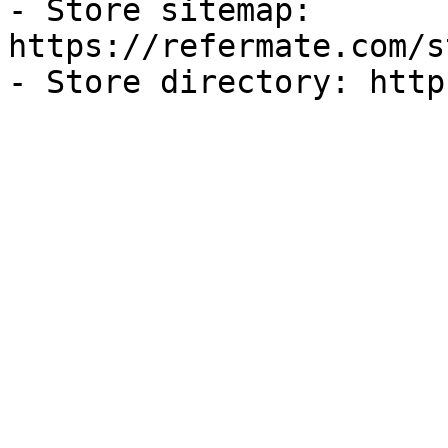
- Store sitemap: 
https://refermate.com/s
- Store directory: http