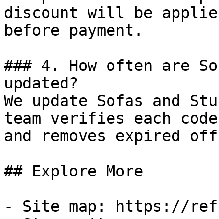
discount will be applie
before payment.

### 4. How often are So
updated?

We update Sofas and Stu
team verifies each code
and removes expired off
## Explore More

- Site map: https://ref