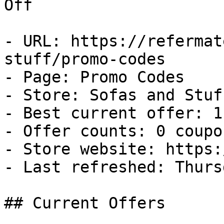
Off

- URL: https://refermat
stuff/promo-codes

- Page: Promo Codes

- Store: Sofas and Stuff
- Best current offer: 1
- Offer counts: 0 coupo
- Store website: https:
- Last refreshed: Thurs
## Current Offers
