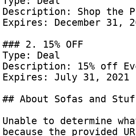
Type: Deal

Description: Shop the P
Expires: December 31, 20
### 2. 15% OFF

Type: Deal

Description: 15% off Ev
Expires: July 31, 2021

## About Sofas and Stuff
Unable to determine wha
because the provided UR