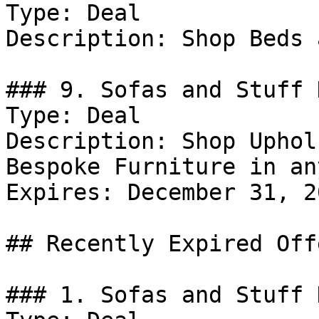
Type: Deal

Description: Shop Beds 
### 9. Sofas and Stuff 
Type: Deal

Description: Shop Uphol
Bespoke Furniture in an
Expires: December 31, 20
## Recently Expired Offe
### 1. Sofas and Stuff D