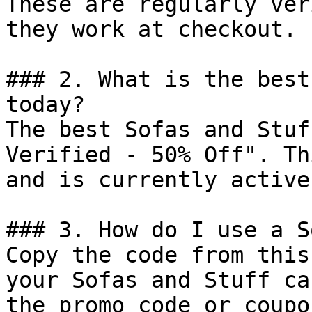
These are regularly ver
they work at checkout.

### 2. What is the best
today?

The best Sofas and Stuf
Verified - 50% Off". Th
and is currently active.
### 3. How do I use a S
Copy the code from this
your Sofas and Stuff ca
the promo code or coupo