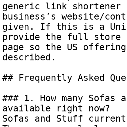
generic link shortener 
business’s website/cont
given. If this is a Uni
provide the full store 
page so the US offering
described.

## Frequently Asked Que
### 1. How many Sofas a
available right now?

Sofas and Stuff current