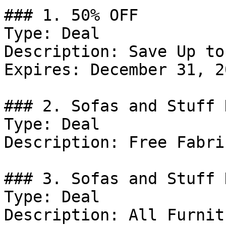
### 1. 50% OFF

Type: Deal

Description: Save Up to
Expires: December 31, 20
### 2. Sofas and Stuff 
Type: Deal

Description: Free Fabri
### 3. Sofas and Stuff 
Type: Deal

Description: All Furnit