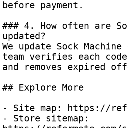
before payment.

### 4. How often are So
updated?

We update Sock Machine 
team verifies each code
and removes expired off
## Explore More

- Site map: https://ref
- Store sitemap: 