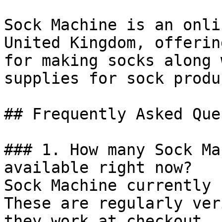
Sock Machine is an onli
United Kingdom, offerin
for making socks along 
supplies for sock produ
## Frequently Asked Que
### 1. How many Sock Ma
available right now?

Sock Machine currently 
These are regularly ver
they work at checkout.
