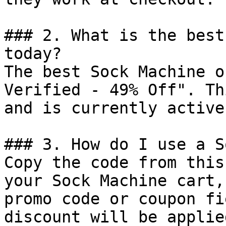
### 2. What is the best
today?

The best Sock Machine o
Verified - 49% Off". Th
and is currently active.
### 3. How do I use a S
Copy the code from this
your Sock Machine cart,
promo code or coupon fi
discount will be applie