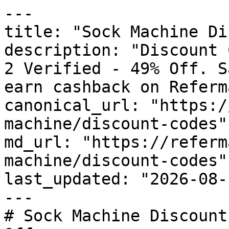
---

title: "Sock Machine Di
description: "Discount 
2 Verified - 49% Off. S
earn cashback on Referm
canonical_url: "https:/
machine/discount-codes"

md_url: "https://referm
machine/discount-codes"

last_updated: "2026-08-
---

# Sock Machine Discount