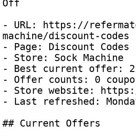
Off

- URL: https://refermat
machine/discount-codes

- Page: Discount Codes

- Store: Sock Machine

- Best current offer: 2
- Offer counts: 0 coupo
- Store website: https:
- Last refreshed: Monda
## Current Offers
