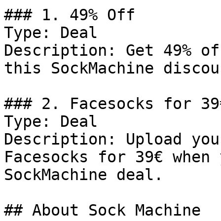
### 1. 49% Off

Type: Deal

Description: Get 49% of
this SockMachine discou
### 2. Facesocks for 39
Type: Deal

Description: Upload you
Facesocks for 39€ when 
SockMachine deal.

## About Sock Machine
