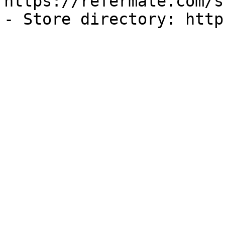
https://refermate.com/s
- Store directory: http