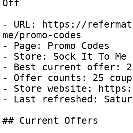
Off

- URL: https://refermat
me/promo-codes

- Page: Promo Codes

- Store: Sock It To Me

- Best current offer: 2
- Offer counts: 25 coup
- Store website: https:
- Last refreshed: Satur
## Current Offers
