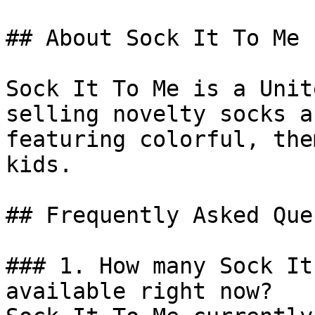
## About Sock It To Me

Sock It To Me is a Unit
selling novelty socks a
featuring colorful, the
kids.

## Frequently Asked Que
### 1. How many Sock It
available right now?
