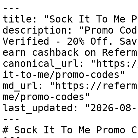
---

title: "Sock It To Me P
description: "Promo Cod
Verified - 20% Off. Sav
earn cashback on Referm
canonical_url: "https:/
it-to-me/promo-codes"

md_url: "https://referm
me/promo-codes"

last_updated: "2026-08-
---

# Sock It To Me Promo C