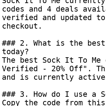
Sock It To Me currently
codes and 4 deals avail
verified and updated to
checkout.

### 2. What is the best
today?

The best Sock It To Me 
Verified - 20% Off". Th
and is currently active.
### 3. How do I use a S
Copy the code from this