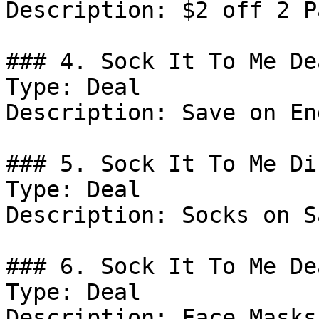
Description: $2 off 2 P
### 4. Sock It To Me Dea
Type: Deal

Description: Save on En
### 5. Sock It To Me Di
Type: Deal

Description: Socks on Sa
### 6. Sock It To Me Dea
Type: Deal

Description: Face Masks