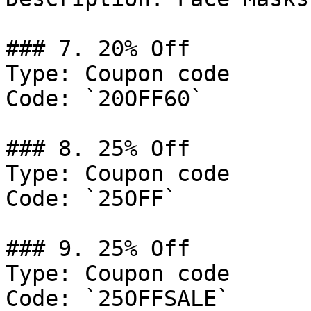
### 7. 20% Off

Type: Coupon code

Code: `20OFF60`

### 8. 25% Off

Type: Coupon code

Code: `25OFF`

### 9. 25% Off

Type: Coupon code

Code: `25OFFSALE`
