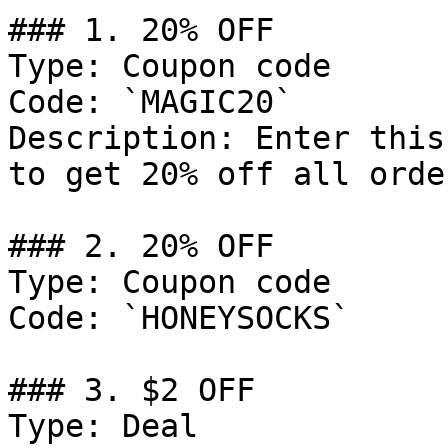
### 1. 20% OFF

Type: Coupon code

Code: `MAGIC20`

Description: Enter this
to get 20% off all orde
### 2. 20% OFF

Type: Coupon code

Code: `HONEYSOCKS`

### 3. $2 OFF

Type: Deal
