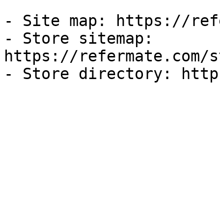
- Site map: https://ref
- Store sitemap: 
https://refermate.com/s
- Store directory: http