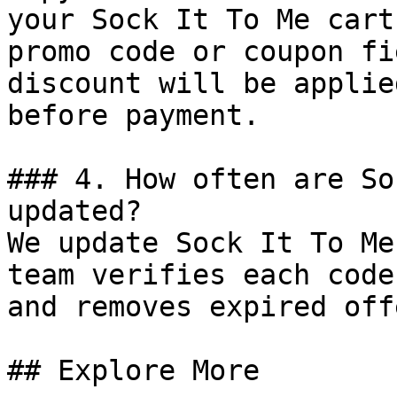
your Sock It To Me cart
promo code or coupon fi
discount will be applie
before payment.

### 4. How often are So
updated?

We update Sock It To Me
team verifies each code
and removes expired off
## Explore More
