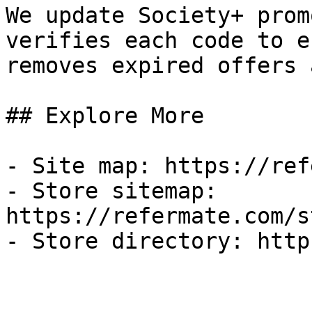
We update Society+ prom
verifies each code to e
removes expired offers 
## Explore More

- Site map: https://ref
- Store sitemap: 
https://refermate.com/s
- Store directory: http