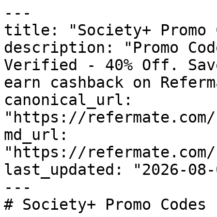
---

title: "Society+ Promo 
description: "Promo Cod
Verified - 40% Off. Sav
earn cashback on Referm
canonical_url: 
"https://refermate.com/
md_url: 
"https://refermate.com/
last_updated: "2026-08-
---

# Society+ Promo Codes 