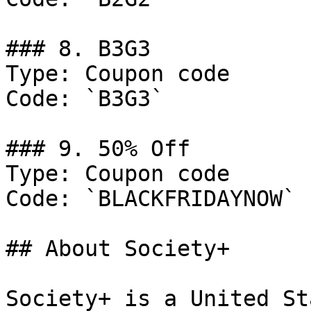
### 8. B3G3

Type: Coupon code

Code: `B3G3`

### 9. 50% Off

Type: Coupon code

Code: `BLACKFRIDAYNOW`

## About Society+

Society+ is a United St