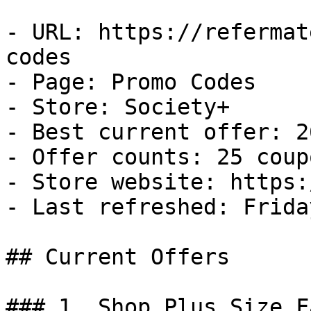
- URL: https://refermat
codes

- Page: Promo Codes

- Store: Society+

- Best current offer: 2
- Offer counts: 25 coup
- Store website: https:
- Last refreshed: Frida
## Current Offers

### 1. Shop Plus Size F