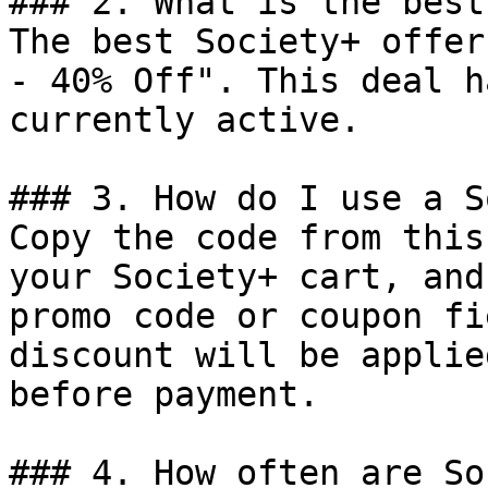
### 2. What is the best
The best Society+ offer
- 40% Off". This deal h
currently active.

### 3. How do I use a S
Copy the code from this
your Society+ cart, and
promo code or coupon fi
discount will be applie
before payment.

### 4. How often are So