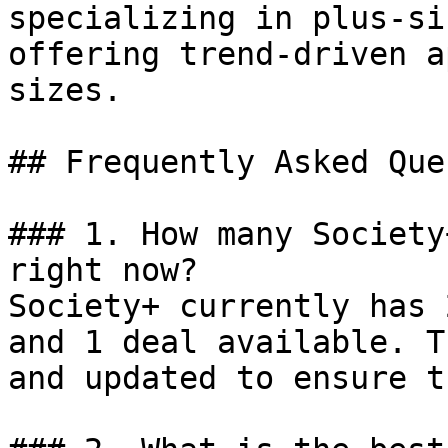
specializing in plus-si
offering trend-driven a
sizes.

## Frequently Asked Que
### 1. How many Society
right now?

Society+ currently has 
and 1 deal available. T
and updated to ensure t