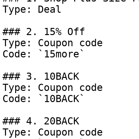
Type: Deal

### 2. 15% Off

Type: Coupon code

Code: `15more`

### 3. 10BACK

Type: Coupon code

Code: `10BACK`

### 4. 20BACK

Type: Coupon code
