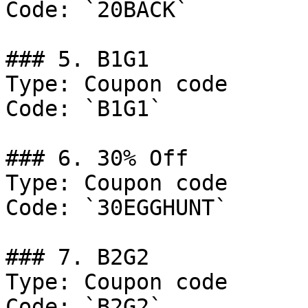
Code: `20BACK`

### 5. B1G1

Type: Coupon code

Code: `B1G1`

### 6. 30% Off

Type: Coupon code

Code: `30EGGHUNT`

### 7. B2G2

Type: Coupon code

Code: `B2G2`
