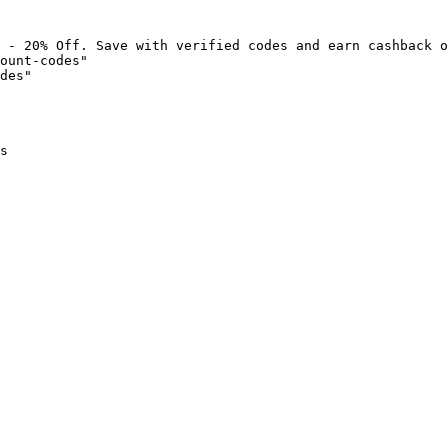
 - 20% Off. Save with verified codes and earn cashback o
ount-codes"

des"

s
