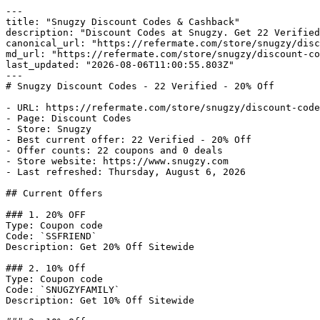
---

title: "Snugzy Discount Codes & Cashback"

description: "Discount Codes at Snugzy. Get 22 Verified
canonical_url: "https://refermate.com/store/snugzy/disc
md_url: "https://refermate.com/store/snugzy/discount-co
last_updated: "2026-08-06T11:00:55.803Z"

---

# Snugzy Discount Codes - 22 Verified - 20% Off

- URL: https://refermate.com/store/snugzy/discount-code
- Page: Discount Codes

- Store: Snugzy

- Best current offer: 22 Verified - 20% Off

- Offer counts: 22 coupons and 0 deals

- Store website: https://www.snugzy.com

- Last refreshed: Thursday, August 6, 2026

## Current Offers

### 1. 20% OFF

Type: Coupon code

Code: `SSFRIEND`

Description: Get 20% Off Sitewide

### 2. 10% Off

Type: Coupon code

Code: `SNUGZYFAMILY`

Description: Get 10% Off Sitewide
