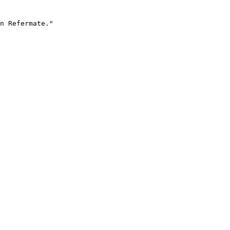
n Refermate."
