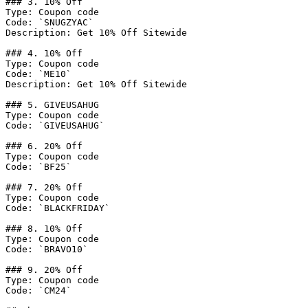
### 3. 10% Off

Type: Coupon code

Code: `SNUGZYAC`

Description: Get 10% Off Sitewide

### 4. 10% Off

Type: Coupon code

Code: `ME10`

Description: Get 10% Off Sitewide

### 5. GIVEUSAHUG

Type: Coupon code

Code: `GIVEUSAHUG`

### 6. 20% Off

Type: Coupon code

Code: `BF25`

### 7. 20% Off

Type: Coupon code

Code: `BLACKFRIDAY`

### 8. 10% Off

Type: Coupon code

Code: `BRAVO10`

### 9. 20% Off

Type: Coupon code

Code: `CM24`
