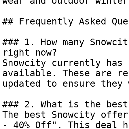
wear and outdoor winter
## Frequently Asked Que
### 1. How many Snowcit
right now?

Snowcity currently has 
available. These are re
updated to ensure they 
### 2. What is the best
The best Snowcity offer
- 40% Off". This deal h