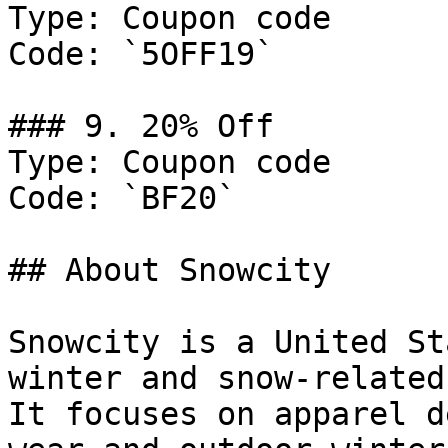
Type: Coupon code

Code: `5OFF19`

### 9. 20% Off

Type: Coupon code

Code: `BF20`

## About Snowcity

Snowcity is a United St
winter and snow-related
It focuses on apparel d