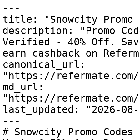
---

title: "Snowcity Promo 
description: "Promo Cod
Verified - 40% Off. Sav
earn cashback on Referm
canonical_url: 
"https://refermate.com/
md_url: 
"https://refermate.com/
last_updated: "2026-08-
---

# Snowcity Promo Codes 