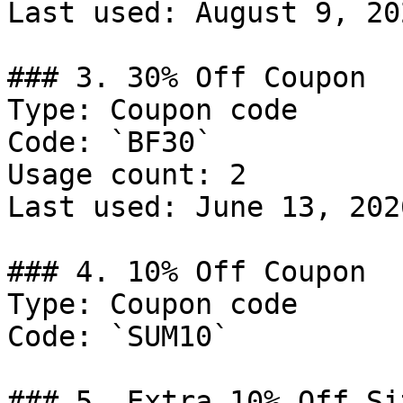
Last used: August 9, 202
### 3. 30% Off Coupon

Type: Coupon code

Code: `BF30`

Usage count: 2

Last used: June 13, 2026
### 4. 10% Off Coupon

Type: Coupon code

Code: `SUM10`

### 5. Extra 10% Off Si