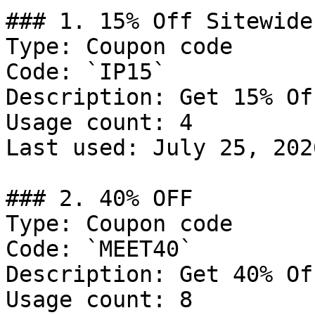
### 1. 15% Off Sitewide

Type: Coupon code

Code: `IP15`

Description: Get 15% Of
Usage count: 4

Last used: July 25, 2026
### 2. 40% OFF

Type: Coupon code

Code: `MEET40`

Description: Get 40% Of
Usage count: 8
