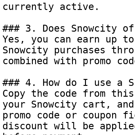
currently active.

### 3. Does Snowcity of
Yes, you can earn up to
Snowcity purchases thro
combined with promo cod
### 4. How do I use a S
Copy the code from this
your Snowcity cart, and
promo code or coupon fi
discount will be applie