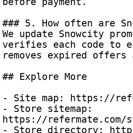
before payment.

### 5. How often are Sn
We update Snowcity prom
verifies each code to e
removes expired offers 
## Explore More

- Site map: https://ref
- Store sitemap: 
https://refermate.com/s
- Store directory: http