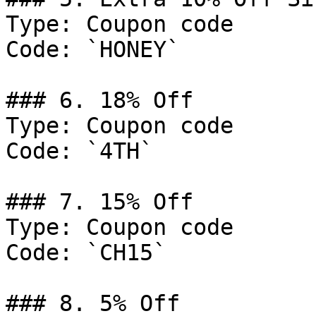
Type: Coupon code

Code: `HONEY`

### 6. 18% Off

Type: Coupon code

Code: `4TH`

### 7. 15% Off

Type: Coupon code

Code: `CH15`

### 8. 5% Off
