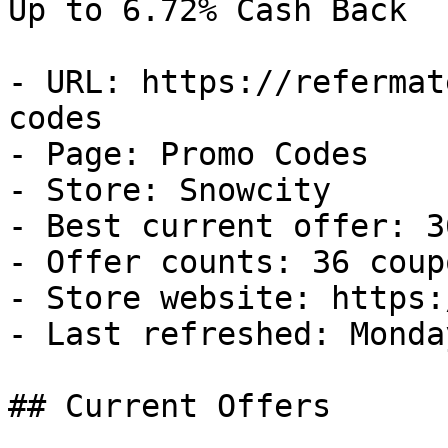
Up to 6.72% Cash Back

- URL: https://refermat
codes

- Page: Promo Codes

- Store: Snowcity

- Best current offer: 3
- Offer counts: 36 coup
- Store website: https:
- Last refreshed: Monda
## Current Offers
