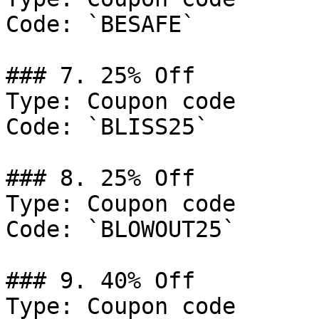
Code: `BESAFE`

### 7. 25% Off

Type: Coupon code

Code: `BLISS25`

### 8. 25% Off

Type: Coupon code

Code: `BLOWOUT25`

### 9. 40% Off

Type: Coupon code
