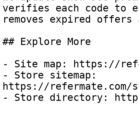
verifies each code to e
removes expired offers 
## Explore More

- Site map: https://ref
- Store sitemap: 
https://refermate.com/s
- Store directory: http