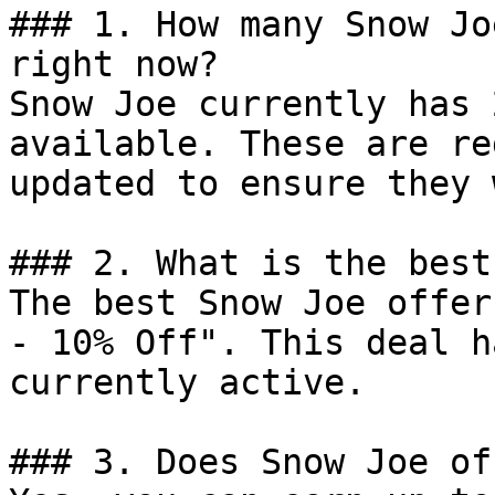
### 1. How many Snow Jo
right now?

Snow Joe currently has 
available. These are re
updated to ensure they 
### 2. What is the best
The best Snow Joe offer
- 10% Off". This deal h
currently active.

### 3. Does Snow Joe of