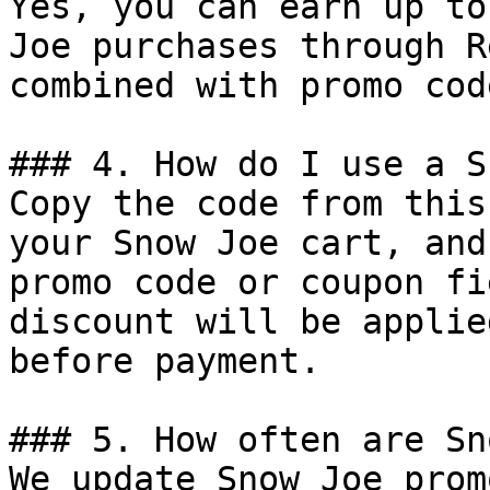
Yes, you can earn up to
Joe purchases through R
combined with promo cod
### 4. How do I use a S
Copy the code from this
your Snow Joe cart, and
promo code or coupon fi
discount will be applie
before payment.

### 5. How often are Sn
We update Snow Joe prom