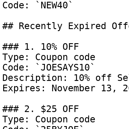
Code: `NEW40`

## Recently Expired Offe
### 1. 10% OFF

Type: Coupon code

Code: `JOESAYS10`

Description: 10% off Se
Expires: November 13, 20
### 2. $25 OFF

Type: Coupon code
