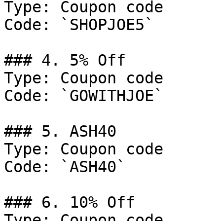
Type: Coupon code

Code: `SHOPJOE5`

### 4. 5% Off

Type: Coupon code

Code: `GOWITHJOE`

### 5. ASH40

Type: Coupon code

Code: `ASH40`

### 6. 10% Off

Type: Coupon code
