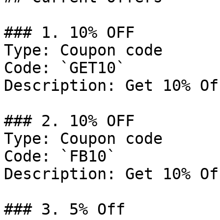
### 1. 10% OFF

Type: Coupon code

Code: `GET10`

Description: Get 10% Of
### 2. 10% OFF

Type: Coupon code

Code: `FB10`

Description: Get 10% Of
### 3. 5% Off
