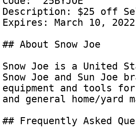
Code: `25BYJOE`

Description: $25 off Se
Expires: March 10, 2022

## About Snow Joe

Snow Joe is a United St
Snow Joe and Sun Joe br
equipment and tools for
and general home/yard m
## Frequently Asked Que