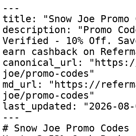
---

title: "Snow Joe Promo 
description: "Promo Cod
Verified - 10% Off. Sav
earn cashback on Referm
canonical_url: "https:/
joe/promo-codes"

md_url: "https://referm
joe/promo-codes"

last_updated: "2026-08-
---

# Snow Joe Promo Codes 