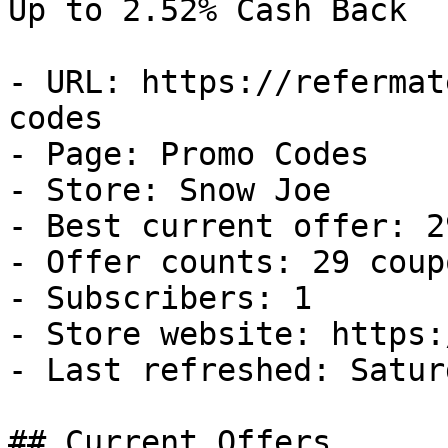
Up to 2.52% Cash Back

- URL: https://refermat
codes

- Page: Promo Codes

- Store: Snow Joe

- Best current offer: 2
- Offer counts: 29 coup
- Subscribers: 1

- Store website: https:
- Last refreshed: Satur
## Current Offers
