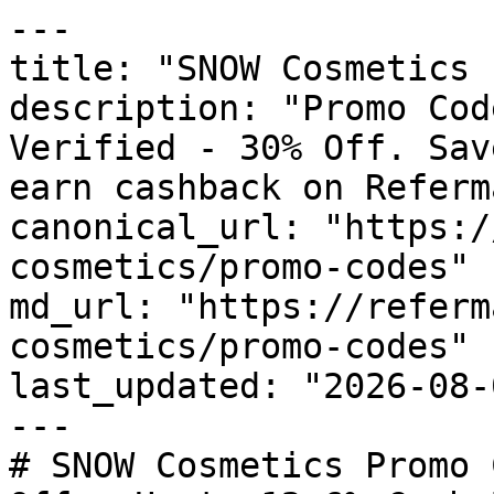
---

title: "SNOW Cosmetics 
description: "Promo Cod
Verified - 30% Off. Sav
earn cashback on Referm
canonical_url: "https:/
cosmetics/promo-codes"

md_url: "https://referm
cosmetics/promo-codes"

last_updated: "2026-08-
---

# SNOW Cosmetics Promo 