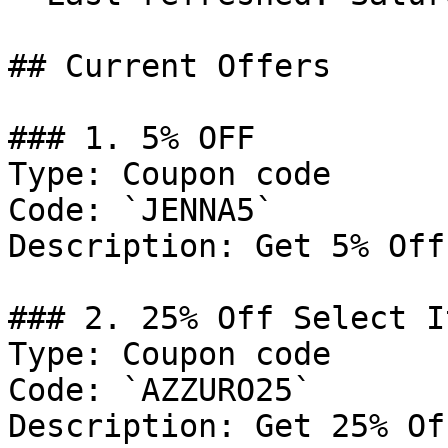
## Current Offers

### 1. 5% OFF

Type: Coupon code

Code: `JENNA5`

Description: Get 5% Off
### 2. 25% Off Select It
Type: Coupon code

Code: `AZZURO25`

Description: Get 25% Of