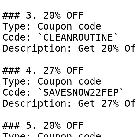
### 3. 20% OFF

Type: Coupon code

Code: `CLEANROUTINE`

Description: Get 20% Of
### 4. 27% OFF

Type: Coupon code

Code: `SAVESNOW22FEP`

Description: Get 27% Of
### 5. 20% OFF

Type: Coupon code
