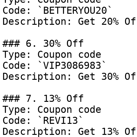
Code: `BETTERYOU20`

Description: Get 20% Of
### 6. 30% Off

Type: Coupon code

Code: `VIP3086983`

Description: Get 30% Of
### 7. 13% Off

Type: Coupon code

Code: `REVI13`

Description: Get 13% Of