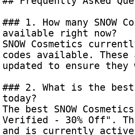
## Frequently Asked Que
### 1. How many SNOW Co
available right now?

SNOW Cosmetics currentl
codes available. These 
updated to ensure they 
### 2. What is the best
today?

The best SNOW Cosmetics
Verified - 30% Off". Th
and is currently active.