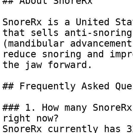
## About SnoreRx

SnoreRx is a United Sta
that sells anti-snoring
(mandibular advancement
reduce snoring and impr
the jaw forward.

## Frequently Asked Que
### 1. How many SnoreRx
right now?

SnoreRx currently has 3