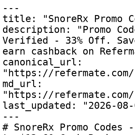
---

title: "SnoreRx Promo C
description: "Promo Cod
Verified - 33% Off. Sav
earn cashback on Referm
canonical_url: 
"https://refermate.com/
md_url: 
"https://refermate.com/
last_updated: "2026-08-
---

# SnoreRx Promo Codes -