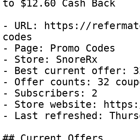
to $12.60 Cash Back

- URL: https://refermat
codes

- Page: Promo Codes

- Store: SnoreRx

- Best current offer: 3
- Offer counts: 32 coup
- Subscribers: 2

- Store website: https:
- Last refreshed: Thurs
## Current Offers
