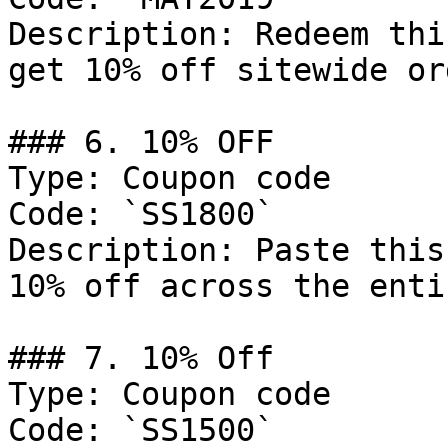
Description: Redeem thi
get 10% off sitewide or
### 6. 10% OFF

Type: Coupon code

Code: `SS1800`

Description: Paste this
10% off across the enti
### 7. 10% Off

Type: Coupon code

Code: `SS1500`
