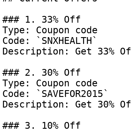
### 1. 33% Off

Type: Coupon code

Code: `SNXHEALTH`

Description: Get 33% Of
### 2. 30% Off

Type: Coupon code

Code: `SAVEFOR2015`

Description: Get 30% Of
### 3. 10% Off
