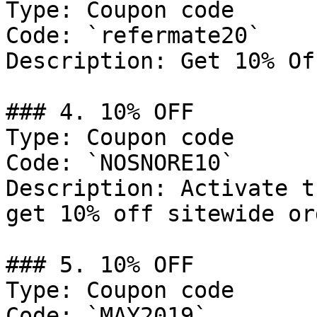
Type: Coupon code

Code: `refermate20`

Description: Get 10% Of
### 4. 10% OFF

Type: Coupon code

Code: `NOSNORE10`

Description: Activate t
get 10% off sitewide or
### 5. 10% OFF

Type: Coupon code

Code: `MAY2019`
