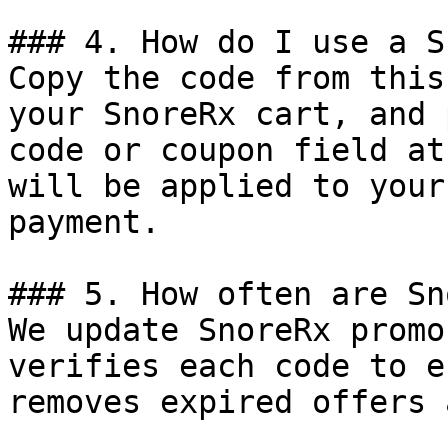
### 4. How do I use a S
Copy the code from this
your SnoreRx cart, and 
code or coupon field at
will be applied to your
payment.

### 5. How often are Sn
We update SnoreRx promo
verifies each code to e
removes expired offers 