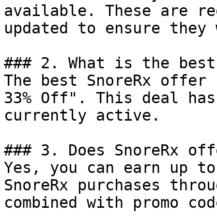
available. These are re
updated to ensure they 
### 2. What is the best
The best SnoreRx offer 
33% Off". This deal has
currently active.

### 3. Does SnoreRx off
Yes, you can earn up to
SnoreRx purchases throu
combined with promo cod