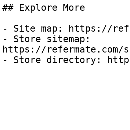
## Explore More

- Site map: https://ref
- Store sitemap: 
https://refermate.com/s
- Store directory: http