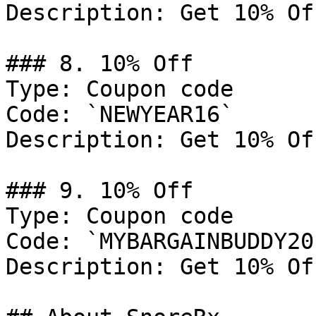
Description: Get 10% Of
### 8. 10% Off

Type: Coupon code

Code: `NEWYEAR16`

Description: Get 10% Of
### 9. 10% Off

Type: Coupon code

Code: `MYBARGAINBUDDY20`
Description: Get 10% Of