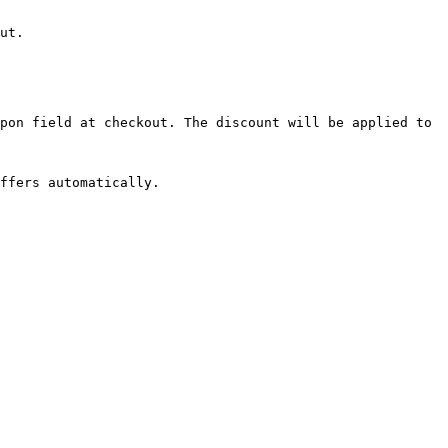
ut.

pon field at checkout. The discount will be applied to 
ffers automatically.
