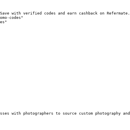
Save with verified codes and earn cashback on Refermate.
omo-codes"

es"

sses with photographers to source custom photography and