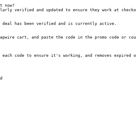
t now?

larly verified and updated to ensure they work at checko
 deal has been verified and is currently active.

apwire cart, and paste the code in the promo code or cou
 each code to ensure it's working, and removes expired o
d
