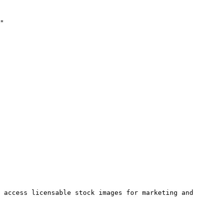
"

 access licensable stock images for marketing and 