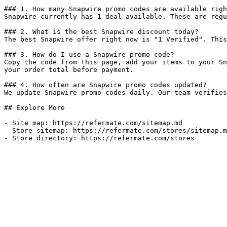
### 1. How many Snapwire promo codes are available righ
Snapwire currently has 1 deal available. These are regu
### 2. What is the best Snapwire discount today?

The best Snapwire offer right now is "1 Verified". This
### 3. How do I use a Snapwire promo code?

Copy the code from this page, add your items to your Sn
your order total before payment.

### 4. How often are Snapwire promo codes updated?

We update Snapwire promo codes daily. Our team verifies
## Explore More

- Site map: https://refermate.com/sitemap.md

- Store sitemap: https://refermate.com/stores/sitemap.m
- Store directory: https://refermate.com/stores