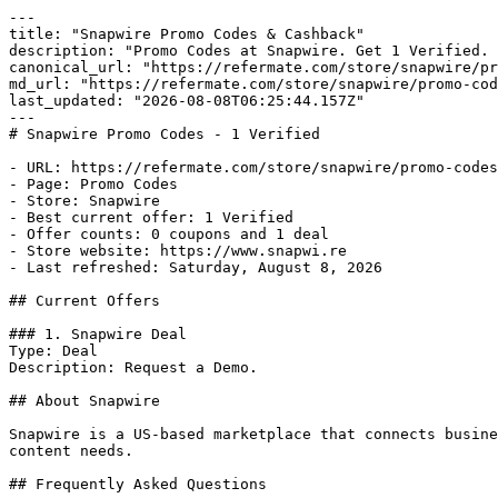
---

title: "Snapwire Promo Codes & Cashback"

description: "Promo Codes at Snapwire. Get 1 Verified. 
canonical_url: "https://refermate.com/store/snapwire/pr
md_url: "https://refermate.com/store/snapwire/promo-cod
last_updated: "2026-08-08T06:25:44.157Z"

---

# Snapwire Promo Codes - 1 Verified

- URL: https://refermate.com/store/snapwire/promo-codes

- Page: Promo Codes

- Store: Snapwire

- Best current offer: 1 Verified

- Offer counts: 0 coupons and 1 deal

- Store website: https://www.snapwi.re

- Last refreshed: Saturday, August 8, 2026

## Current Offers

### 1. Snapwire Deal

Type: Deal

Description: Request a Demo.

## About Snapwire

Snapwire is a US-based marketplace that connects busine
content needs.

## Frequently Asked Questions
