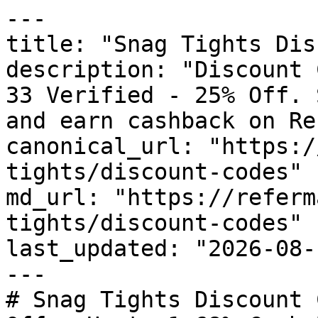
---

title: "Snag Tights Dis
description: "Discount 
33 Verified - 25% Off. 
and earn cashback on Re
canonical_url: "https:/
tights/discount-codes"

md_url: "https://referm
tights/discount-codes"

last_updated: "2026-08-
---

# Snag Tights Discount 