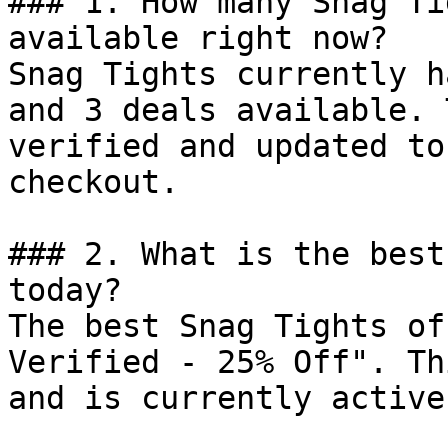
### 1. How many Snag Ti
available right now?

Snag Tights currently h
and 3 deals available. 
verified and updated to
checkout.

### 2. What is the best
today?

The best Snag Tights of
Verified - 25% Off". Th
and is currently active.