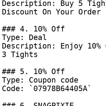
Description: Buy 5 Tigh
Discount On Your Order

### 4. 10% Off

Type: Deal

Description: Enjoy 10% 
3 Tights

### 5. 10% Off

Type: Coupon code

Code: `07978B64405A`

### 6. SNAGPIXIE
