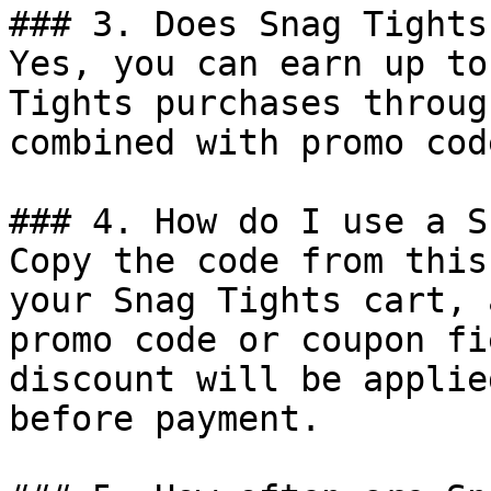
### 3. Does Snag Tights
Yes, you can earn up to
Tights purchases throug
combined with promo cod
### 4. How do I use a S
Copy the code from this
your Snag Tights cart, 
promo code or coupon fi
discount will be applie
before payment.
