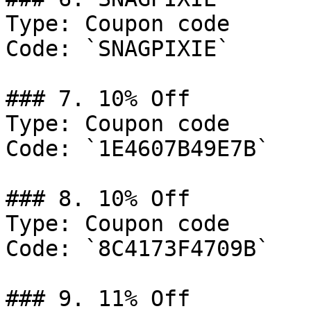
Type: Coupon code

Code: `SNAGPIXIE`

### 7. 10% Off

Type: Coupon code

Code: `1E4607B49E7B`

### 8. 10% Off

Type: Coupon code

Code: `8C4173F4709B`

### 9. 11% Off
