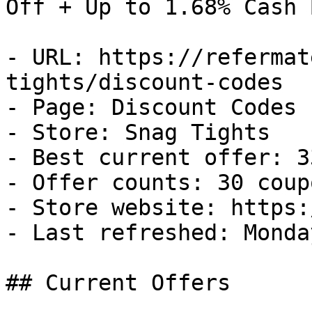
Off + Up to 1.68% Cash B
- URL: https://refermat
tights/discount-codes

- Page: Discount Codes

- Store: Snag Tights

- Best current offer: 3
- Offer counts: 30 coup
- Store website: https:
- Last refreshed: Monda
## Current Offers
