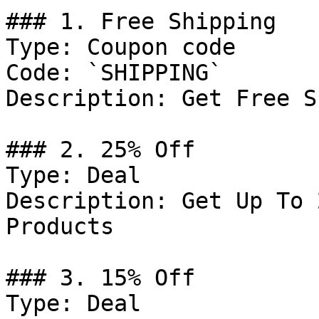
### 1. Free Shipping

Type: Coupon code

Code: `SHIPPING`

Description: Get Free S
### 2. 25% Off

Type: Deal

Description: Get Up To 
Products

### 3. 15% Off

Type: Deal
