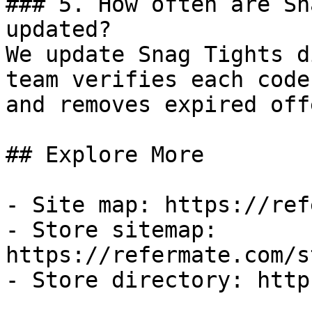
### 5. How often are Sn
updated?

We update Snag Tights d
team verifies each code
and removes expired off
## Explore More

- Site map: https://ref
- Store sitemap: 
https://refermate.com/s
- Store directory: http