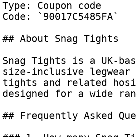
Type: Coupon code

Code: `90017C5485FA`

## About Snag Tights

Snag Tights is a UK-bas
size-inclusive legwear 
tights and related hosi
designed for a wide ran
## Frequently Asked Que