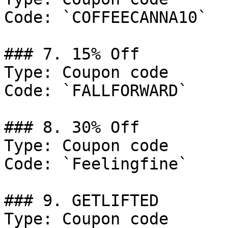
Code: `COFFEECANNA10`

### 7. 15% Off

Type: Coupon code

Code: `FALLFORWARD`

### 8. 30% Off

Type: Coupon code

Code: `Feelingfine`

### 9. GETLIFTED

Type: Coupon code
