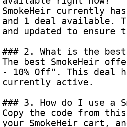
available right now?

SmokeHeir currently has
and 1 deal available. T
and updated to ensure t
### 2. What is the best
The best SmokeHeir offe
- 10% Off". This deal h
currently active.

### 3. How do I use a S
Copy the code from this
your SmokeHeir cart, an