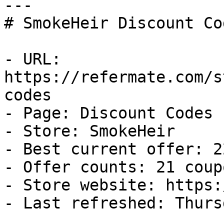
---

# SmokeHeir Discount Co
- URL: 
https://refermate.com/s
codes

- Page: Discount Codes

- Store: SmokeHeir

- Best current offer: 2
- Offer counts: 21 coup
- Store website: https:
- Last refreshed: Thurs