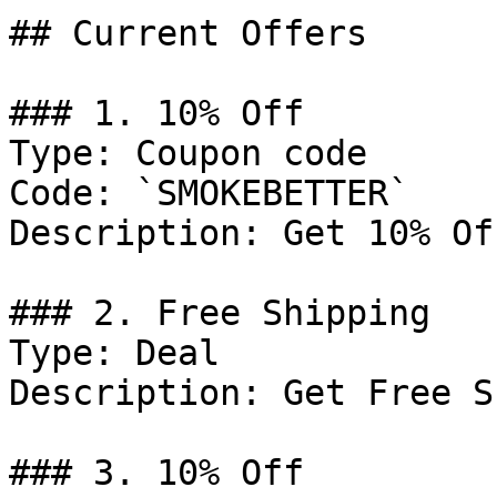
## Current Offers

### 1. 10% Off

Type: Coupon code

Code: `SMOKEBETTER`

Description: Get 10% Of
### 2. Free Shipping

Type: Deal

Description: Get Free S
### 3. 10% Off
