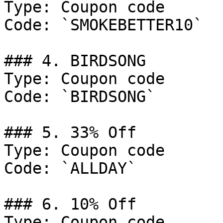
Type: Coupon code

Code: `SMOKEBETTER10`

### 4. BIRDSONG

Type: Coupon code

Code: `BIRDSONG`

### 5. 33% Off

Type: Coupon code

Code: `ALLDAY`

### 6. 10% Off

Type: Coupon code
