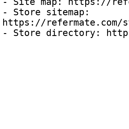
- Site map: https://ref
- Store sitemap: 
https://refermate.com/s
- Store directory: http