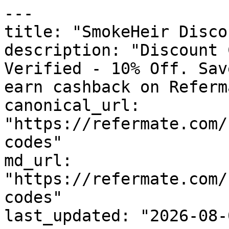
---

title: "SmokeHeir Disco
description: "Discount 
Verified - 10% Off. Sav
earn cashback on Referm
canonical_url: 
"https://refermate.com/
codes"

md_url: 
"https://refermate.com/
codes"

last_updated: "2026-08-