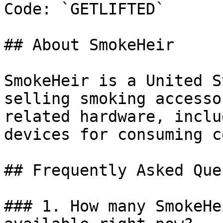
Code: `GETLIFTED`

## About SmokeHeir

SmokeHeir is a United S
selling smoking accesso
related hardware, inclu
devices for consuming c
## Frequently Asked Que
### 1. How many SmokeHe