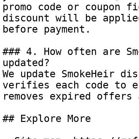
promo code or coupon fi
discount will be applie
before payment.

### 4. How often are Sm
updated?

We update SmokeHeir dis
verifies each code to e
removes expired offers 
## Explore More
