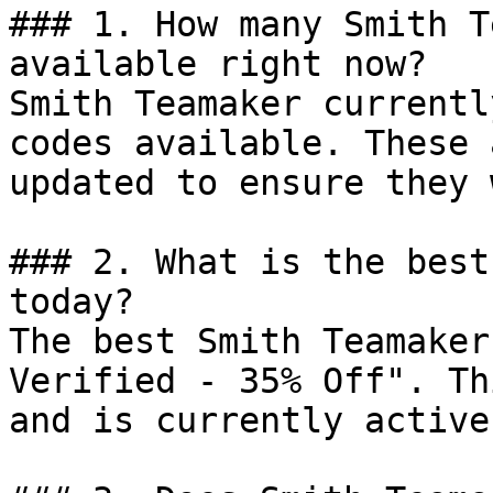
### 1. How many Smith T
available right now?

Smith Teamaker currentl
codes available. These 
updated to ensure they 
### 2. What is the best
today?

The best Smith Teamaker
Verified - 35% Off". Th
and is currently active.