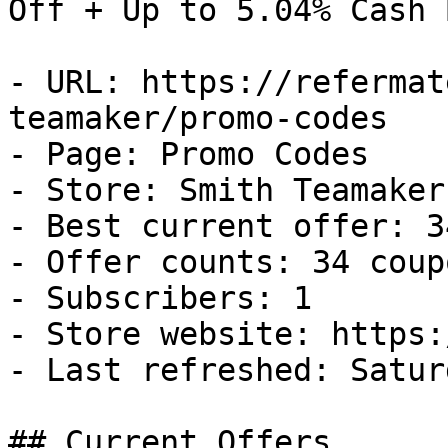
Off + Up to 5.04% Cash B
- URL: https://refermat
teamaker/promo-codes

- Page: Promo Codes

- Store: Smith Teamaker

- Best current offer: 3
- Offer counts: 34 coup
- Subscribers: 1

- Store website: https:
- Last refreshed: Satur
## Current Offers
