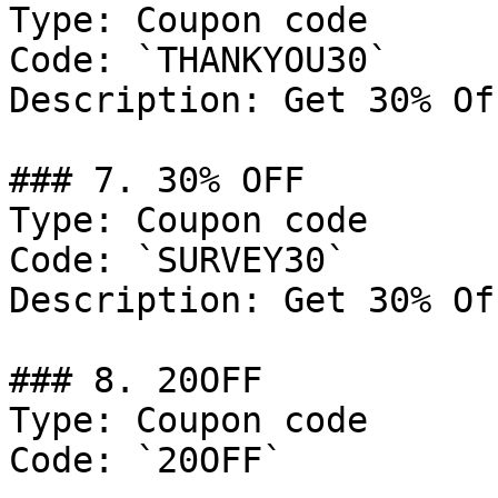
Type: Coupon code

Code: `THANKYOU30`

Description: Get 30% Of
### 7. 30% OFF

Type: Coupon code

Code: `SURVEY30`

Description: Get 30% Of
### 8. 20OFF

Type: Coupon code

Code: `20OFF`
