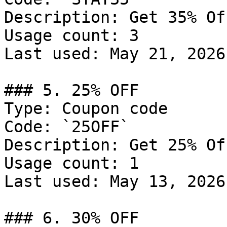
Description: Get 35% Of
Usage count: 3

Last used: May 21, 2026

### 5. 25% OFF

Type: Coupon code

Code: `25OFF`

Description: Get 25% Of
Usage count: 1

Last used: May 13, 2026

### 6. 30% OFF
