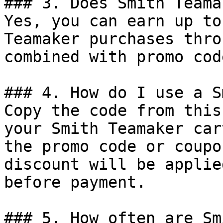
### 3. Does Smith Teama
Yes, you can earn up to
Teamaker purchases thro
combined with promo cod
### 4. How do I use a S
Copy the code from this
your Smith Teamaker car
the promo code or coupo
discount will be applie
before payment.

### 5. How often are Sm