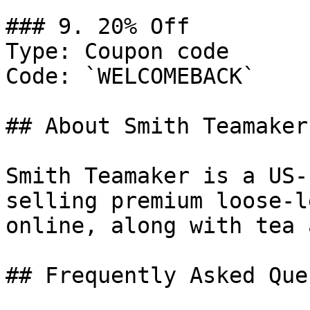
### 9. 20% Off

Type: Coupon code

Code: `WELCOMEBACK`

## About Smith Teamaker

Smith Teamaker is a US-
selling premium loose-l
online, along with tea 
## Frequently Asked Que