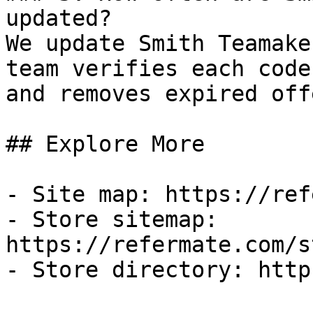
updated?

We update Smith Teamake
team verifies each code
and removes expired off
## Explore More

- Site map: https://ref
- Store sitemap: 
https://refermate.com/s
- Store directory: http