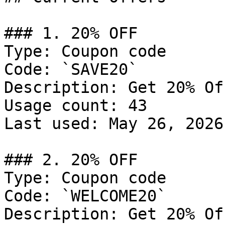
### 1. 20% OFF

Type: Coupon code

Code: `SAVE20`

Description: Get 20% Of
Usage count: 43

Last used: May 26, 2026

### 2. 20% OFF

Type: Coupon code

Code: `WELCOME20`

Description: Get 20% Of