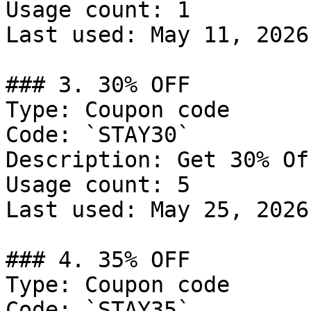
Usage count: 1

Last used: May 11, 2026

### 3. 30% OFF

Type: Coupon code

Code: `STAY30`

Description: Get 30% Of
Usage count: 5

Last used: May 25, 2026

### 4. 35% OFF

Type: Coupon code

Code: `STAY35`
