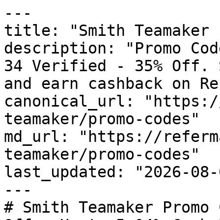
---

title: "Smith Teamaker 
description: "Promo Cod
34 Verified - 35% Off. 
and earn cashback on Re
canonical_url: "https:/
teamaker/promo-codes"

md_url: "https://referm
teamaker/promo-codes"

last_updated: "2026-08-
---

# Smith Teamaker Promo 