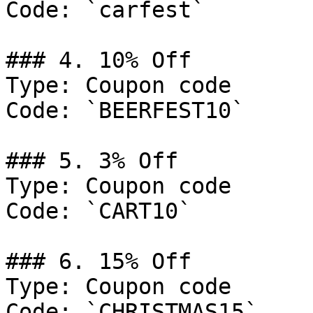
Code: `carfest`

### 4. 10% Off

Type: Coupon code

Code: `BEERFEST10`

### 5. 3% Off

Type: Coupon code

Code: `CART10`

### 6. 15% Off

Type: Coupon code

Code: `CHRISTMAS15`
