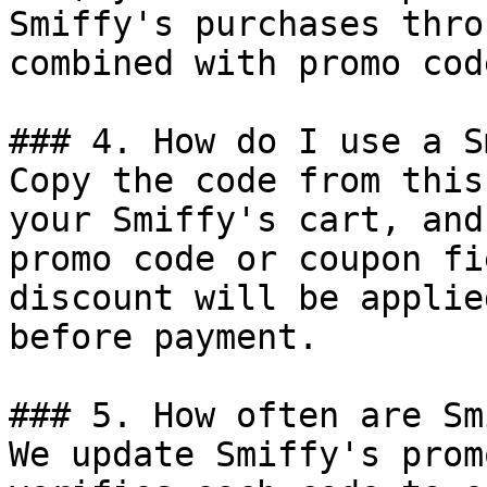
Smiffy's purchases thro
combined with promo cod
### 4. How do I use a S
Copy the code from this
your Smiffy's cart, and
promo code or coupon fi
discount will be applie
before payment.

### 5. How often are Sm
We update Smiffy's prom