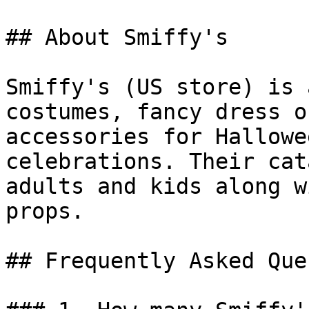
## About Smiffy's

Smiffy's (US store) is 
costumes, fancy dress o
accessories for Hallowe
celebrations. Their cat
adults and kids along w
props.

## Frequently Asked Que