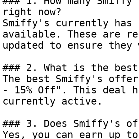
### 1. How many Smiffy'
right now?

Smiffy's currently has 
available. These are re
updated to ensure they 
### 2. What is the best
The best Smiffy's offer
- 15% Off". This deal h
currently active.

### 3. Does Smiffy's of
Yes, you can earn up to