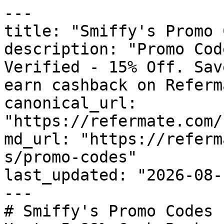
---

title: "Smiffy's Promo 
description: "Promo Cod
Verified - 15% Off. Sav
earn cashback on Referm
canonical_url: 
"https://refermate.com/
md_url: "https://referm
s/promo-codes"

last_updated: "2026-08-
---

# Smiffy's Promo Codes 