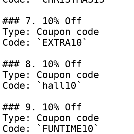
### 7. 10% Off

Type: Coupon code

Code: `EXTRA10`

### 8. 10% Off

Type: Coupon code

Code: `hall10`

### 9. 10% Off

Type: Coupon code

Code: `FUNTIME10`
