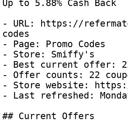
Up to 5.88% Cash Back

- URL: https://refermat
codes

- Page: Promo Codes

- Store: Smiffy's

- Best current offer: 2
- Offer counts: 22 coup
- Store website: https:
- Last refreshed: Monda
## Current Offers
