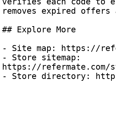
verifies each code to e
removes expired offers 
## Explore More

- Site map: https://ref
- Store sitemap: 
https://refermate.com/s
- Store directory: http