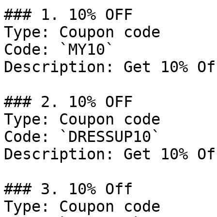
### 1. 10% OFF

Type: Coupon code

Code: `MY10`

Description: Get 10% Of
### 2. 10% OFF

Type: Coupon code

Code: `DRESSUP10`

Description: Get 10% Of
### 3. 10% Off

Type: Coupon code
