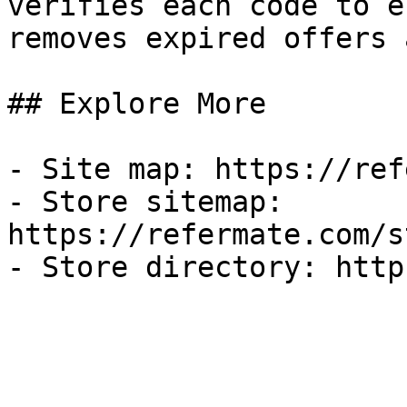
verifies each code to e
removes expired offers 
## Explore More

- Site map: https://ref
- Store sitemap: 
https://refermate.com/s
- Store directory: http