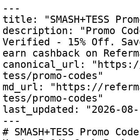
---

title: "SMASH+TESS Prom
description: "Promo Cod
Verified - 15% Off. Sav
earn cashback on Referm
canonical_url: "https:/
tess/promo-codes"

md_url: "https://referm
tess/promo-codes"

last_updated: "2026-08-
---

# SMASH+TESS Promo Code