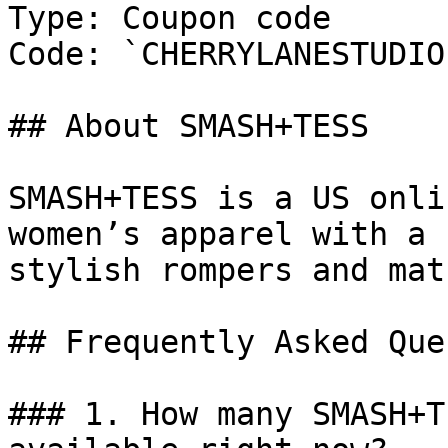
Type: Coupon code

Code: `CHERRYLANESTUDIO`
## About SMASH+TESS

SMASH+TESS is a US onli
women’s apparel with a 
stylish rompers and mat
## Frequently Asked Que
### 1. How many SMASH+T