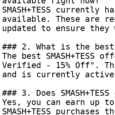
available right now?

SMASH+TESS currently ha
available. These are re
updated to ensure they 
### 2. What is the best
The best SMASH+TESS off
Verified - 15% Off". Th
and is currently active.
### 3. Does SMASH+TESS 
Yes, you can earn up to
SMASH+TESS purchases th