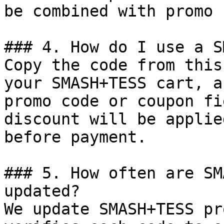
be combined with promo 
### 4. How do I use a S
Copy the code from this
your SMASH+TESS cart, a
promo code or coupon fi
discount will be applie
before payment.

### 5. How often are SM
updated?

We update SMASH+TESS pr