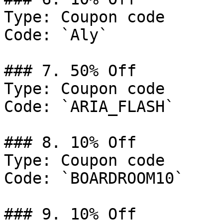
Type: Coupon code

Code: `Aly`

### 7. 50% Off

Type: Coupon code

Code: `ARIA_FLASH`

### 8. 10% Off

Type: Coupon code

Code: `BOARDROOM10`

### 9. 10% Off
