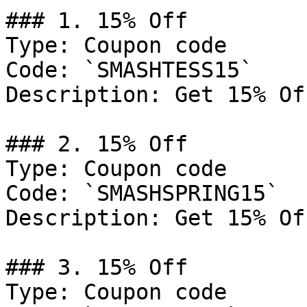
### 1. 15% Off

Type: Coupon code

Code: `SMASHTESS15`

Description: Get 15% Of
### 2. 15% Off

Type: Coupon code

Code: `SMASHSPRING15`

Description: Get 15% Of
### 3. 15% Off

Type: Coupon code
