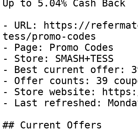
Up to 5.04% Cash Back

- URL: https://refermat
tess/promo-codes

- Page: Promo Codes

- Store: SMASH+TESS

- Best current offer: 3
- Offer counts: 39 coup
- Store website: https:
- Last refreshed: Monda
## Current Offers
