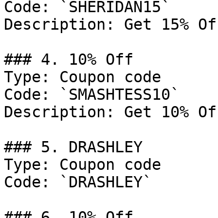
Code: `SHERIDAN15`

Description: Get 15% Of
### 4. 10% Off

Type: Coupon code

Code: `SMASHTESS10`

Description: Get 10% Of
### 5. DRASHLEY

Type: Coupon code

Code: `DRASHLEY`

### 6. 10% Off
