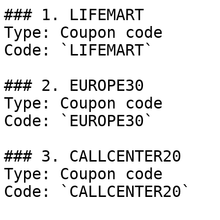
### 1. LIFEMART

Type: Coupon code

Code: `LIFEMART`

### 2. EUROPE30

Type: Coupon code

Code: `EUROPE30`

### 3. CALLCENTER20

Type: Coupon code

Code: `CALLCENTER20`
