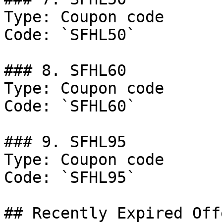
Type: Coupon code

Code: `SFHL50`

### 8. SFHL60

Type: Coupon code

Code: `SFHL60`

### 9. SFHL95

Type: Coupon code

Code: `SFHL95`

## Recently Expired Offe