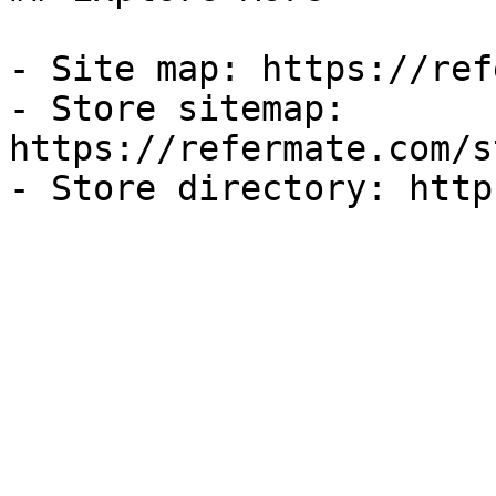
- Site map: https://ref
- Store sitemap: 
https://refermate.com/s
- Store directory: http