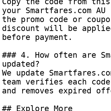
Copy the code from this
your Smartfares.com AU 
the promo code or coupo
discount will be applie
before payment.

### 4. How often are Sm
updated?

We update Smartfares.co
team verifies each code
and removes expired off
## Explore More
