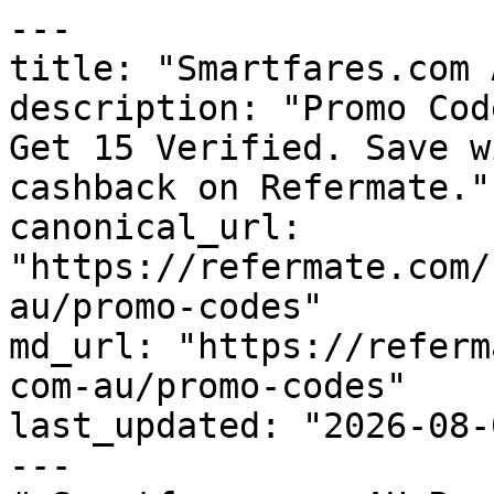
---

title: "Smartfares.com 
description: "Promo Cod
Get 15 Verified. Save w
cashback on Refermate."

canonical_url: 
"https://refermate.com/
au/promo-codes"

md_url: "https://referm
com-au/promo-codes"

last_updated: "2026-08-
---
