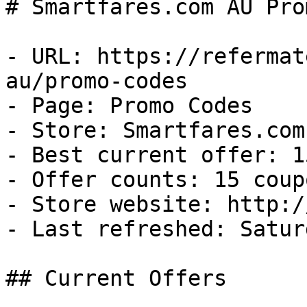
# Smartfares.com AU Pro
- URL: https://refermat
au/promo-codes

- Page: Promo Codes

- Store: Smartfares.com 
- Best current offer: 1
- Offer counts: 15 coup
- Store website: http:/
- Last refreshed: Satur
## Current Offers
