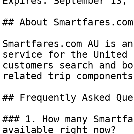
Expires: September 13, 2
## About Smartfares.com 
Smartfares.com AU is an
service for the United 
customers search and bo
related trip components
## Frequently Asked Que
### 1. How many Smartfa
available right now?
