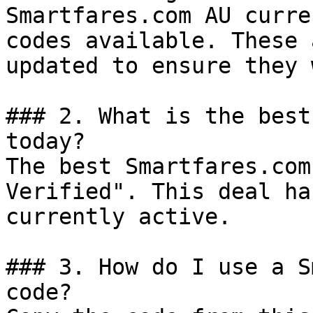
Smartfares.com AU curre
codes available. These 
updated to ensure they 
### 2. What is the best
today?

The best Smartfares.com
Verified". This deal ha
currently active.

### 3. How do I use a S
code?
