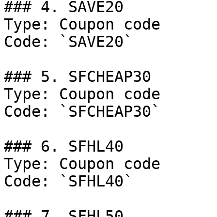
### 4. SAVE20

Type: Coupon code

Code: `SAVE20`

### 5. SFCHEAP30

Type: Coupon code

Code: `SFCHEAP30`

### 6. SFHL40

Type: Coupon code

Code: `SFHL40`

### 7. SFHL50
