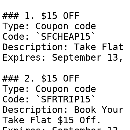
### 1. $15 OFF

Type: Coupon code

Code: `SFCHEAP15`

Description: Take Flat 
Expires: September 13, 2
### 2. $15 OFF

Type: Coupon code

Code: `SFRTRIP15`

Description: Book Your 
Take Flat $15 Off.
