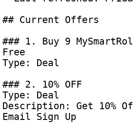
## Current Offers

### 1. Buy 9 MySmartRol
Free

Type: Deal

### 2. 10% OFF

Type: Deal

Description: Get 10% Of
Email Sign Up
