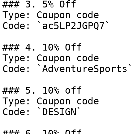
### 3. 5% Off

Type: Coupon code

Code: `ac5LP2JGPQ7`

### 4. 10% Off

Type: Coupon code

Code: `AdventureSports`

### 5. 10% off

Type: Coupon code

Code: `DESIGN`

### 6. 10% Off
