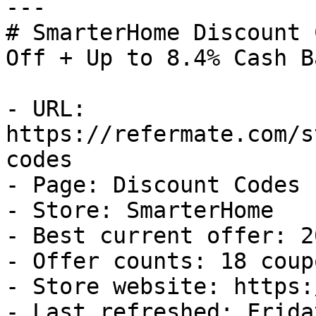
---

# SmarterHome Discount 
Off + Up to 8.4% Cash Ba
- URL: 
https://refermate.com/s
codes

- Page: Discount Codes

- Store: SmarterHome

- Best current offer: 2
- Offer counts: 18 coup
- Store website: https:
- Last refreshed: Frida