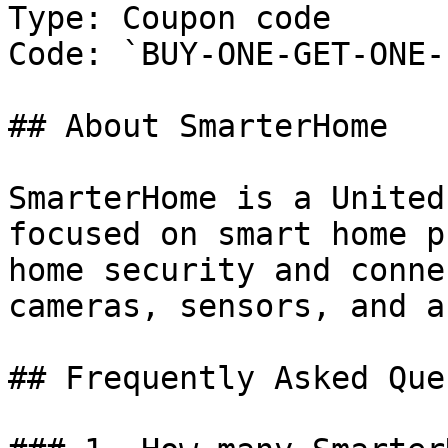
Type: Coupon code

Code: `BUY-ONE-GET-ONE-
## About SmarterHome

SmarterHome is a United
focused on smart home p
home security and conne
cameras, sensors, and a
## Frequently Asked Que