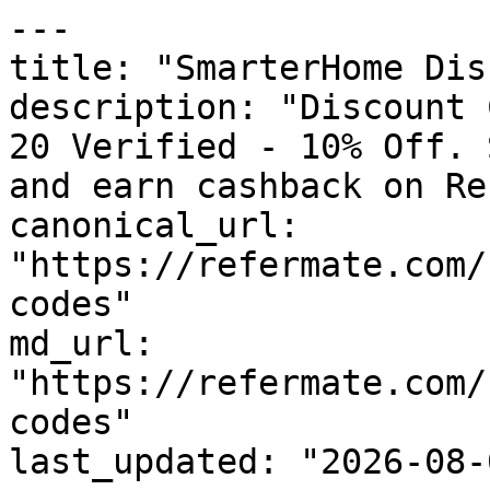
---

title: "SmarterHome Dis
description: "Discount 
20 Verified - 10% Off. 
and earn cashback on Re
canonical_url: 
"https://refermate.com/
codes"

md_url: 
"https://refermate.com/
codes"

last_updated: "2026-08-