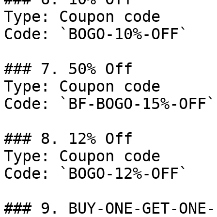
Type: Coupon code

Code: `BOGO-10%-OFF`

### 7. 50% Off

Type: Coupon code

Code: `BF-BOGO-15%-OFF`

### 8. 12% Off

Type: Coupon code

Code: `BOGO-12%-OFF`

### 9. BUY-ONE-GET-ONE-