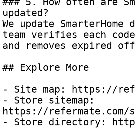
### 5. How often are Sm
updated?

We update SmarterHome d
team verifies each code
and removes expired off
## Explore More

- Site map: https://ref
- Store sitemap: 
https://refermate.com/s
- Store directory: http