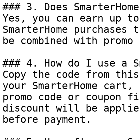
### 3. Does SmarterHome
Yes, you can earn up to
SmarterHome purchases t
be combined with promo 
### 4. How do I use a S
Copy the code from this
your SmarterHome cart, 
promo code or coupon fi
discount will be applie
before payment.
