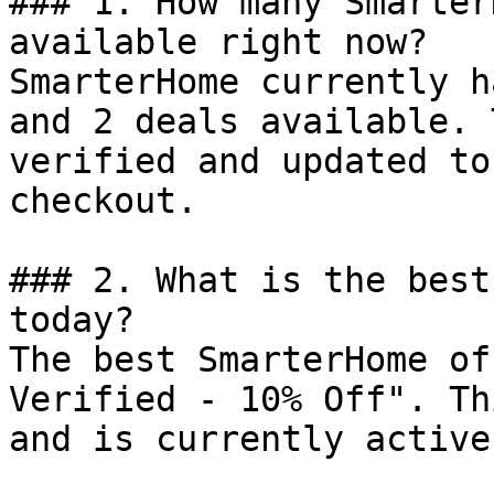
### 1. How many Smarter
available right now?

SmarterHome currently h
and 2 deals available. 
verified and updated to
checkout.

### 2. What is the best
today?

The best SmarterHome of
Verified - 10% Off". Th
and is currently active.