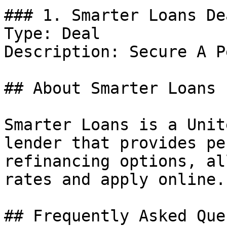
### 1. Smarter Loans Dea
Type: Deal

Description: Secure A P
## About Smarter Loans

Smarter Loans is a Unit
lender that provides pe
refinancing options, al
rates and apply online.

## Frequently Asked Que