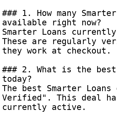
### 1. How many Smarter
available right now?

Smarter Loans currently
These are regularly ver
they work at checkout.

### 2. What is the best
today?

The best Smarter Loans 
Verified". This deal ha
currently active.
