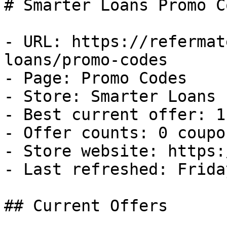
# Smarter Loans Promo C
- URL: https://refermat
loans/promo-codes

- Page: Promo Codes

- Store: Smarter Loans

- Best current offer: 1
- Offer counts: 0 coupo
- Store website: https:
- Last refreshed: Frida
## Current Offers
