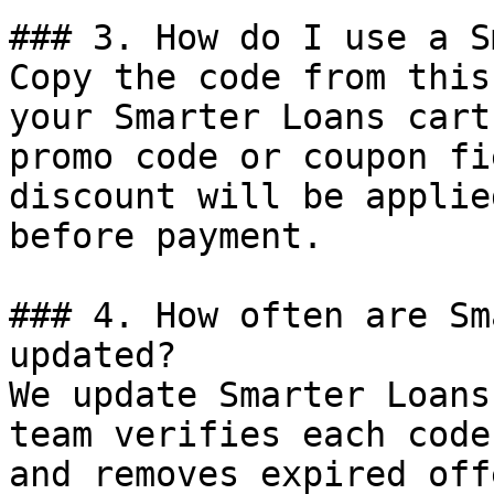
### 3. How do I use a S
Copy the code from this
your Smarter Loans cart
promo code or coupon fi
discount will be applie
before payment.

### 4. How often are Sm
updated?

We update Smarter Loans
team verifies each code
and removes expired off