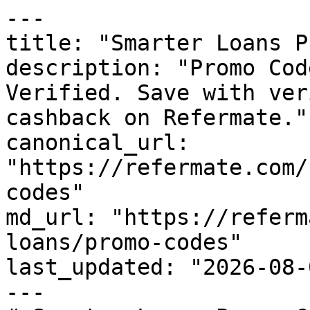
---

title: "Smarter Loans P
description: "Promo Cod
Verified. Save with ver
cashback on Refermate."

canonical_url: 
"https://refermate.com/
codes"

md_url: "https://referm
loans/promo-codes"

last_updated: "2026-08-
---
