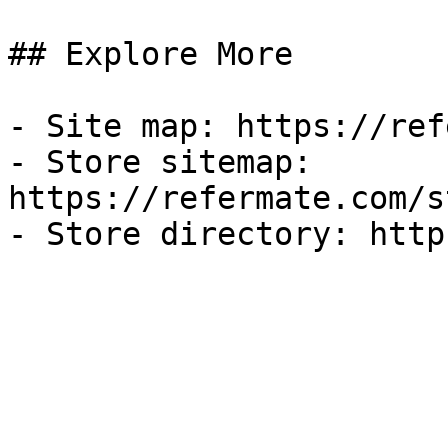
## Explore More

- Site map: https://ref
- Store sitemap: 
https://refermate.com/s
- Store directory: http