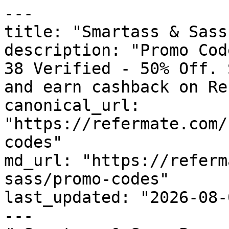
---

title: "Smartass & Sass
description: "Promo Cod
38 Verified - 50% Off. 
and earn cashback on Re
canonical_url: 
"https://refermate.com/
codes"

md_url: "https://referm
sass/promo-codes"

last_updated: "2026-08-
---
