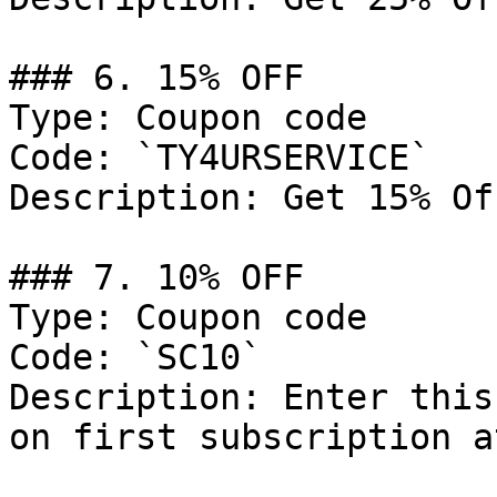
### 6. 15% OFF

Type: Coupon code

Code: `TY4URSERVICE`

Description: Get 15% Of
### 7. 10% OFF

Type: Coupon code

Code: `SC10`

Description: Enter this
on first subscription a