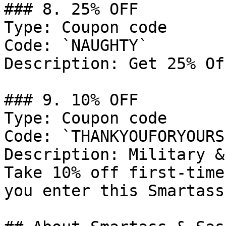
### 8. 25% OFF

Type: Coupon code

Code: `NAUGHTY`

Description: Get 25% Of
### 9. 10% OFF

Type: Coupon code

Code: `THANKYOUFORYOURS
Description: Military &
Take 10% off first-time
you enter this Smartass