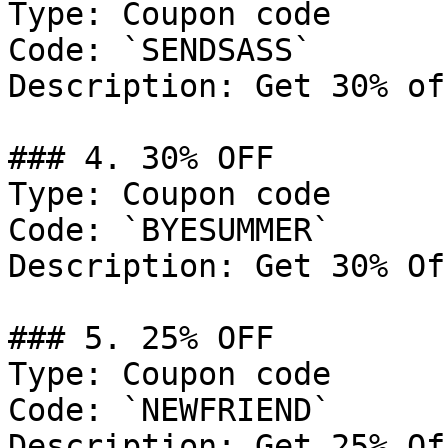
Type: Coupon code

Code: `SENDSASS`

Description: Get 30% of
### 4. 30% OFF

Type: Coupon code

Code: `BYESUMMER`

Description: Get 30% Of
### 5. 25% OFF

Type: Coupon code

Code: `NEWFRIEND`

Description: Get 25% Of