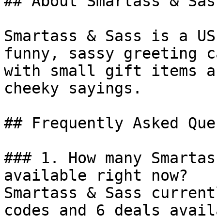
## About Smartass & Sass
Smartass & Sass is a US
funny, sassy greeting c
with small gift items a
cheeky sayings.

## Frequently Asked Que
### 1. How many Smartas
available right now?

Smartass & Sass current
codes and 6 deals avail