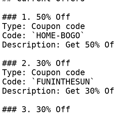
### 1. 50% Off

Type: Coupon code

Code: `HOME-BOGO`

Description: Get 50% Of
### 2. 30% Off

Type: Coupon code

Code: `FUNINTHESUN`

Description: Get 30% Of
### 3. 30% Off
