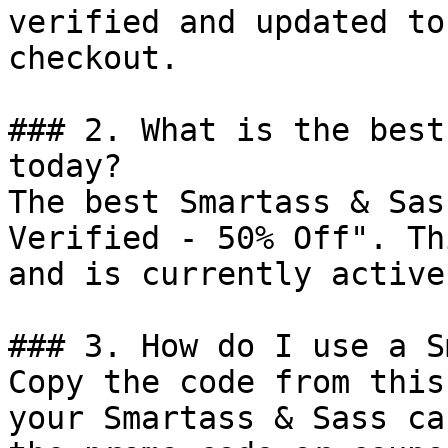
verified and updated to
checkout.

### 2. What is the best
today?

The best Smartass & Sas
Verified - 50% Off". Th
and is currently active.
### 3. How do I use a S
Copy the code from this
your Smartass & Sass ca