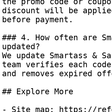
the promo code or coupo
discount will be applie
before payment.

### 4. How often are Sm
updated?

We update Smartass & Sa
team verifies each code
and removes expired off
## Explore More

- Site map: https://ref