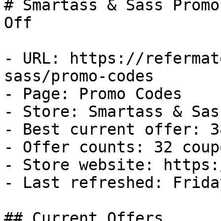
# Smartass & Sass Promo
Off

- URL: https://refermat
sass/promo-codes

- Page: Promo Codes

- Store: Smartass & Sass
- Best current offer: 3
- Offer counts: 32 coup
- Store website: https:
- Last refreshed: Frida
## Current Offers
