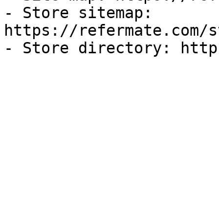
- Store sitemap: 
https://refermate.com/s
- Store directory: http